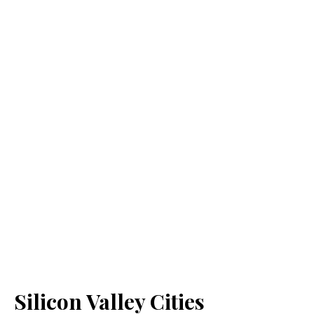
Silicon Valley Cities