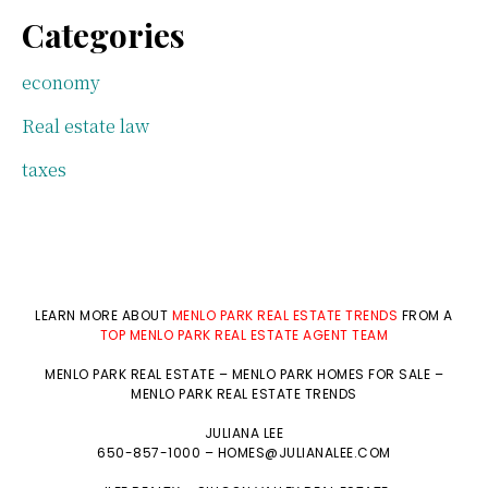
Categories
economy
Real estate law
taxes
LEARN MORE ABOUT
MENLO PARK REAL ESTATE TRENDS
FROM A
TOP MENLO PARK REAL ESTATE AGENT TEAM
MENLO PARK REAL ESTATE
–
MENLO PARK HOMES FOR SALE
–
MENLO PARK REAL ESTATE TRENDS
JULIANA LEE
650-857-1000 –
HOMES@JULIANALEE.COM