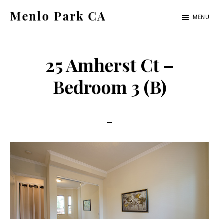
Skip
Skip
Menlo Park CA
MENU
to
to
menlo-
main
primary
park-
content
sidebar
25 Amherst Ct –
ca.com
Bedroom 3 (B)