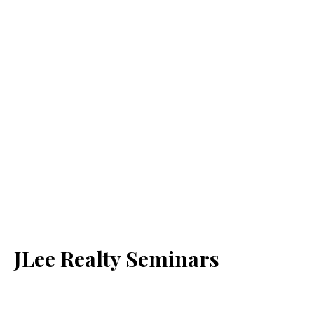
JLee Realty Seminars