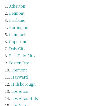
Atherton
Belmont
Brisbane
Burlingame
Campbell
Cupertino
Daly City
East Palo Alto
Foster City
Fremont
Hayward
Hillsborough
Los Altos
Los Altos Hills
Los Gatos