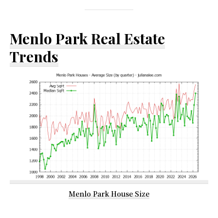
Menlo Park Real Estate
Trends
Menlo Park House Size