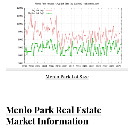
Menlo Park Lot Size
Menlo Park Real Estate
Market Information