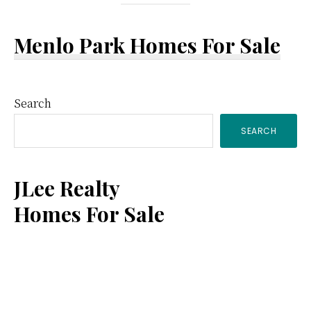
Menlo Park Homes For Sale
Primary
Search
SEARCH
Sidebar
JLee Realty
Homes For Sale