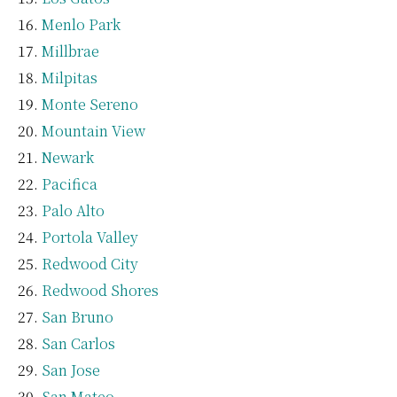
Menlo Park
Millbrae
Milpitas
Monte Sereno
Mountain View
Newark
Pacifica
Palo Alto
Portola Valley
Redwood City
Redwood Shores
San Bruno
San Carlos
San Jose
San Mateo