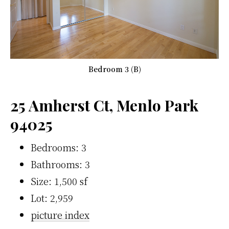
Bedroom 3 (B)
25 Amherst Ct, Menlo Park
94025
Bedrooms: 3
Bathrooms: 3
Size: 1,500 sf
Lot: 2,959
picture index