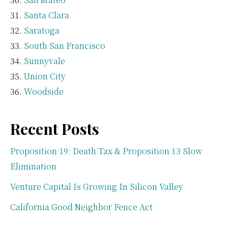
Santa Clara
Saratoga
South San Francisco
Sunnyvale
Union City
Woodside
Recent Posts
Proposition 19: Death Tax & Proposition 13 Slow
Elimination
Venture Capital Is Growing In Silicon Valley
California Good Neighbor Fence Act