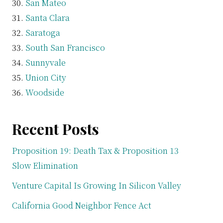
San Mateo
Santa Clara
Saratoga
South San Francisco
Sunnyvale
Union City
Woodside
Recent Posts
Proposition 19: Death Tax & Proposition 13
Slow Elimination
Venture Capital Is Growing In Silicon Valley
California Good Neighbor Fence Act