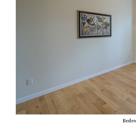
Bedro