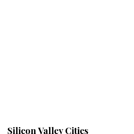
Silicon Valley Cities