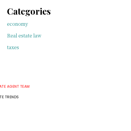
Categories
economy
Real estate law
taxes
TATE AGENT TEAM
ATE TRENDS