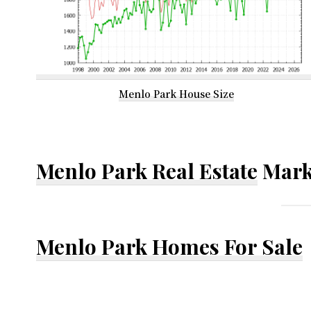
Menlo Park House Size
Menlo Park Real Estate
Mark
Menlo Park Homes For Sale