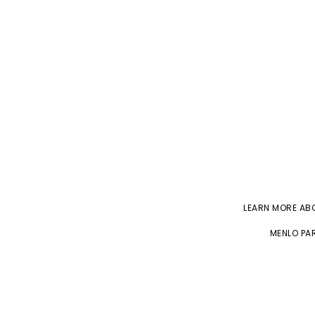
LEARN MORE A
MENLO PAR