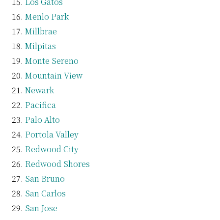
Los Gatos
Menlo Park
Millbrae
Milpitas
Monte Sereno
Mountain View
Newark
Pacifica
Palo Alto
Portola Valley
Redwood City
Redwood Shores
San Bruno
San Carlos
San Jose