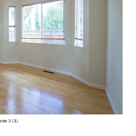
om 3 (A)