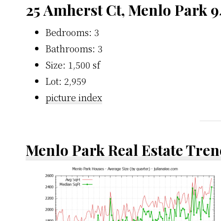
25 Amherst Ct, Menlo Park 
Bedrooms: 3
Bathrooms: 3
Size: 1,500 sf
Lot: 2,959
picture index
Menlo Park Real Estate Tren