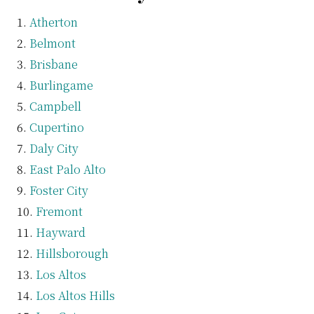
Atherton
Belmont
Brisbane
Burlingame
Campbell
Cupertino
Daly City
East Palo Alto
Foster City
Fremont
Hayward
Hillsborough
Los Altos
Los Altos Hills