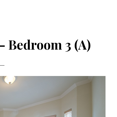
– Bedroom 3 (A)