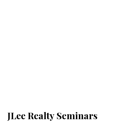
JLee Realty Seminars