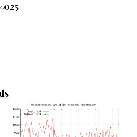
94025
ds