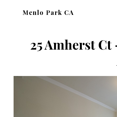
Skip
Skip
Menlo Park CA
to
to
menlo-
main
primary
park-
content
sidebar
ca.com
25 Amherst Ct 