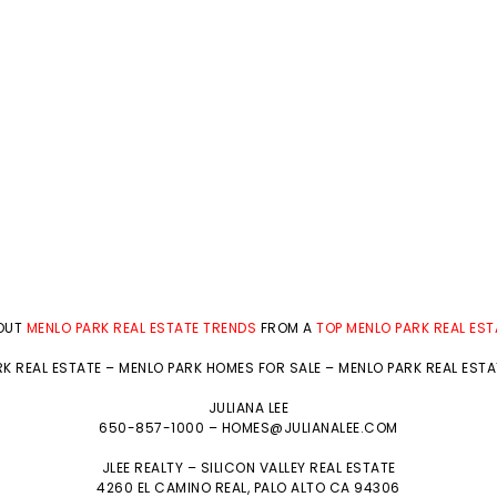
BOUT
MENLO PARK REAL ESTATE TRENDS
FROM A
TOP MENLO PARK REAL ES
K REAL ESTATE
–
MENLO PARK HOMES FOR SALE
–
MENLO PARK REAL EST
JULIANA LEE
650-857-1000 –
HOMES@JULIANALEE.COM
JLEE REALTY –
SILICON VALLEY REAL ESTATE
4260 EL CAMINO REAL,
PALO ALTO
CA 94306