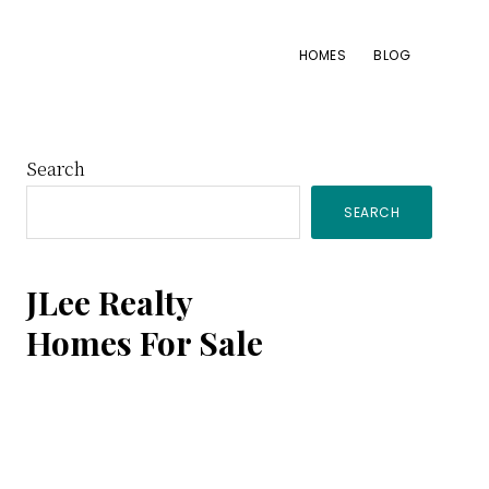
HOMES
BLOG
Primary
Search
SEARCH
Sidebar
JLee Realty
Homes For Sale