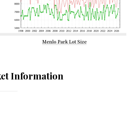
Menlo Park Lot Size
et Information