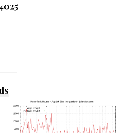
94025
ds