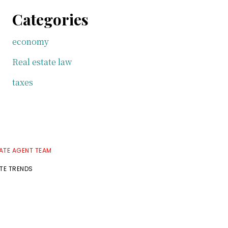
Categories
economy
Real estate law
taxes
TATE AGENT TEAM
ATE TRENDS