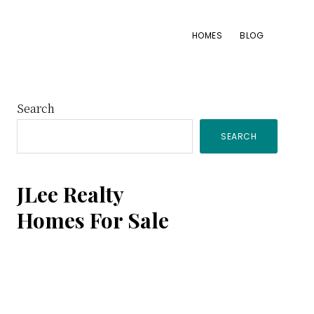
HOMES
BLOG
Primary
Search
SEARCH
Sidebar
JLee Realty
Homes For Sale