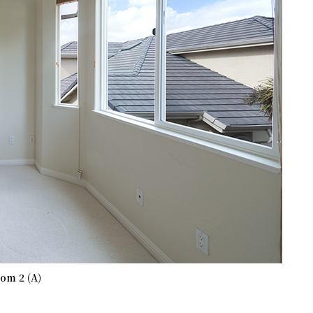
om 2 (A)