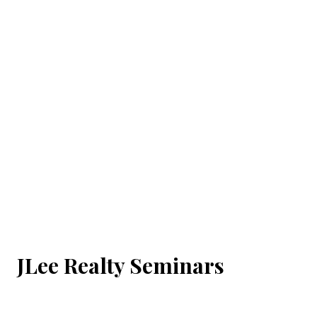
JLee Realty Seminars