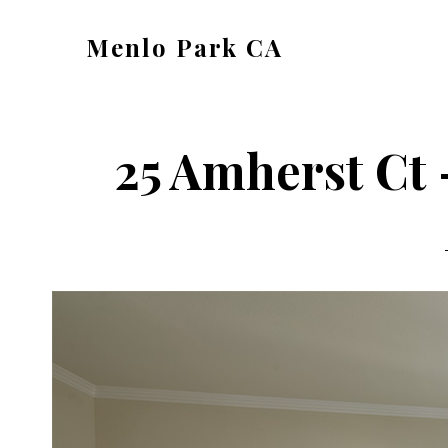
Skip
Skip
Menlo Park CA
to
to
menlo-
main
primary
park-
content
sidebar
ca.com
25 Amherst Ct 