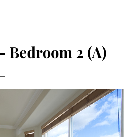
– Bedroom 2 (A)