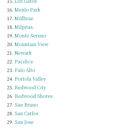
Los Gatos
Menlo Park
Millbrae
Milpitas
Monte Sereno
Mountain View
Newark
Pacifica
Palo Alto
Portola Valley
Redwood City
Redwood Shores
San Bruno
San Carlos
San Jose