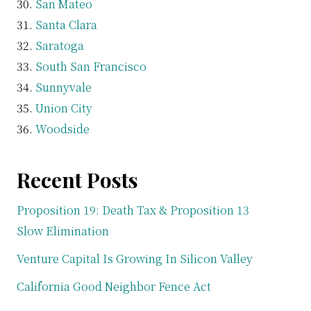
San Mateo
Santa Clara
Saratoga
South San Francisco
Sunnyvale
Union City
Woodside
Recent Posts
Proposition 19: Death Tax & Proposition 13
Slow Elimination
Venture Capital Is Growing In Silicon Valley
California Good Neighbor Fence Act