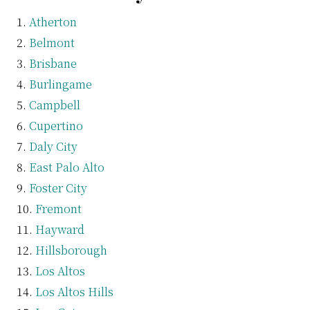
Atherton
Belmont
Brisbane
Burlingame
Campbell
Cupertino
Daly City
East Palo Alto
Foster City
Fremont
Hayward
Hillsborough
Los Altos
Los Altos Hills