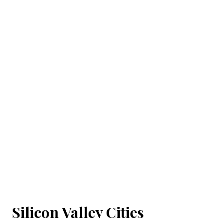
Silicon Valley Cities