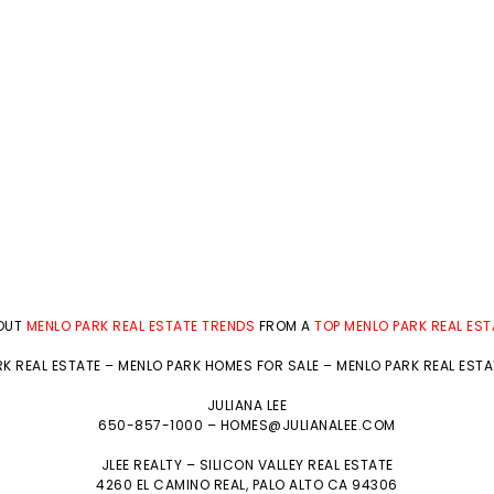
BOUT
MENLO PARK REAL ESTATE TRENDS
FROM A
TOP MENLO PARK REAL ES
K REAL ESTATE
–
MENLO PARK HOMES FOR SALE
–
MENLO PARK REAL EST
JULIANA LEE
650-857-1000 –
HOMES@JULIANALEE.COM
JLEE REALTY –
SILICON VALLEY REAL ESTATE
4260 EL CAMINO REAL,
PALO ALTO
CA 94306