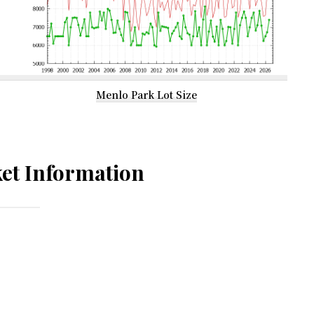
Menlo Park Lot Size
et Information