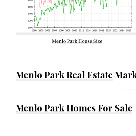
Menlo Park House Size
Menlo Park Real Estate
Mark
Menlo Park Homes For Sale