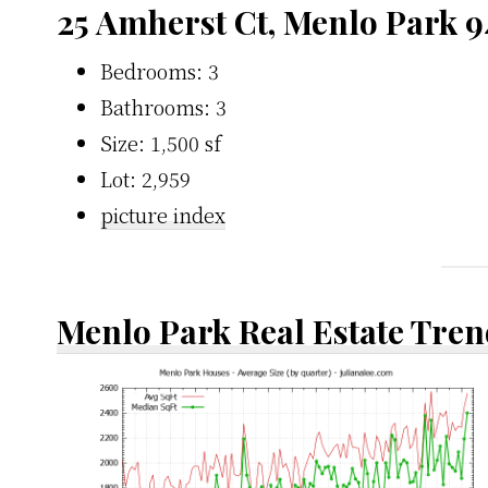
25 Amherst Ct, Menlo Park 
Bedrooms: 3
Bathrooms: 3
Size: 1,500 sf
Lot: 2,959
picture index
Menlo Park Real Estate Tren