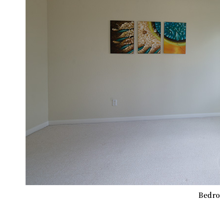
Bedro