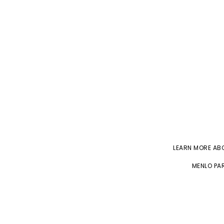
LEARN MORE A
MENLO PAR