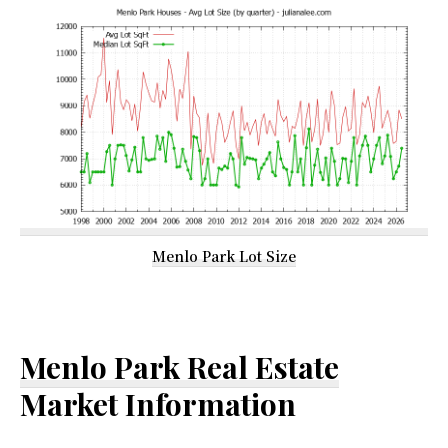
Menlo Park Lot Size
Menlo Park Real Estate
Market Information