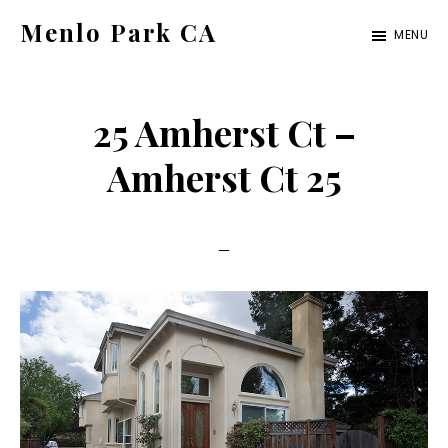
Skip
Skip
Menlo Park CA
MENU
to
to
menlo-
main
primary
park-
content
sidebar
25 Amherst Ct –
ca.com
Amherst Ct 25