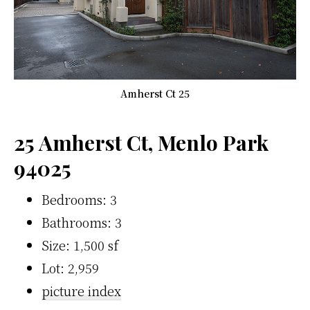
Amherst Ct 25
25 Amherst Ct, Menlo Park
94025
Bedrooms: 3
Bathrooms: 3
Size: 1,500 sf
Lot: 2,959
picture index