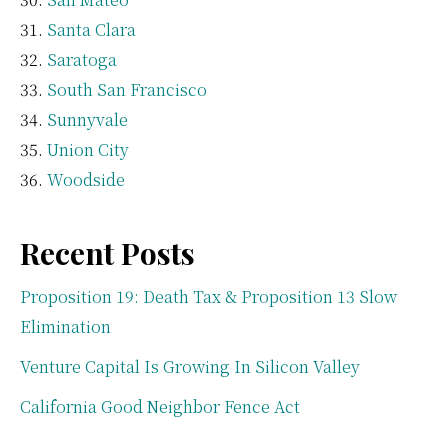
Santa Clara
Saratoga
South San Francisco
Sunnyvale
Union City
Woodside
Recent Posts
Proposition 19: Death Tax & Proposition 13 Slow
Elimination
Venture Capital Is Growing In Silicon Valley
California Good Neighbor Fence Act