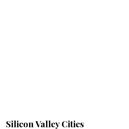
Silicon Valley Cities