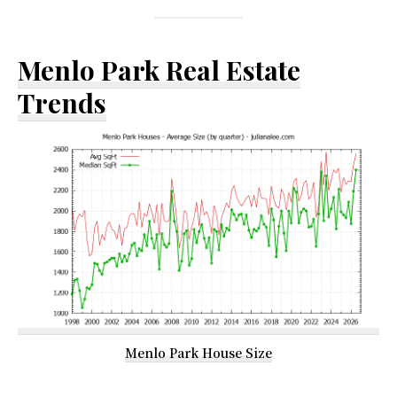
Menlo Park Real Estate
Trends
Menlo Park House Size