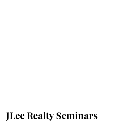
JLee Realty Seminars