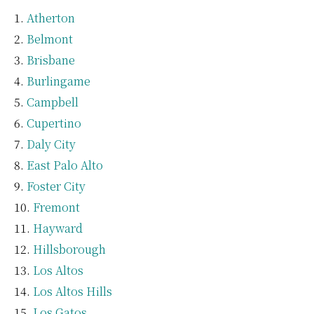
Atherton
Belmont
Brisbane
Burlingame
Campbell
Cupertino
Daly City
East Palo Alto
Foster City
Fremont
Hayward
Hillsborough
Los Altos
Los Altos Hills
Los Gatos