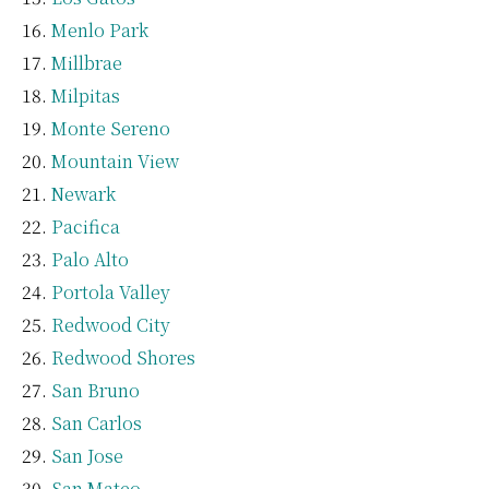
Menlo Park
Millbrae
Milpitas
Monte Sereno
Mountain View
Newark
Pacifica
Palo Alto
Portola Valley
Redwood City
Redwood Shores
San Bruno
San Carlos
San Jose
San Mateo