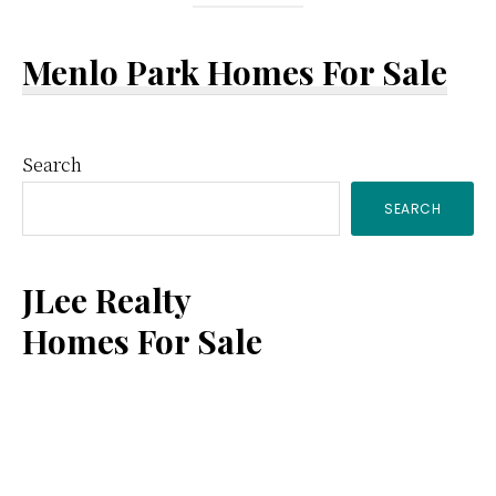
Menlo Park Homes For Sale
Primary
Search
SEARCH
Sidebar
JLee Realty
Homes For Sale