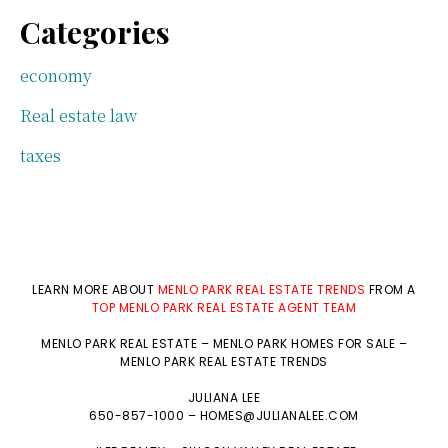
Categories
economy
Real estate law
taxes
LEARN MORE ABOUT
MENLO PARK REAL ESTATE TRENDS
FROM A
TOP MENLO PARK REAL ESTATE AGENT TEAM
MENLO PARK REAL ESTATE
–
MENLO PARK HOMES FOR SALE
–
MENLO PARK REAL ESTATE TRENDS
JULIANA LEE
650-857-1000 –
HOMES@JULIANALEE.COM