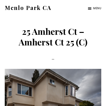
Skip
Skip
Menlo Park CA
MENU
to
to
menlo-
main
primary
park-
content
sidebar
25 Amherst Ct –
ca.com
Amherst Ct 25 (C)