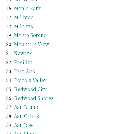
Menlo Park
Millbrae
Milpitas
Monte Sereno
Mountain View
Newark
Pacifica
Palo Alto
Portola Valley
Redwood City
Redwood Shores
San Bruno
San Carlos
San Jose
San Mateo