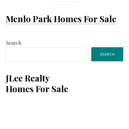
Menlo Park Homes For Sale
Primary
Search
SEARCH
Sidebar
JLee Realty
Homes For Sale