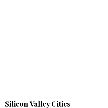
Silicon Valley Cities