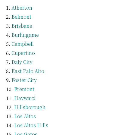
Atherton
Belmont
Brisbane
Burlingame
Campbell
Cupertino
Daly City
East Palo Alto
Foster City
Fremont
Hayward
Hillsborough
Los Altos
Los Altos Hills
Los Gatos