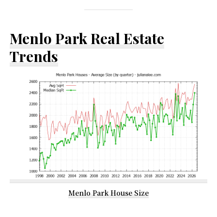
Menlo Park Real Estate
Trends
Menlo Park House Size