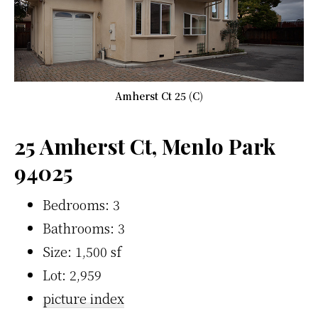
Amherst Ct 25 (C)
25 Amherst Ct, Menlo Park
94025
Bedrooms: 3
Bathrooms: 3
Size: 1,500 sf
Lot: 2,959
picture index