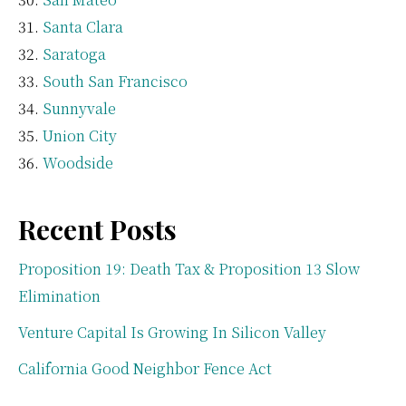
Santa Clara
Saratoga
South San Francisco
Sunnyvale
Union City
Woodside
Recent Posts
Proposition 19: Death Tax & Proposition 13 Slow
Elimination
Venture Capital Is Growing In Silicon Valley
California Good Neighbor Fence Act