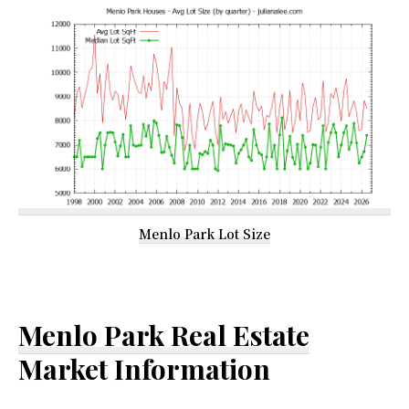
Menlo Park Lot Size
Menlo Park Real Estate
Market Information