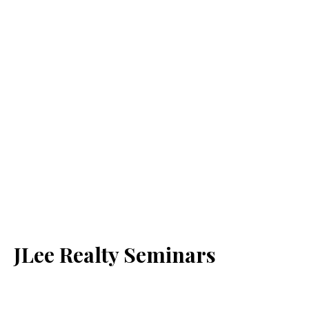
JLee Realty Seminars