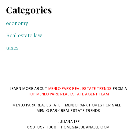
Categories
economy
Real estate law
taxes
LEARN MORE ABOUT
MENLO PARK REAL ESTATE TRENDS
FROM A
TOP MENLO PARK REAL ESTATE AGENT TEAM
MENLO PARK REAL ESTATE
–
MENLO PARK HOMES FOR SALE
–
MENLO PARK REAL ESTATE TRENDS
JULIANA LEE
650-857-1000 –
HOMES@JULIANALEE.COM