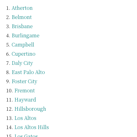
Atherton
Belmont
Brisbane
Burlingame
Campbell
Cupertino
Daly City
East Palo Alto
Foster City
Fremont
Hayward
Hillsborough
Los Altos
Los Altos Hills
Los Gatos