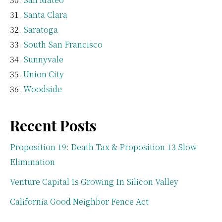
Santa Clara
Saratoga
South San Francisco
Sunnyvale
Union City
Woodside
Recent Posts
Proposition 19: Death Tax & Proposition 13 Slow
Elimination
Venture Capital Is Growing In Silicon Valley
California Good Neighbor Fence Act