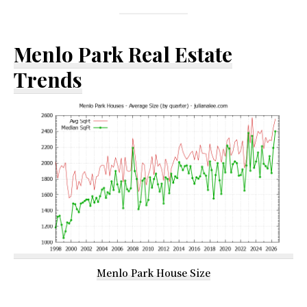
Menlo Park Real Estate
Trends
Menlo Park House Size