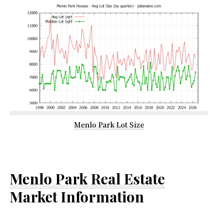
Menlo Park Lot Size
Menlo Park Real Estate
Market Information