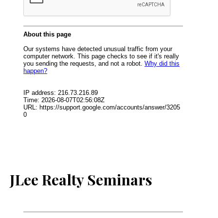
JLee Realty Seminars