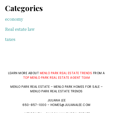
Categories
economy
Real estate law
taxes
LEARN MORE ABOUT
MENLO PARK REAL ESTATE TRENDS
FROM A
TOP MENLO PARK REAL ESTATE AGENT TEAM
MENLO PARK REAL ESTATE
–
MENLO PARK HOMES FOR SALE
–
MENLO PARK REAL ESTATE TRENDS
JULIANA LEE
650-857-1000 –
HOMES@JULIANALEE.COM