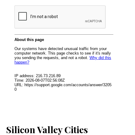
Silicon Valley Cities