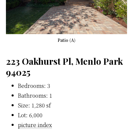
Patio (A)
223 Oakhurst Pl, Menlo Park
94025
Bedrooms: 3
Bathrooms: 1
Size: 1,280 sf
Lot: 6,000
picture index