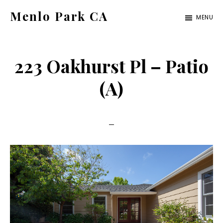
Skip
Skip
Menlo Park CA
MENU
to
to
menlo-
main
primary
park-
content
sidebar
223 Oakhurst Pl – Patio
ca.com
(A)