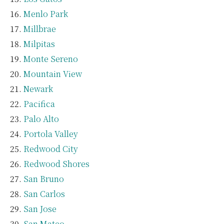
Menlo Park
Millbrae
Milpitas
Monte Sereno
Mountain View
Newark
Pacifica
Palo Alto
Portola Valley
Redwood City
Redwood Shores
San Bruno
San Carlos
San Jose
San Mateo