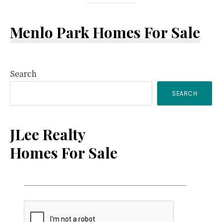
Menlo Park Homes For Sale
Primary
Search
SEARCH
Sidebar
JLee Realty
Homes For Sale