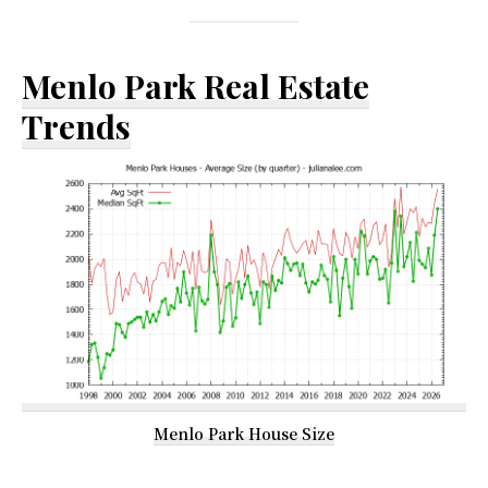
Menlo Park Real Estate
Trends
Menlo Park House Size