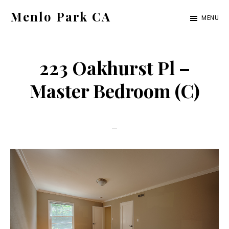
Skip
Skip
Menlo Park CA
MENU
to
to
menlo-
main
primary
park-
content
sidebar
223 Oakhurst Pl –
ca.com
Master Bedroom (C)