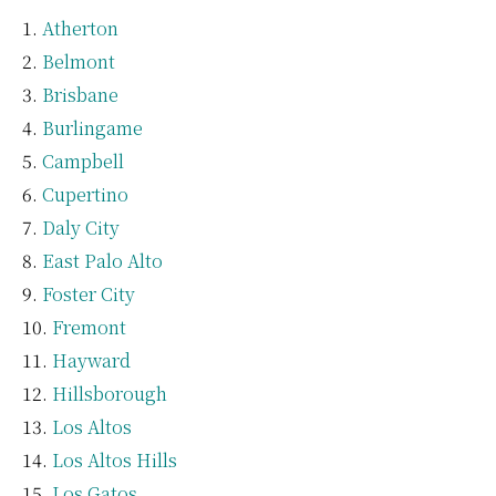
Atherton
Belmont
Brisbane
Burlingame
Campbell
Cupertino
Daly City
East Palo Alto
Foster City
Fremont
Hayward
Hillsborough
Los Altos
Los Altos Hills
Los Gatos