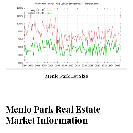
Menlo Park Lot Size
Menlo Park Real Estate
Market Information