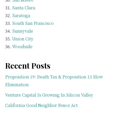
Santa Clara
Saratoga
South San Francisco
Sunnyvale
Union City
Woodside
Recent Posts
Proposition 19: Death Tax & Proposition 13 Slow
Elimination
Venture Capital Is Growing In Silicon Valley
California Good Neighbor Fence Act