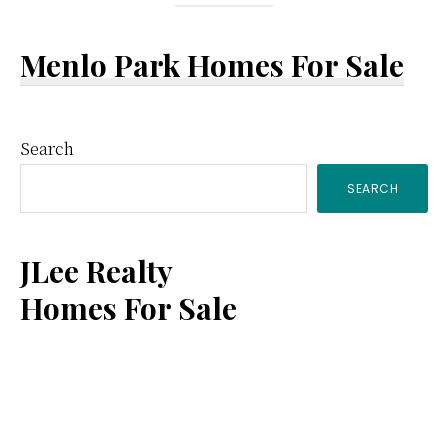
Menlo Park Homes For Sale
Primary
Search
SEARCH
Sidebar
JLee Realty
Homes For Sale