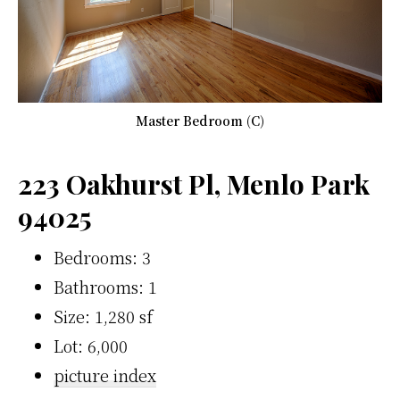
Master Bedroom (C)
223 Oakhurst Pl, Menlo Park
94025
Bedrooms: 3
Bathrooms: 1
Size: 1,280 sf
Lot: 6,000
picture index