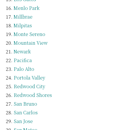
Menlo Park
Millbrae
Milpitas
Monte Sereno
Mountain View
Newark
Pacifica
Palo Alto
Portola Valley
Redwood City
Redwood Shores
San Bruno
San Carlos
San Jose
San Mateo