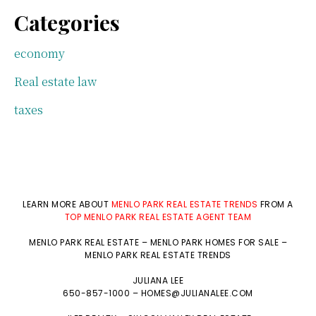
Categories
economy
Real estate law
taxes
LEARN MORE ABOUT
MENLO PARK REAL ESTATE TRENDS
FROM A
TOP MENLO PARK REAL ESTATE AGENT TEAM
MENLO PARK REAL ESTATE
–
MENLO PARK HOMES FOR SALE
–
MENLO PARK REAL ESTATE TRENDS
JULIANA LEE
650-857-1000 –
HOMES@JULIANALEE.COM