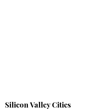
Silicon Valley Cities