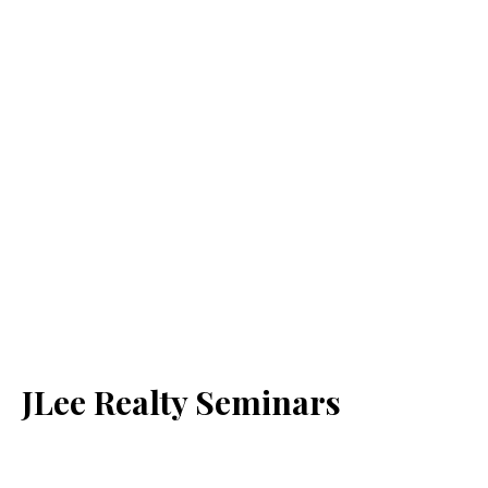
JLee Realty Seminars