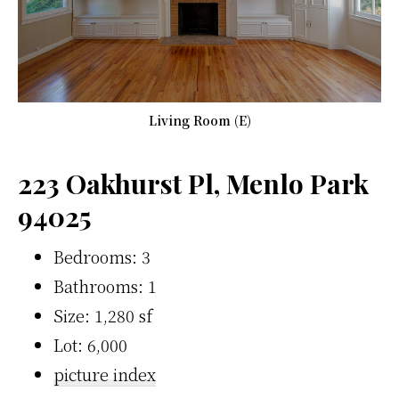
Living Room (E)
223 Oakhurst Pl, Menlo Park
94025
Bedrooms: 3
Bathrooms: 1
Size: 1,280 sf
Lot: 6,000
picture index