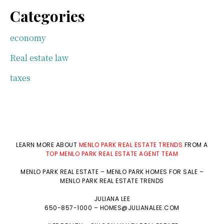
Categories
economy
Real estate law
taxes
LEARN MORE ABOUT
MENLO PARK REAL ESTATE TRENDS
FROM A
TOP MENLO PARK REAL ESTATE AGENT TEAM
MENLO PARK REAL ESTATE
–
MENLO PARK HOMES FOR SALE
–
MENLO PARK REAL ESTATE TRENDS
JULIANA LEE
650-857-1000 –
HOMES@JULIANALEE.COM