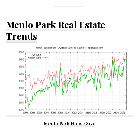
Menlo Park Real Estate
Trends
Menlo Park House Size