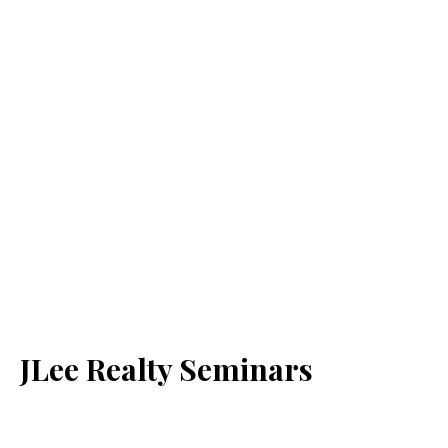
JLee Realty Seminars