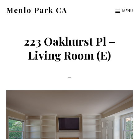
Skip
Skip
Menlo Park CA
MENU
to
to
menlo-
main
primary
park-
content
sidebar
223 Oakhurst Pl –
ca.com
Living Room (E)