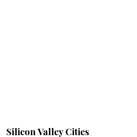
Silicon Valley Cities