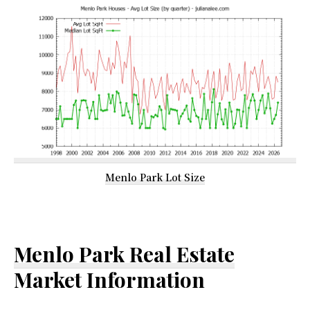
Menlo Park Lot Size
Menlo Park Real Estate
Market Information