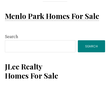
Menlo Park Homes For Sale
Primary
Search
SEARCH
Sidebar
JLee Realty
Homes For Sale