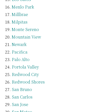
Menlo Park
Millbrae
Milpitas
Monte Sereno
Mountain View
Newark
Pacifica
Palo Alto
Portola Valley
Redwood City
Redwood Shores
San Bruno
San Carlos
San Jose
San Mateo