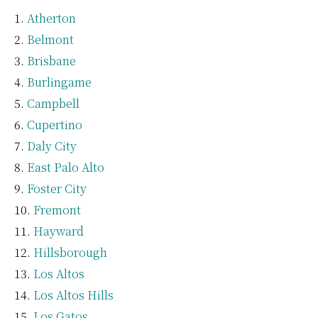
Atherton
Belmont
Brisbane
Burlingame
Campbell
Cupertino
Daly City
East Palo Alto
Foster City
Fremont
Hayward
Hillsborough
Los Altos
Los Altos Hills
Los Gatos