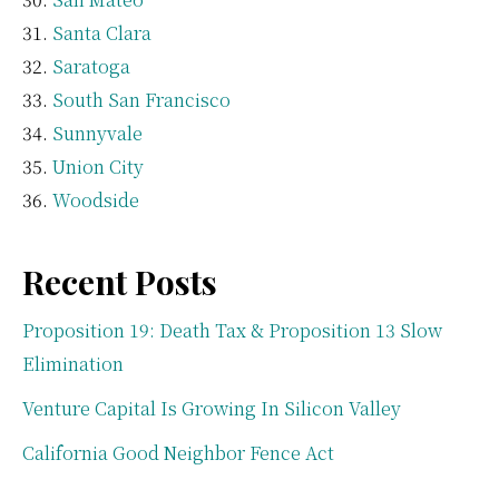
Santa Clara
Saratoga
South San Francisco
Sunnyvale
Union City
Woodside
Recent Posts
Proposition 19: Death Tax & Proposition 13 Slow
Elimination
Venture Capital Is Growing In Silicon Valley
California Good Neighbor Fence Act