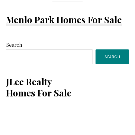
Menlo Park Homes For Sale
Primary
Search
SEARCH
Sidebar
JLee Realty
Homes For Sale