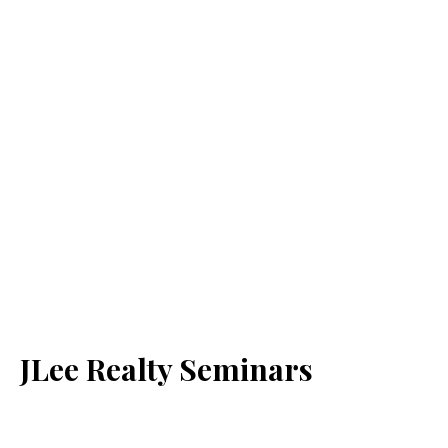
JLee Realty Seminars