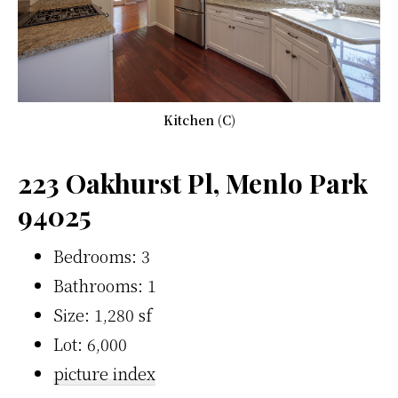
Kitchen (C)
223 Oakhurst Pl, Menlo Park
94025
Bedrooms: 3
Bathrooms: 1
Size: 1,280 sf
Lot: 6,000
picture index