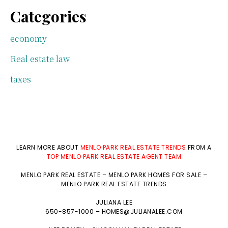
Categories
economy
Real estate law
taxes
LEARN MORE ABOUT
MENLO PARK REAL ESTATE TRENDS
FROM A
TOP MENLO PARK REAL ESTATE AGENT TEAM
MENLO PARK REAL ESTATE
–
MENLO PARK HOMES FOR SALE
–
MENLO PARK REAL ESTATE TRENDS
JULIANA LEE
650-857-1000 –
HOMES@JULIANALEE.COM