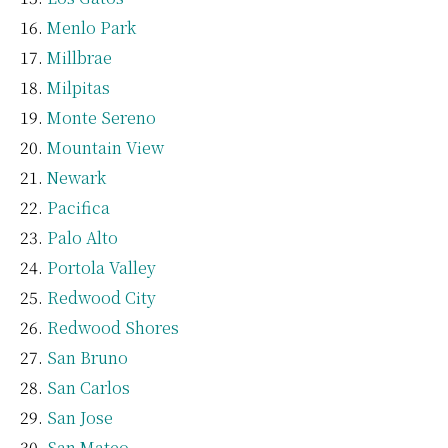
Menlo Park
Millbrae
Milpitas
Monte Sereno
Mountain View
Newark
Pacifica
Palo Alto
Portola Valley
Redwood City
Redwood Shores
San Bruno
San Carlos
San Jose
San Mateo