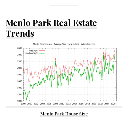
Menlo Park Real Estate
Trends
Menlo Park House Size