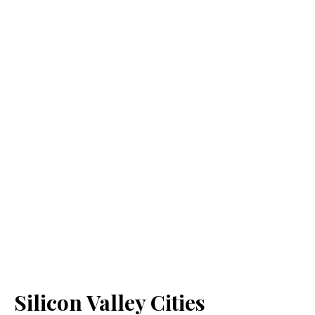
Silicon Valley Cities