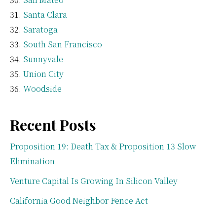
Santa Clara
Saratoga
South San Francisco
Sunnyvale
Union City
Woodside
Recent Posts
Proposition 19: Death Tax & Proposition 13 Slow
Elimination
Venture Capital Is Growing In Silicon Valley
California Good Neighbor Fence Act