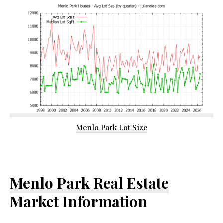
Menlo Park Lot Size
Menlo Park Real Estate
Market Information