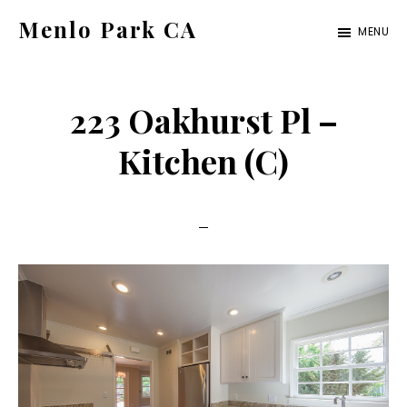
Skip
Skip
Menlo Park CA
MENU
to
to
menlo-
main
primary
park-
content
sidebar
223 Oakhurst Pl –
ca.com
Kitchen (C)