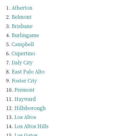
Atherton
Belmont
Brisbane
Burlingame
Campbell
Cupertino
Daly City
East Palo Alto
Foster City
Fremont
Hayward
Hillsborough
Los Altos
Los Altos Hills
Los Gatos