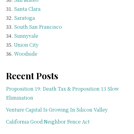
Santa Clara
Saratoga
South San Francisco
Sunnyvale
Union City
Woodside
Recent Posts
Proposition 19: Death Tax & Proposition 13 Slow
Elimination
Venture Capital Is Growing In Silicon Valley
California Good Neighbor Fence Act