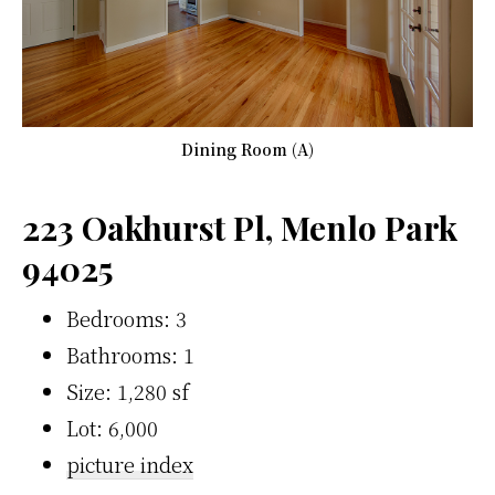
Dining Room (A)
223 Oakhurst Pl, Menlo Park
94025
Bedrooms: 3
Bathrooms: 1
Size: 1,280 sf
Lot: 6,000
picture index