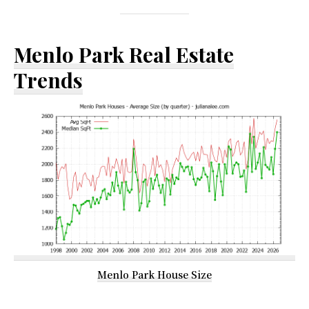
Menlo Park Real Estate
Trends
Menlo Park House Size