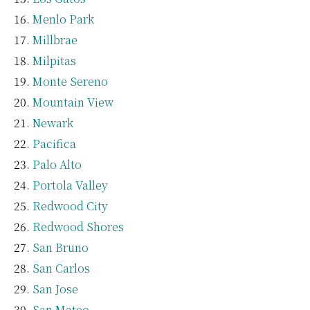
Menlo Park
Millbrae
Milpitas
Monte Sereno
Mountain View
Newark
Pacifica
Palo Alto
Portola Valley
Redwood City
Redwood Shores
San Bruno
San Carlos
San Jose
San Mateo