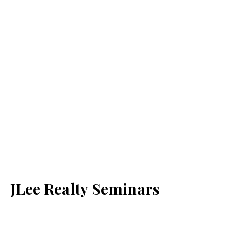
JLee Realty Seminars