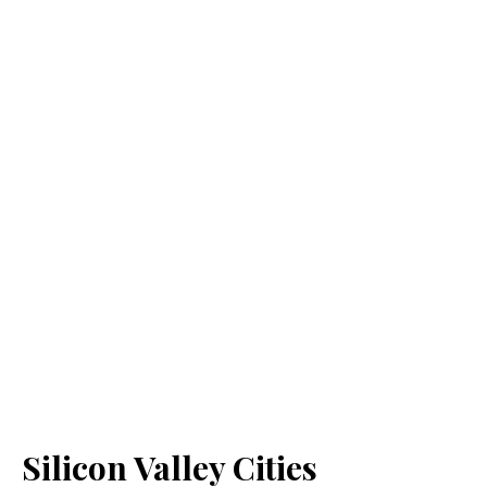
Silicon Valley Cities