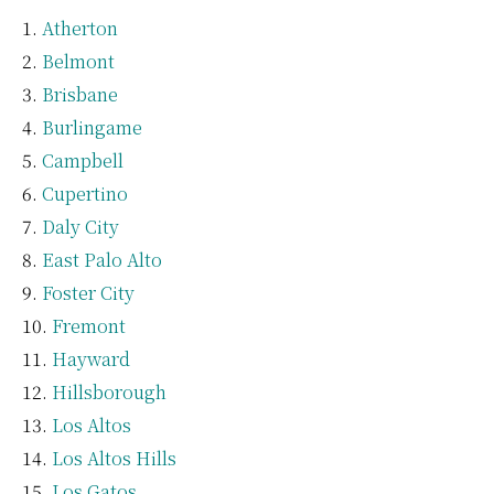
Atherton
Belmont
Brisbane
Burlingame
Campbell
Cupertino
Daly City
East Palo Alto
Foster City
Fremont
Hayward
Hillsborough
Los Altos
Los Altos Hills
Los Gatos