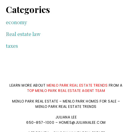
Categories
economy
Real estate law
taxes
LEARN MORE ABOUT
MENLO PARK REAL ESTATE TRENDS
FROM A
TOP MENLO PARK REAL ESTATE AGENT TEAM
MENLO PARK REAL ESTATE
–
MENLO PARK HOMES FOR SALE
–
MENLO PARK REAL ESTATE TRENDS
JULIANA LEE
650-857-1000 –
HOMES@JULIANALEE.COM