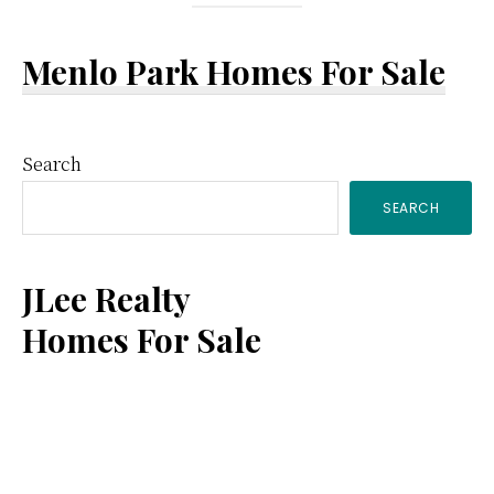
Menlo Park Homes For Sale
Primary
Search
SEARCH
Sidebar
JLee Realty
Homes For Sale