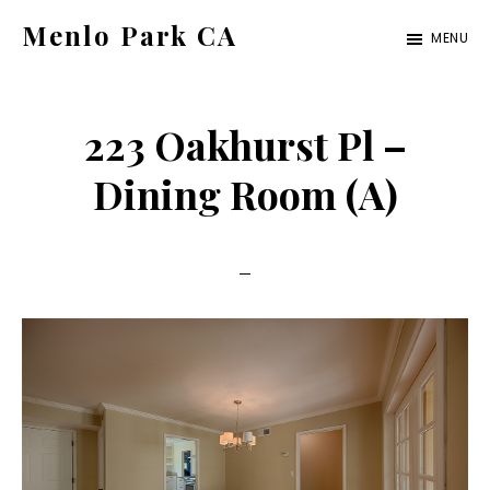
Skip
Skip
Menlo Park CA
MENU
to
to
menlo-
main
primary
park-
content
sidebar
223 Oakhurst Pl –
ca.com
Dining Room (A)