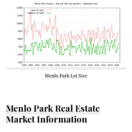
Menlo Park Lot Size
Menlo Park Real Estate
Market Information