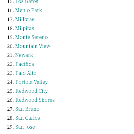
Los Gatos
Menlo Park
Millbrae
Milpitas
Monte Sereno
Mountain View
Newark
Pacifica
Palo Alto
Portola Valley
Redwood City
Redwood Shores
San Bruno
San Carlos
San Jose