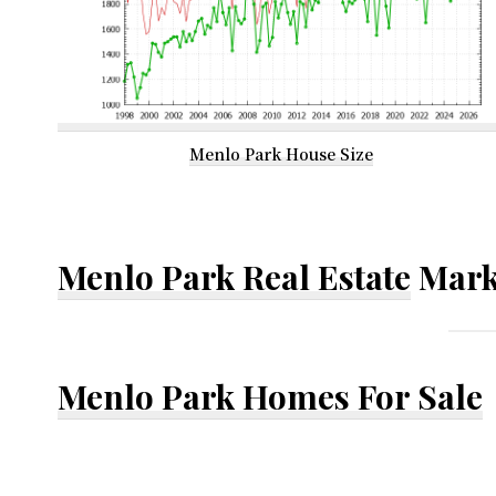
Menlo Park House Size
Menlo Park Real Estate
Mark
Menlo Park Homes For Sale