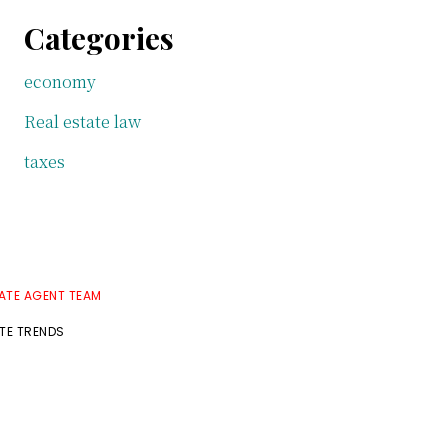
Categories
economy
Real estate law
taxes
TATE AGENT TEAM
ATE TRENDS