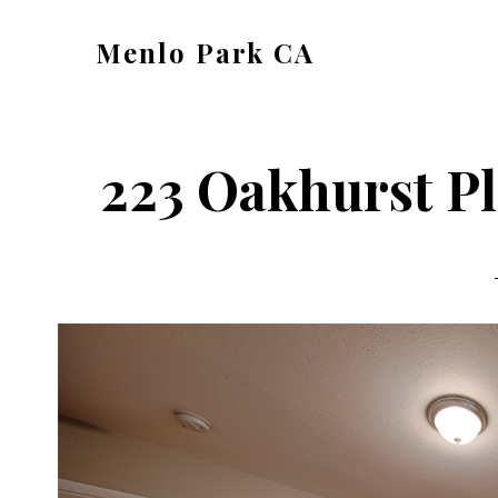
Skip
Skip
Menlo Park CA
to
to
menlo-
main
primary
park-
content
sidebar
ca.com
223 Oakhurst Pl