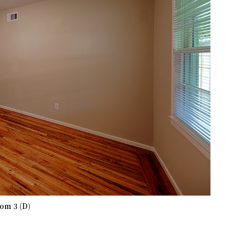
om 3 (D)