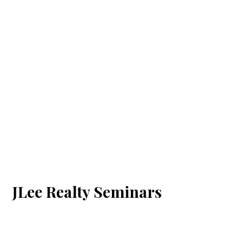
JLee Realty Seminars