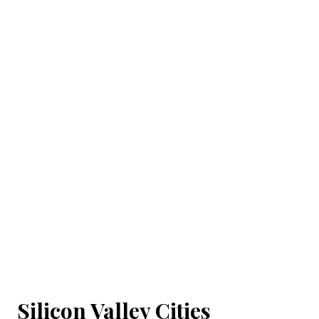
Silicon Valley Cities