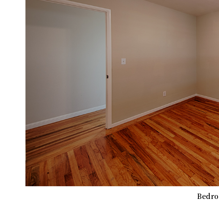
Bedro