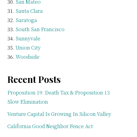
San Mateo
Santa Clara
Saratoga
South San Francisco
Sunnyvale
Union City
Woodside
Recent Posts
Proposition 19: Death Tax & Proposition 13
Slow Elimination
Venture Capital Is Growing In Silicon Valley
California Good Neighbor Fence Act