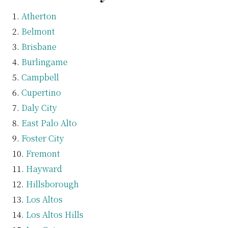
Atherton
Belmont
Brisbane
Burlingame
Campbell
Cupertino
Daly City
East Palo Alto
Foster City
Fremont
Hayward
Hillsborough
Los Altos
Los Altos Hills