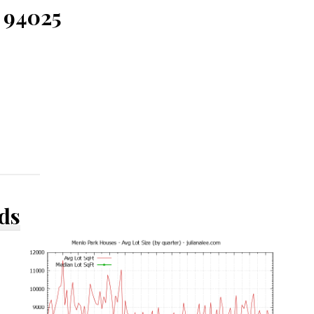
 94025
ds