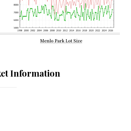
Menlo Park Lot Size
et Information