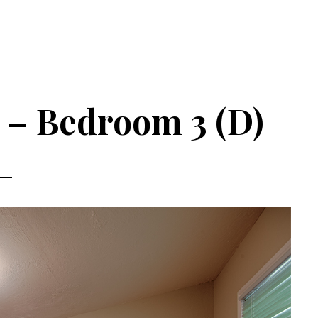
 – Bedroom 3 (D)