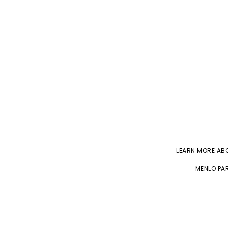
LEARN MORE A
MENLO PAR