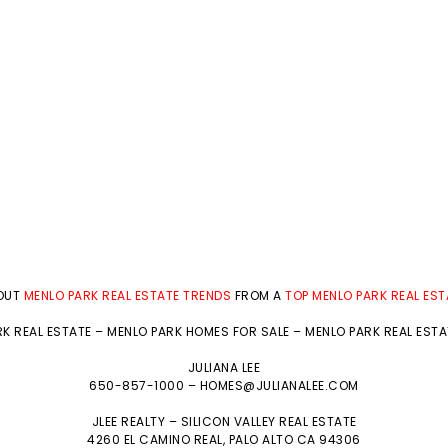
BOUT
MENLO PARK REAL ESTATE TRENDS
FROM A
TOP MENLO PARK REAL ES
K REAL ESTATE
–
MENLO PARK HOMES FOR SALE
–
MENLO PARK REAL EST
JULIANA LEE
650-857-1000 –
HOMES@JULIANALEE.COM
JLEE REALTY –
SILICON VALLEY REAL ESTATE
4260 EL CAMINO REAL,
PALO ALTO
CA 94306