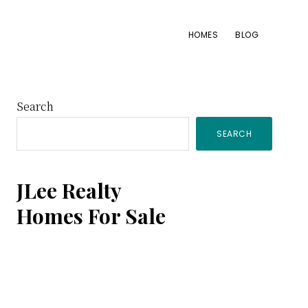
HOMES
BLOG
Primary
Search
SEARCH
Sidebar
JLee Realty
Homes For Sale