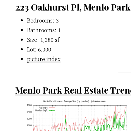
223 Oakhurst Pl, Menlo Park
Bedrooms: 3
Bathrooms: 1
Size: 1,280 sf
Lot: 6,000
picture index
Menlo Park Real Estate Tren