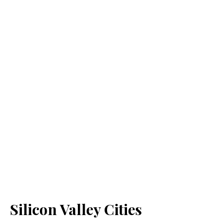
Silicon Valley Cities