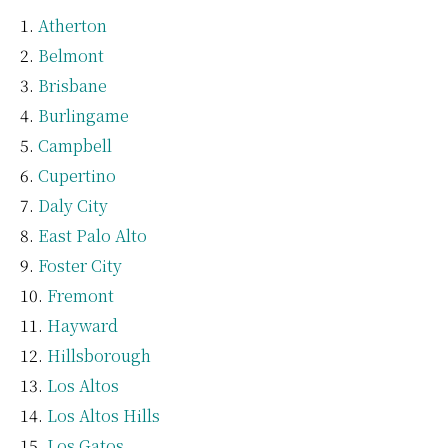
Atherton
Belmont
Brisbane
Burlingame
Campbell
Cupertino
Daly City
East Palo Alto
Foster City
Fremont
Hayward
Hillsborough
Los Altos
Los Altos Hills
Los Gatos