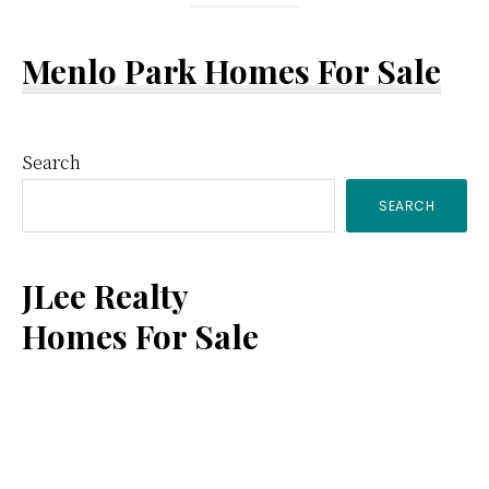
Menlo Park Homes For Sale
Primary
Search
SEARCH
Sidebar
JLee Realty
Homes For Sale