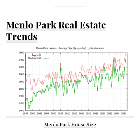
Menlo Park Real Estate
Trends
Menlo Park House Size