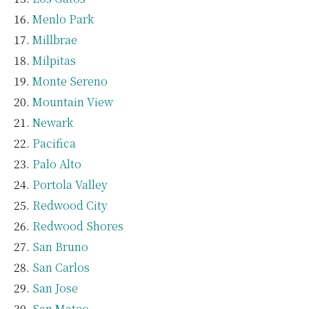
Menlo Park
Millbrae
Milpitas
Monte Sereno
Mountain View
Newark
Pacifica
Palo Alto
Portola Valley
Redwood City
Redwood Shores
San Bruno
San Carlos
San Jose
San Mateo