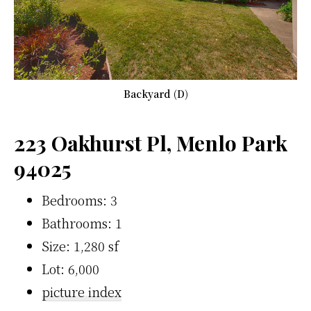
Backyard (D)
223 Oakhurst Pl, Menlo Park
94025
Bedrooms: 3
Bathrooms: 1
Size: 1,280 sf
Lot: 6,000
picture index