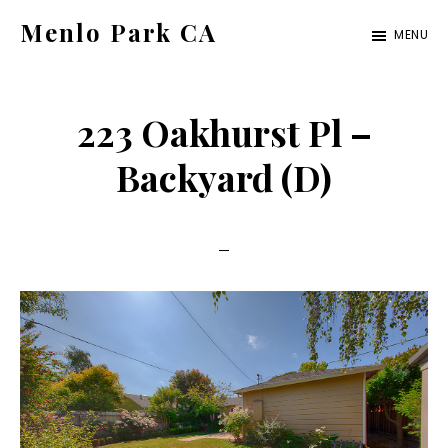
Skip
Skip
Menlo Park CA
MENU
to
to
menlo-
main
primary
park-
content
sidebar
223 Oakhurst Pl –
ca.com
Backyard (D)