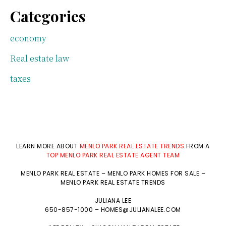
Categories
economy
Real estate law
taxes
LEARN MORE ABOUT
MENLO PARK REAL ESTATE TRENDS
FROM A
TOP MENLO PARK REAL ESTATE AGENT TEAM
MENLO PARK REAL ESTATE
–
MENLO PARK HOMES FOR SALE
–
MENLO PARK REAL ESTATE TRENDS
JULIANA LEE
650-857-1000 –
HOMES@JULIANALEE.COM