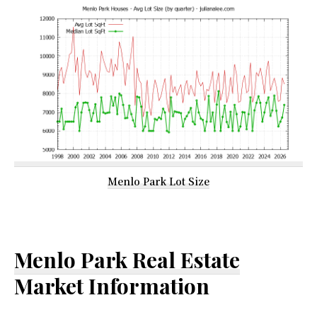
Menlo Park Lot Size
Menlo Park Real Estate
Market Information