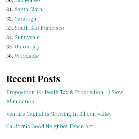
Santa Clara
Saratoga
South San Francisco
Sunnyvale
Union City
Woodside
Recent Posts
Proposition 19: Death Tax & Proposition 13 Slow
Elimination
Venture Capital Is Growing In Silicon Valley
California Good Neighbor Fence Act