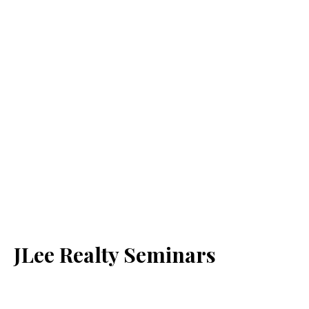
JLee Realty Seminars