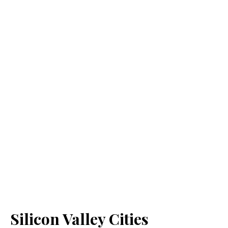
Silicon Valley Cities