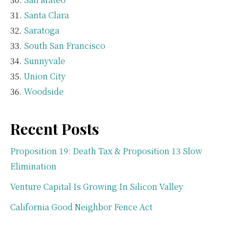
Santa Clara
Saratoga
South San Francisco
Sunnyvale
Union City
Woodside
Recent Posts
Proposition 19: Death Tax & Proposition 13 Slow
Elimination
Venture Capital Is Growing In Silicon Valley
California Good Neighbor Fence Act