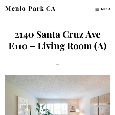
Skip
Skip
Menlo Park CA
MENU
to
to
menlo-
main
primary
park-
content
sidebar
2140 Santa Cruz Ave
ca.com
E110 – Living Room (A)