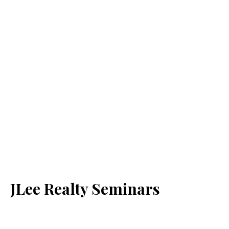
JLee Realty Seminars