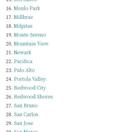
Menlo Park
Millbrae
Milpitas
Monte Sereno
Mountain View
Newark
Pacifica
Palo Alto
Portola Valley
Redwood City
Redwood Shores
San Bruno
San Carlos
San Jose
San Mateo