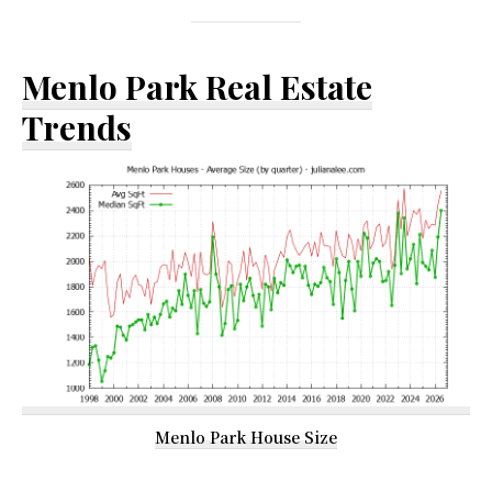
Menlo Park Real Estate
Trends
Menlo Park House Size