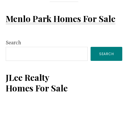
Menlo Park Homes For Sale
Primary
Search
SEARCH
Sidebar
JLee Realty
Homes For Sale