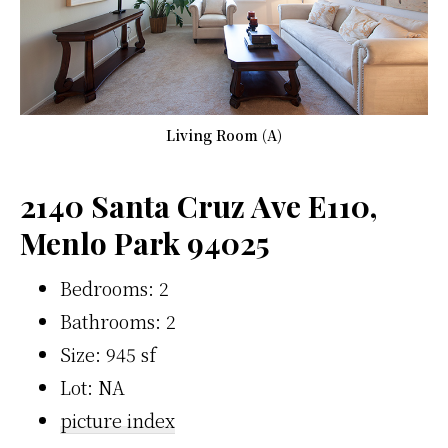
Living Room (A)
2140 Santa Cruz Ave E110,
Menlo Park 94025
Bedrooms: 2
Bathrooms: 2
Size: 945 sf
Lot: NA
picture index