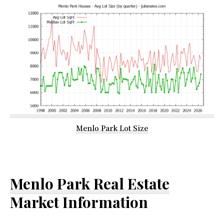
Menlo Park Lot Size
Menlo Park Real Estate
Market Information