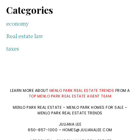
Categories
economy
Real estate law
taxes
LEARN MORE ABOUT
MENLO PARK REAL ESTATE TRENDS
FROM A
TOP MENLO PARK REAL ESTATE AGENT TEAM
MENLO PARK REAL ESTATE
–
MENLO PARK HOMES FOR SALE
–
MENLO PARK REAL ESTATE TRENDS
JULIANA LEE
650-857-1000 –
HOMES@JULIANALEE.COM