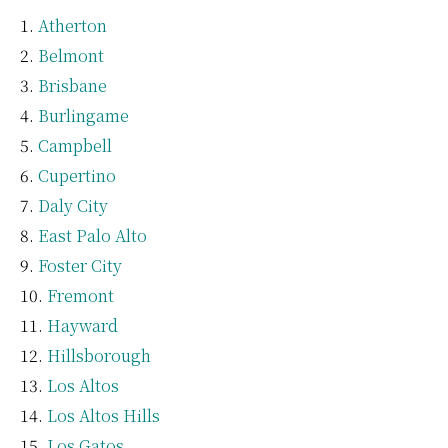
Atherton
Belmont
Brisbane
Burlingame
Campbell
Cupertino
Daly City
East Palo Alto
Foster City
Fremont
Hayward
Hillsborough
Los Altos
Los Altos Hills
Los Gatos