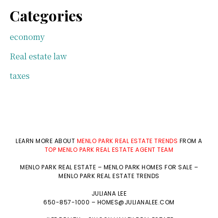
Categories
economy
Real estate law
taxes
LEARN MORE ABOUT
MENLO PARK REAL ESTATE TRENDS
FROM A
TOP MENLO PARK REAL ESTATE AGENT TEAM
MENLO PARK REAL ESTATE
–
MENLO PARK HOMES FOR SALE
–
MENLO PARK REAL ESTATE TRENDS
JULIANA LEE
650-857-1000 –
HOMES@JULIANALEE.COM