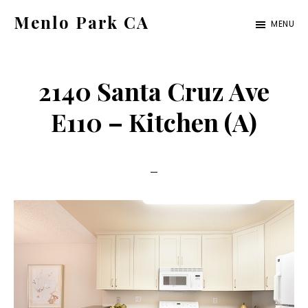
Skip
Skip
Menlo Park CA
MENU
to
to
menlo-
main
primary
park-
content
sidebar
2140 Santa Cruz Ave
ca.com
E110 – Kitchen (A)