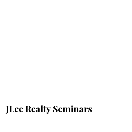
JLee Realty Seminars