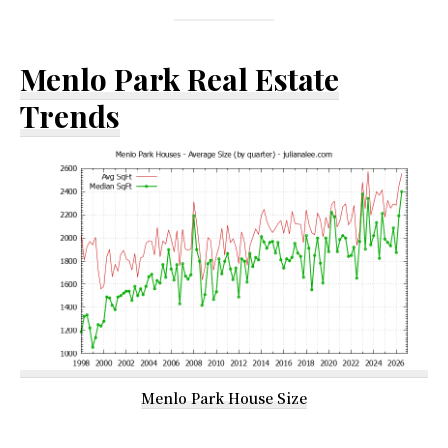
Menlo Park Real Estate
Trends
Menlo Park House Size