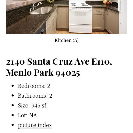
Kitchen (A)
2140 Santa Cruz Ave E110,
Menlo Park 94025
Bedrooms: 2
Bathrooms: 2
Size: 945 sf
Lot: NA
picture index