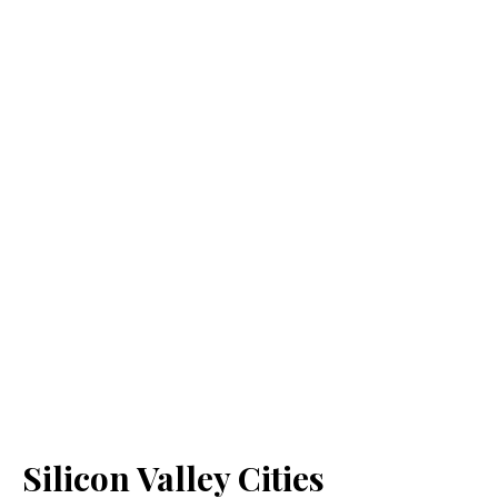
Silicon Valley Cities