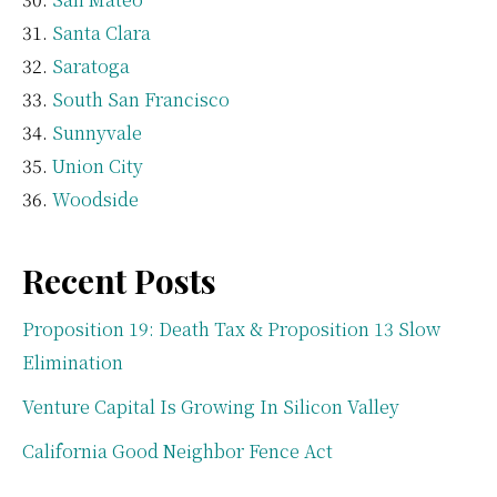
Santa Clara
Saratoga
South San Francisco
Sunnyvale
Union City
Woodside
Recent Posts
Proposition 19: Death Tax & Proposition 13 Slow
Elimination
Venture Capital Is Growing In Silicon Valley
California Good Neighbor Fence Act