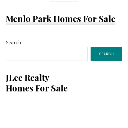
Menlo Park Homes For Sale
Primary
Search
SEARCH
Sidebar
JLee Realty
Homes For Sale