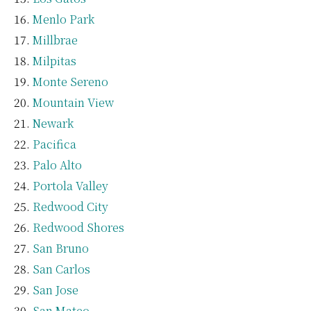
Menlo Park
Millbrae
Milpitas
Monte Sereno
Mountain View
Newark
Pacifica
Palo Alto
Portola Valley
Redwood City
Redwood Shores
San Bruno
San Carlos
San Jose
San Mateo