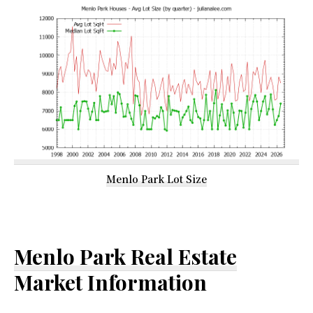
Menlo Park Lot Size
Menlo Park Real Estate
Market Information