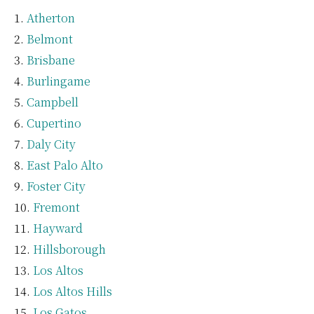
Atherton
Belmont
Brisbane
Burlingame
Campbell
Cupertino
Daly City
East Palo Alto
Foster City
Fremont
Hayward
Hillsborough
Los Altos
Los Altos Hills
Los Gatos