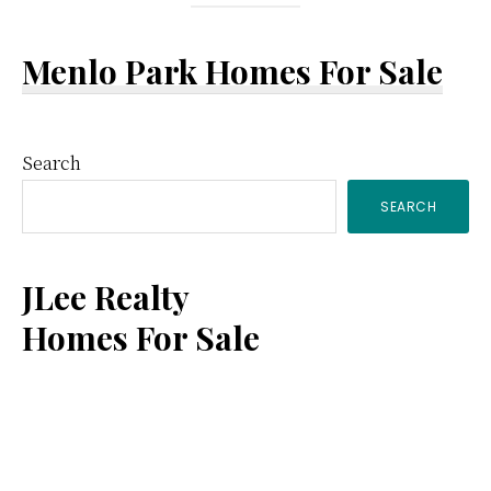
Menlo Park Homes For Sale
Primary
Search
SEARCH
Sidebar
JLee Realty
Homes For Sale