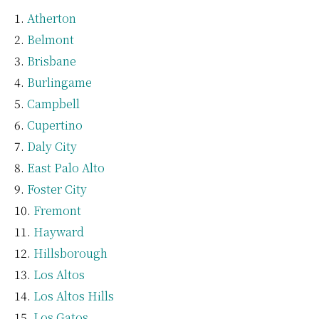
Atherton
Belmont
Brisbane
Burlingame
Campbell
Cupertino
Daly City
East Palo Alto
Foster City
Fremont
Hayward
Hillsborough
Los Altos
Los Altos Hills
Los Gatos