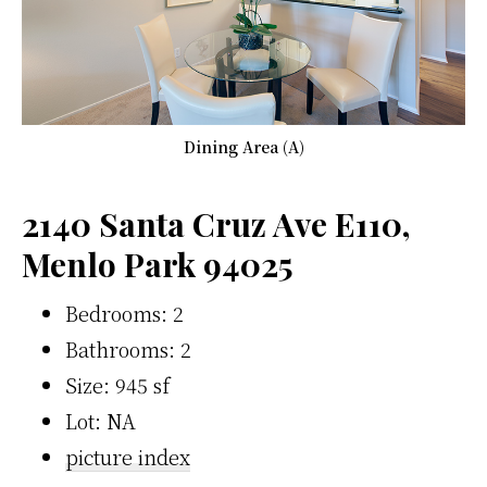
Dining Area (A)
2140 Santa Cruz Ave E110,
Menlo Park 94025
Bedrooms: 2
Bathrooms: 2
Size: 945 sf
Lot: NA
picture index