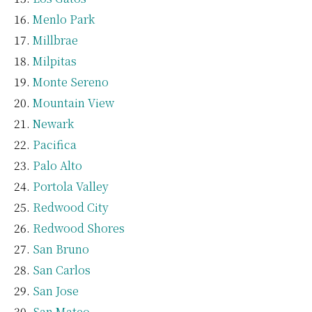
Menlo Park
Millbrae
Milpitas
Monte Sereno
Mountain View
Newark
Pacifica
Palo Alto
Portola Valley
Redwood City
Redwood Shores
San Bruno
San Carlos
San Jose
San Mateo