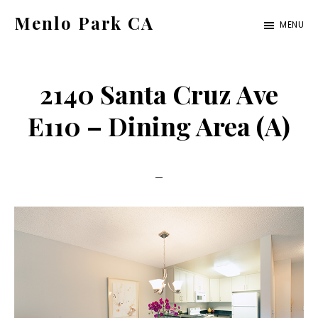
Skip
Skip
Menlo Park CA
MENU
to
to
menlo-
main
primary
park-
content
sidebar
2140 Santa Cruz Ave
ca.com
E110 – Dining Area (A)