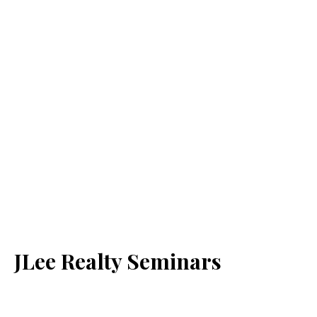
JLee Realty Seminars