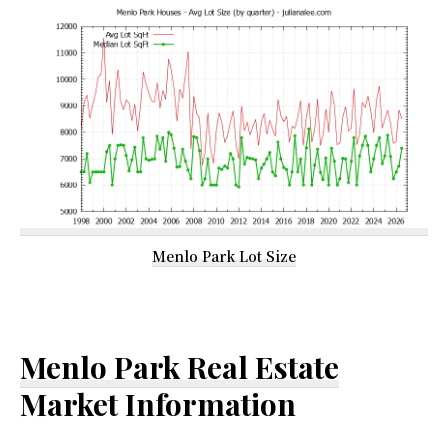
Menlo Park Lot Size
Menlo Park Real Estate
Market Information