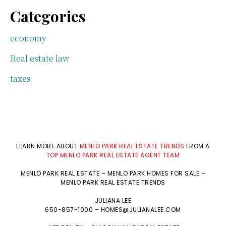
Categories
economy
Real estate law
taxes
LEARN MORE ABOUT
MENLO PARK REAL ESTATE TRENDS
FROM A
TOP MENLO PARK REAL ESTATE AGENT TEAM
MENLO PARK REAL ESTATE
–
MENLO PARK HOMES FOR SALE
–
MENLO PARK REAL ESTATE TRENDS
JULIANA LEE
650-857-1000 –
HOMES@JULIANALEE.COM