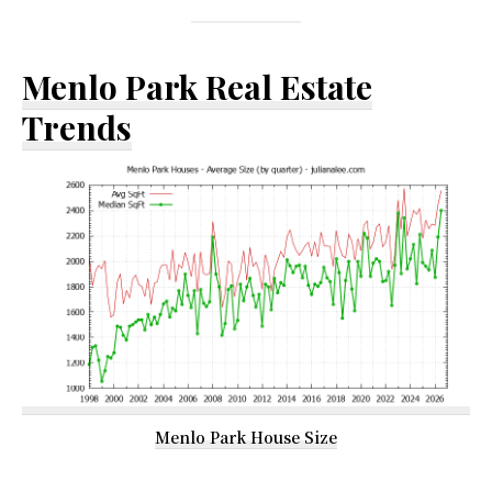
Menlo Park Real Estate
Trends
Menlo Park House Size