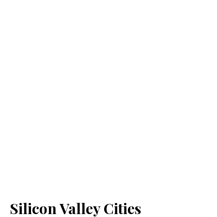
Silicon Valley Cities