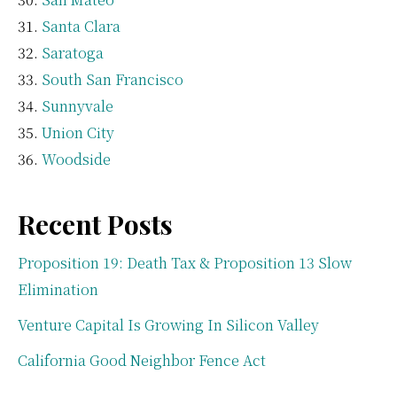
Santa Clara
Saratoga
South San Francisco
Sunnyvale
Union City
Woodside
Recent Posts
Proposition 19: Death Tax & Proposition 13 Slow
Elimination
Venture Capital Is Growing In Silicon Valley
California Good Neighbor Fence Act