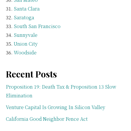
Santa Clara
Saratoga
South San Francisco
Sunnyvale
Union City
Woodside
Recent Posts
Proposition 19: Death Tax & Proposition 13 Slow
Elimination
Venture Capital Is Growing In Silicon Valley
California Good Neighbor Fence Act