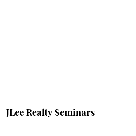
JLee Realty Seminars