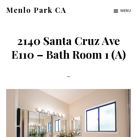
Skip
Skip
Menlo Park CA
MENU
to
to
menlo-
main
primary
park-
content
sidebar
2140 Santa Cruz Ave
ca.com
E110 – Bath Room 1 (A)