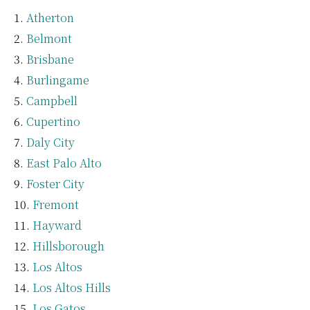
Atherton
Belmont
Brisbane
Burlingame
Campbell
Cupertino
Daly City
East Palo Alto
Foster City
Fremont
Hayward
Hillsborough
Los Altos
Los Altos Hills
Los Gatos