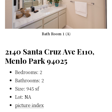
Bath Room 1 (A)
2140 Santa Cruz Ave E110,
Menlo Park 94025
Bedrooms: 2
Bathrooms: 2
Size: 945 sf
Lot: NA
picture index