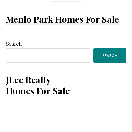
Menlo Park Homes For Sale
Primary
Search
SEARCH
Sidebar
JLee Realty
Homes For Sale