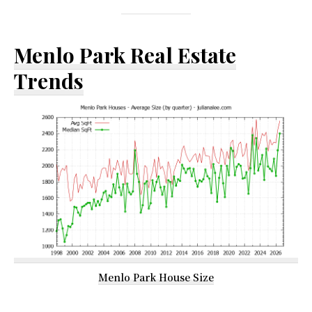
Menlo Park Real Estate
Trends
Menlo Park House Size