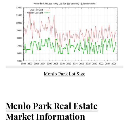
Menlo Park Lot Size
Menlo Park Real Estate
Market Information