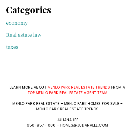
Categories
economy
Real estate law
taxes
LEARN MORE ABOUT
MENLO PARK REAL ESTATE TRENDS
FROM A
TOP MENLO PARK REAL ESTATE AGENT TEAM
MENLO PARK REAL ESTATE
–
MENLO PARK HOMES FOR SALE
–
MENLO PARK REAL ESTATE TRENDS
JULIANA LEE
650-857-1000 –
HOMES@JULIANALEE.COM