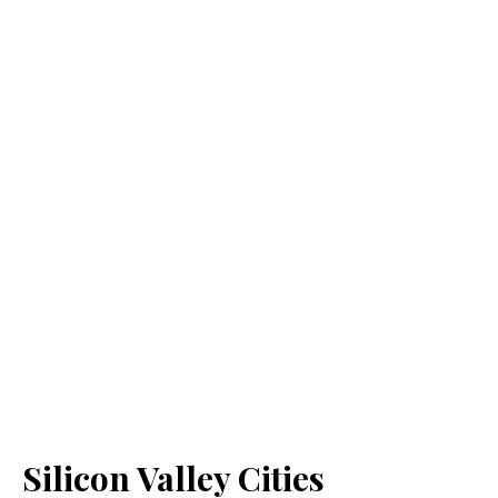
Silicon Valley Cities