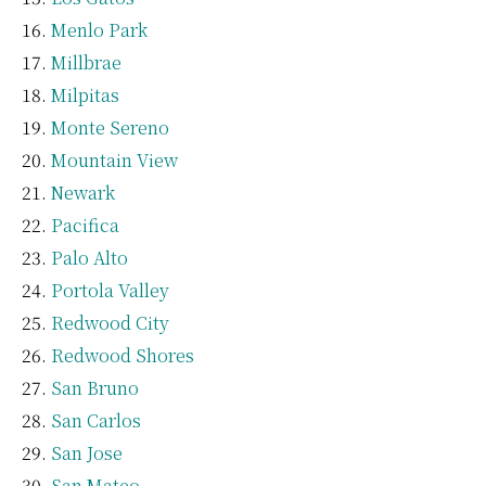
Menlo Park
Millbrae
Milpitas
Monte Sereno
Mountain View
Newark
Pacifica
Palo Alto
Portola Valley
Redwood City
Redwood Shores
San Bruno
San Carlos
San Jose
San Mateo