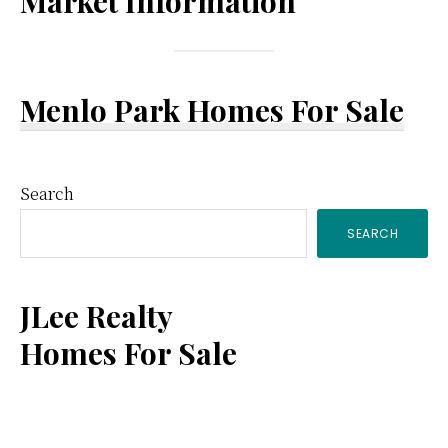
Market Information
Menlo Park Homes For Sale
Primary
Search
SEARCH
Sidebar
JLee Realty
Homes For Sale