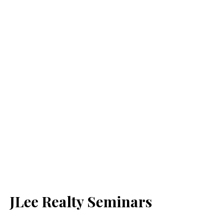
JLee Realty Seminars