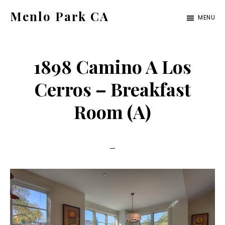
Skip
Skip
Menlo Park CA
MENU
to
to
menlo-
main
primary
park-
content
sidebar
1898 Camino A Los
ca.com
Cerros – Breakfast
Room (A)