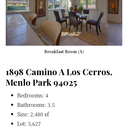
Breakfast Room (A)
1898 Camino A Los Cerros,
Menlo Park 94025
Bedrooms: 4
Bathrooms: 3.5
Size: 2,480 sf
Lot: 5,627