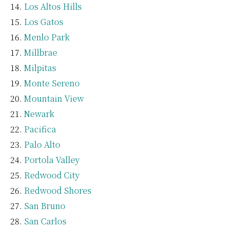
Los Altos Hills
Los Gatos
Menlo Park
Millbrae
Milpitas
Monte Sereno
Mountain View
Newark
Pacifica
Palo Alto
Portola Valley
Redwood City
Redwood Shores
San Bruno
San Carlos