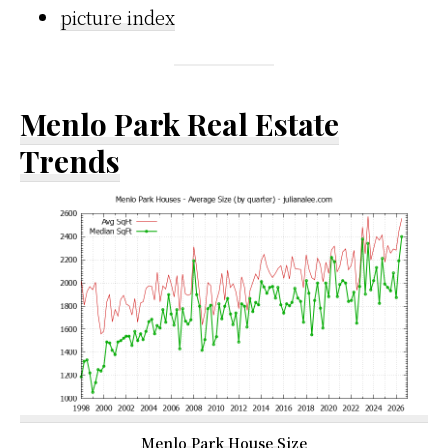
picture index
Menlo Park Real Estate
Trends
Menlo Park House Size