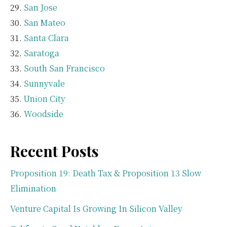
San Jose
San Mateo
Santa Clara
Saratoga
South San Francisco
Sunnyvale
Union City
Woodside
Recent Posts
Proposition 19: Death Tax & Proposition 13 Slow
Elimination
Venture Capital Is Growing In Silicon Valley