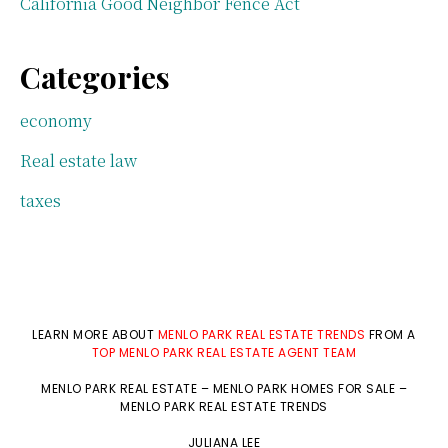
California Good Neighbor Fence Act
Categories
economy
Real estate law
taxes
LEARN MORE ABOUT
MENLO PARK REAL ESTATE TRENDS
FROM A
TOP MENLO PARK REAL ESTATE AGENT TEAM
MENLO PARK REAL ESTATE
–
MENLO PARK HOMES FOR SALE
–
MENLO PARK REAL ESTATE TRENDS
JULIANA LEE