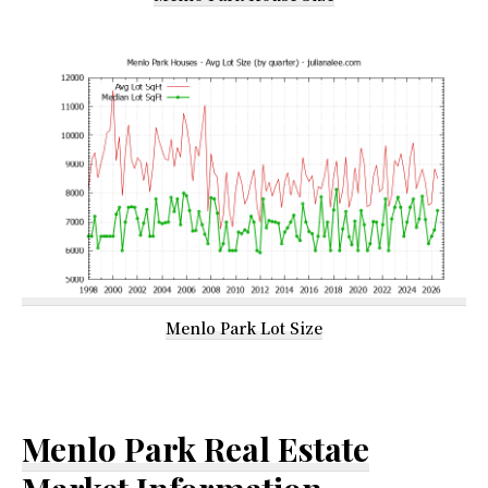
Menlo Park Lot Size
Menlo Park Real Estate