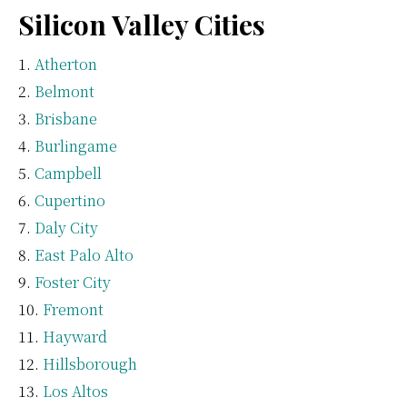
Silicon Valley Cities
Atherton
Belmont
Brisbane
Burlingame
Campbell
Cupertino
Daly City
East Palo Alto
Foster City
Fremont
Hayward
Hillsborough
Los Altos