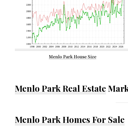
Menlo Park House Size
Menlo Park Real Estate
Mark
Menlo Park Homes For Sale