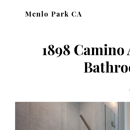
Skip
Skip
Menlo Park CA
to
to
menlo-
main
primary
park-
content
sidebar
ca.com
1898 Camino 
Bathro