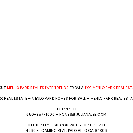
BOUT
MENLO PARK REAL ESTATE TRENDS
FROM A
TOP MENLO PARK REAL ES
K REAL ESTATE
–
MENLO PARK HOMES FOR SALE
–
MENLO PARK REAL EST
JULIANA LEE
650-857-1000 –
HOMES@JULIANALEE.COM
JLEE REALTY –
SILICON VALLEY REAL ESTATE
4260 EL CAMINO REAL,
PALO ALTO
CA 94306