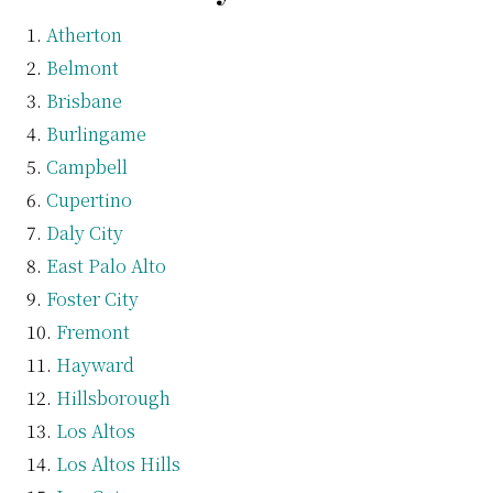
Atherton
Belmont
Brisbane
Burlingame
Campbell
Cupertino
Daly City
East Palo Alto
Foster City
Fremont
Hayward
Hillsborough
Los Altos
Los Altos Hills