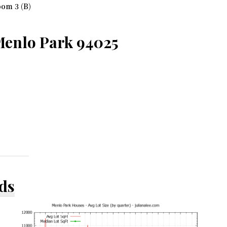
om 3 (B)
Menlo Park 94025
ds