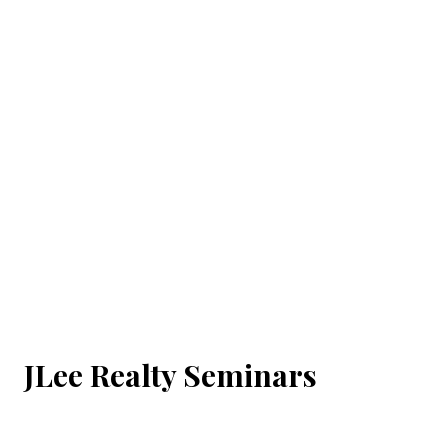
JLee Realty Seminars