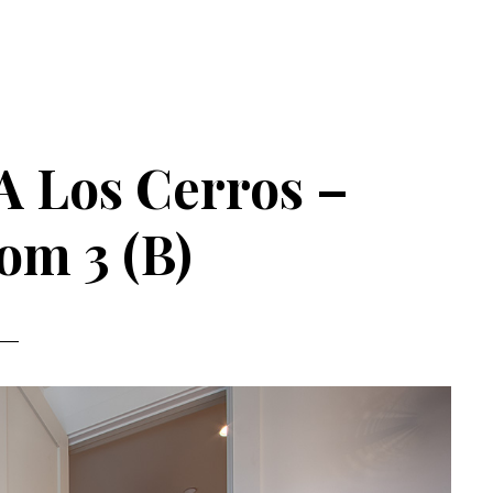
A Los Cerros –
om 3 (B)