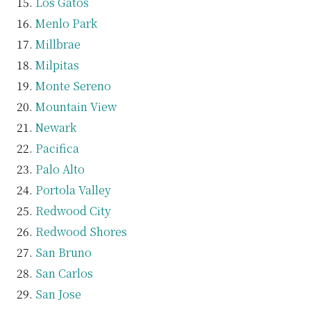
Los Gatos
Menlo Park
Millbrae
Milpitas
Monte Sereno
Mountain View
Newark
Pacifica
Palo Alto
Portola Valley
Redwood City
Redwood Shores
San Bruno
San Carlos
San Jose