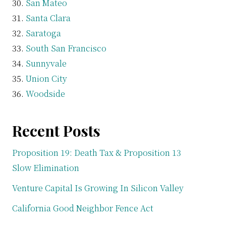
San Mateo
Santa Clara
Saratoga
South San Francisco
Sunnyvale
Union City
Woodside
Recent Posts
Proposition 19: Death Tax & Proposition 13
Slow Elimination
Venture Capital Is Growing In Silicon Valley
California Good Neighbor Fence Act