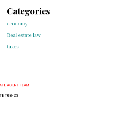
Categories
economy
Real estate law
taxes
TATE AGENT TEAM
ATE TRENDS