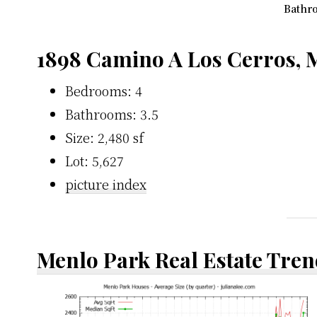
Bathro
1898 Camino A Los Cerros, 
Bedrooms: 4
Bathrooms: 3.5
Size: 2,480 sf
Lot: 5,627
picture index
Menlo Park Real Estate Tren