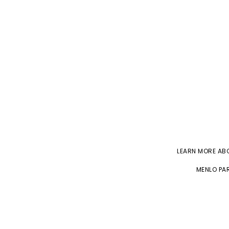
LEARN MORE A
MENLO PAR