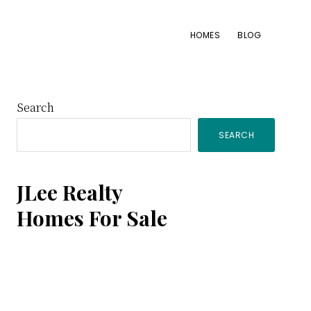
HOMES
BLOG
Primary
Search
SEARCH
Sidebar
JLee Realty
Homes For Sale