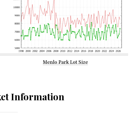
Menlo Park Lot Size
et Information