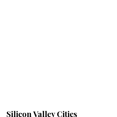
Silicon Valley Cities