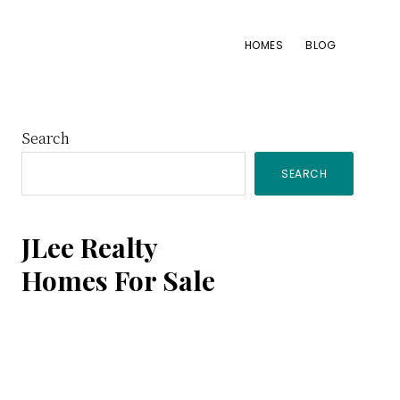
HOMES
BLOG
Primary
Search
SEARCH
Sidebar
JLee Realty
Homes For Sale