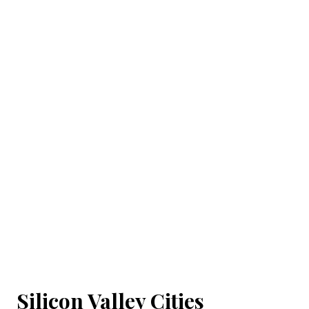
Silicon Valley Cities