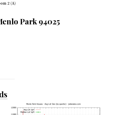
om 2 (A)
Menlo Park 94025
ds