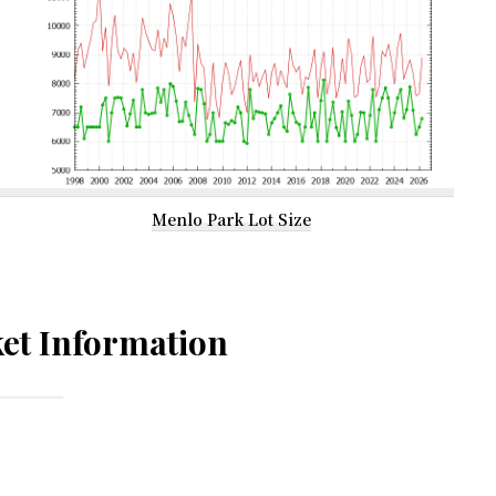
Menlo Park Lot Size
et Information