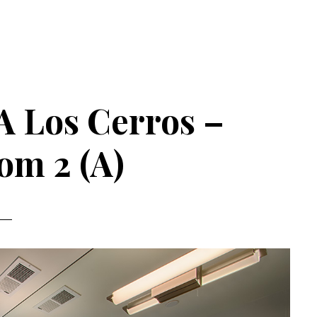
A Los Cerros –
om 2 (A)