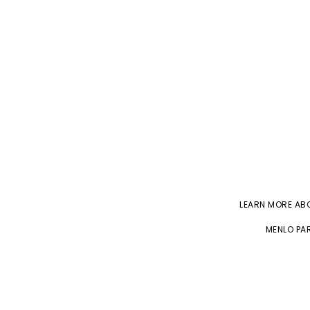
LEARN MORE A
MENLO PAR