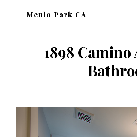
Skip
Skip
Menlo Park CA
to
to
menlo-
main
primary
park-
content
sidebar
ca.com
1898 Camino 
Bathro