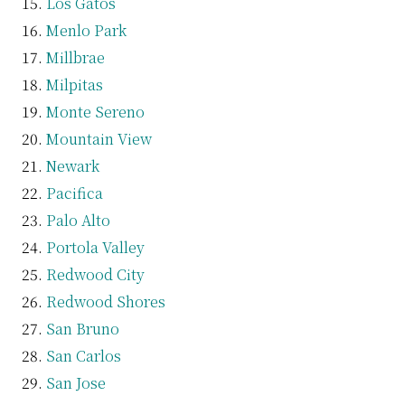
Los Gatos
Menlo Park
Millbrae
Milpitas
Monte Sereno
Mountain View
Newark
Pacifica
Palo Alto
Portola Valley
Redwood City
Redwood Shores
San Bruno
San Carlos
San Jose