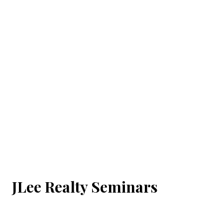
JLee Realty Seminars