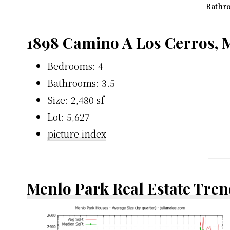
Bathro
1898 Camino A Los Cerros, 
Bedrooms: 4
Bathrooms: 3.5
Size: 2,480 sf
Lot: 5,627
picture index
Menlo Park Real Estate Tren