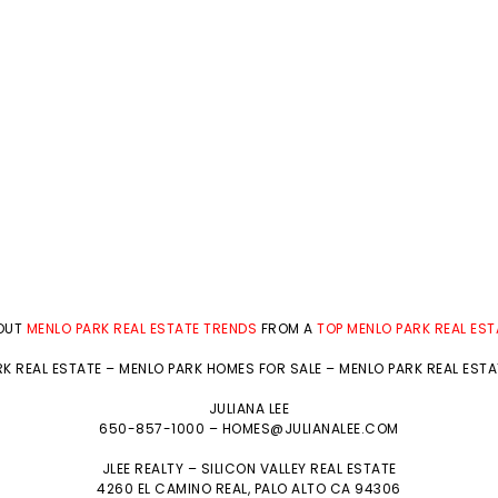
BOUT
MENLO PARK REAL ESTATE TRENDS
FROM A
TOP MENLO PARK REAL ES
K REAL ESTATE
–
MENLO PARK HOMES FOR SALE
–
MENLO PARK REAL EST
JULIANA LEE
650-857-1000 –
HOMES@JULIANALEE.COM
JLEE REALTY –
SILICON VALLEY REAL ESTATE
4260 EL CAMINO REAL,
PALO ALTO
CA 94306