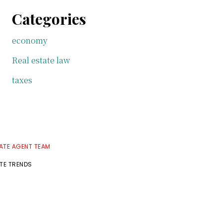
Categories
economy
Real estate law
taxes
TATE AGENT TEAM
ATE TRENDS