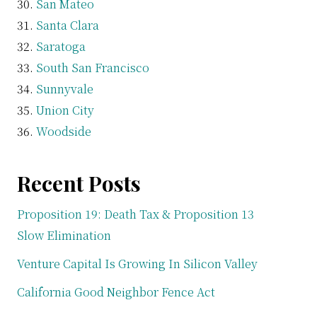
San Mateo
Santa Clara
Saratoga
South San Francisco
Sunnyvale
Union City
Woodside
Recent Posts
Proposition 19: Death Tax & Proposition 13
Slow Elimination
Venture Capital Is Growing In Silicon Valley
California Good Neighbor Fence Act