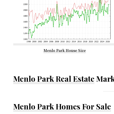
Menlo Park House Size
Menlo Park Real Estate
Mark
Menlo Park Homes For Sale