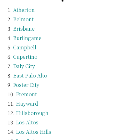
Atherton
Belmont
Brisbane
Burlingame
Campbell
Cupertino
Daly City
East Palo Alto
Foster City
Fremont
Hayward
Hillsborough
Los Altos
Los Altos Hills