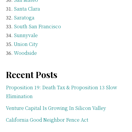
Santa Clara
Saratoga
South San Francisco
Sunnyvale
Union City
Woodside
Recent Posts
Proposition 19: Death Tax & Proposition 13 Slow
Elimination
Venture Capital Is Growing In Silicon Valley
California Good Neighbor Fence Act