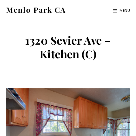
Skip
Skip
Menlo Park CA
MENU
to
to
menlo-
main
primary
park-
content
sidebar
1320 Sevier Ave –
ca.com
Kitchen (C)