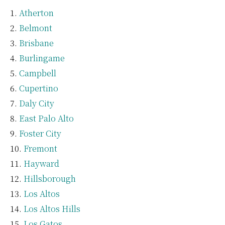
Atherton
Belmont
Brisbane
Burlingame
Campbell
Cupertino
Daly City
East Palo Alto
Foster City
Fremont
Hayward
Hillsborough
Los Altos
Los Altos Hills
Los Gatos