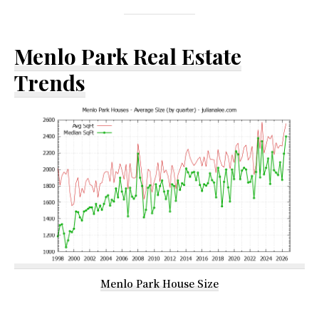
Menlo Park Real Estate
Trends
Menlo Park House Size