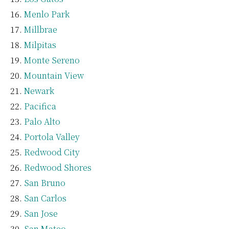
Menlo Park
Millbrae
Milpitas
Monte Sereno
Mountain View
Newark
Pacifica
Palo Alto
Portola Valley
Redwood City
Redwood Shores
San Bruno
San Carlos
San Jose
San Mateo