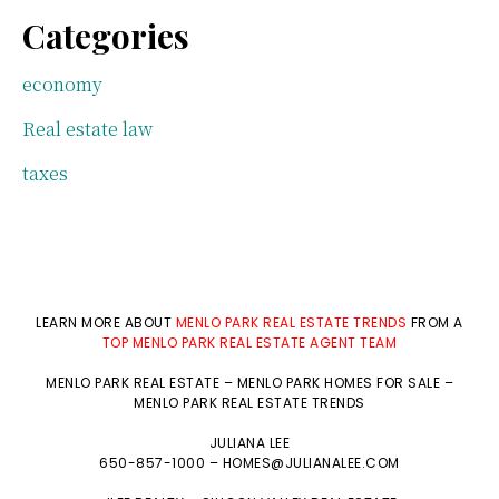
Categories
economy
Real estate law
taxes
LEARN MORE ABOUT
MENLO PARK REAL ESTATE TRENDS
FROM A
TOP MENLO PARK REAL ESTATE AGENT TEAM
MENLO PARK REAL ESTATE
–
MENLO PARK HOMES FOR SALE
–
MENLO PARK REAL ESTATE TRENDS
JULIANA LEE
650-857-1000 –
HOMES@JULIANALEE.COM