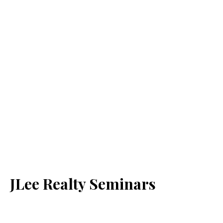
JLee Realty Seminars