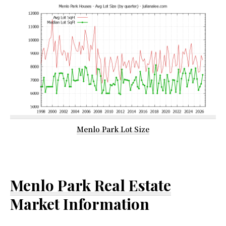
Menlo Park Lot Size
Menlo Park Real Estate
Market Information