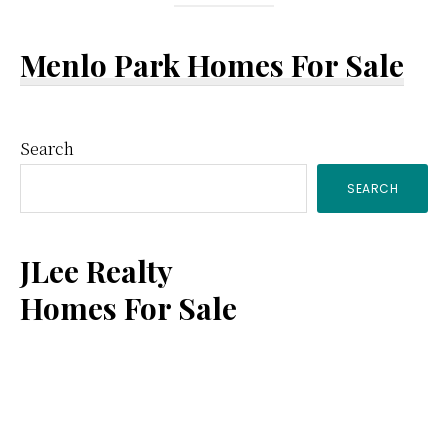
Menlo Park Homes For Sale
Primary
Search
SEARCH
Sidebar
JLee Realty
Homes For Sale