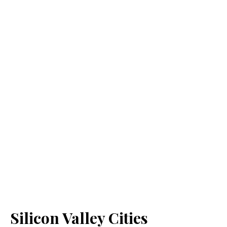
Silicon Valley Cities