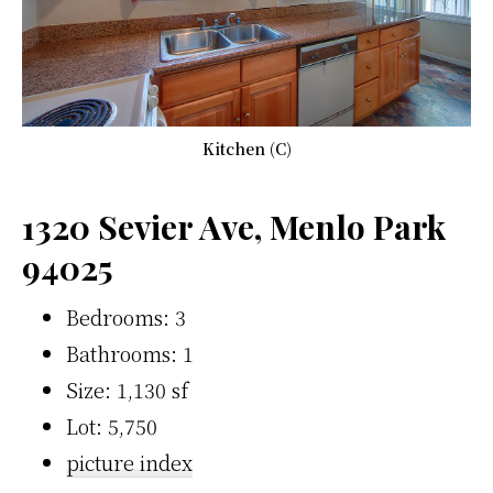
Kitchen (C)
1320 Sevier Ave, Menlo Park
94025
Bedrooms: 3
Bathrooms: 1
Size: 1,130 sf
Lot: 5,750
picture index