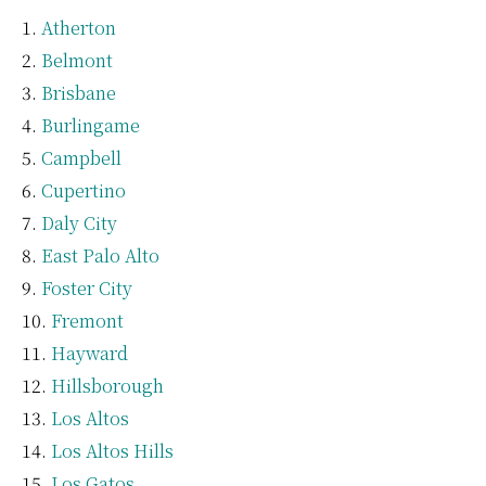
Atherton
Belmont
Brisbane
Burlingame
Campbell
Cupertino
Daly City
East Palo Alto
Foster City
Fremont
Hayward
Hillsborough
Los Altos
Los Altos Hills
Los Gatos