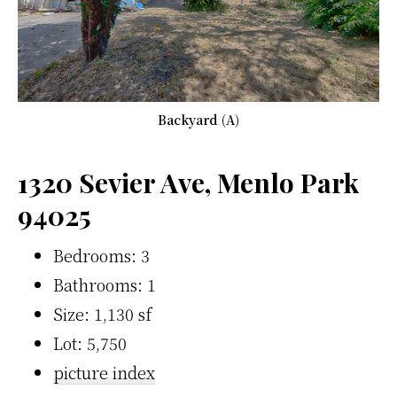
Backyard (A)
1320 Sevier Ave, Menlo Park
94025
Bedrooms: 3
Bathrooms: 1
Size: 1,130 sf
Lot: 5,750
picture index