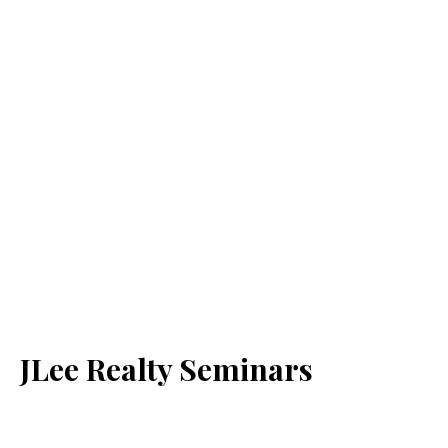
JLee Realty Seminars