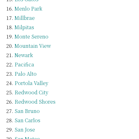
Menlo Park
Millbrae
Milpitas
Monte Sereno
Mountain View
Newark
Pacifica
Palo Alto
Portola Valley
Redwood City
Redwood Shores
San Bruno
San Carlos
San Jose
San Mateo