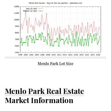
Menlo Park Lot Size
Menlo Park Real Estate
Market Information