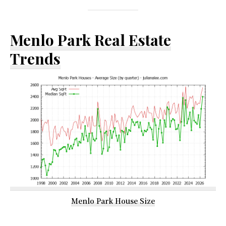
Menlo Park Real Estate
Trends
Menlo Park House Size