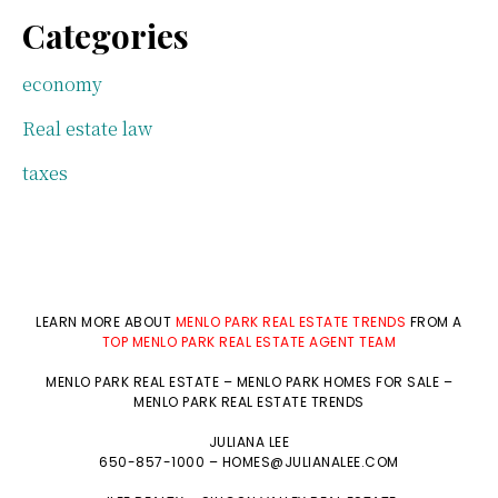
Categories
economy
Real estate law
taxes
LEARN MORE ABOUT
MENLO PARK REAL ESTATE TRENDS
FROM A
TOP MENLO PARK REAL ESTATE AGENT TEAM
MENLO PARK REAL ESTATE
–
MENLO PARK HOMES FOR SALE
–
MENLO PARK REAL ESTATE TRENDS
JULIANA LEE
650-857-1000 –
HOMES@JULIANALEE.COM