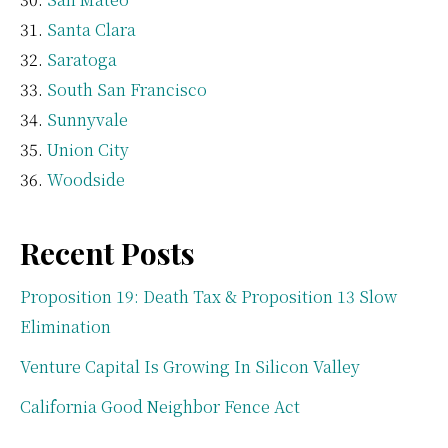
Santa Clara
Saratoga
South San Francisco
Sunnyvale
Union City
Woodside
Recent Posts
Proposition 19: Death Tax & Proposition 13 Slow
Elimination
Venture Capital Is Growing In Silicon Valley
California Good Neighbor Fence Act