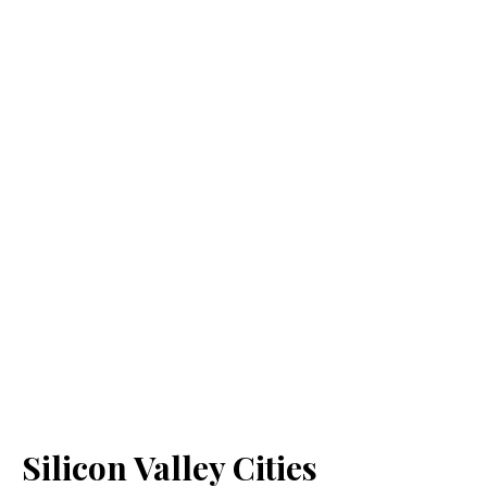
Silicon Valley Cities