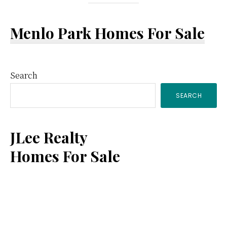
Menlo Park Homes For Sale
Primary
Search
SEARCH
Sidebar
JLee Realty
Homes For Sale