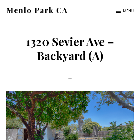
Skip
Skip
Menlo Park CA
MENU
to
to
menlo-
main
primary
park-
content
sidebar
1320 Sevier Ave –
ca.com
Backyard (A)