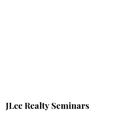
JLee Realty Seminars