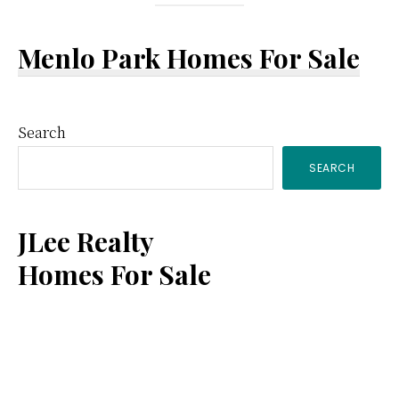
Menlo Park Homes For Sale
Primary
Search
SEARCH
Sidebar
JLee Realty
Homes For Sale