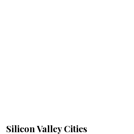
Silicon Valley Cities