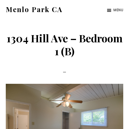
Skip
Skip
Menlo Park CA
MENU
to
to
menlo-
main
primary
park-
content
sidebar
1304 Hill Ave – Bedroom
ca.com
1 (B)