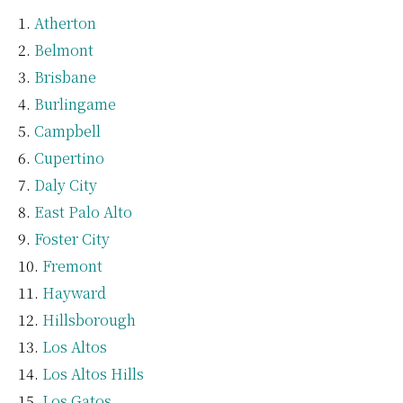
Atherton
Belmont
Brisbane
Burlingame
Campbell
Cupertino
Daly City
East Palo Alto
Foster City
Fremont
Hayward
Hillsborough
Los Altos
Los Altos Hills
Los Gatos