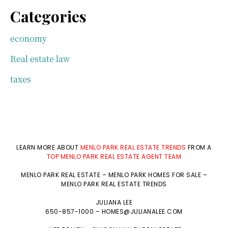
Categories
economy
Real estate law
taxes
LEARN MORE ABOUT
MENLO PARK REAL ESTATE TRENDS
FROM A
TOP MENLO PARK REAL ESTATE AGENT TEAM
MENLO PARK REAL ESTATE
–
MENLO PARK HOMES FOR SALE
–
MENLO PARK REAL ESTATE TRENDS
JULIANA LEE
650-857-1000 –
HOMES@JULIANALEE.COM