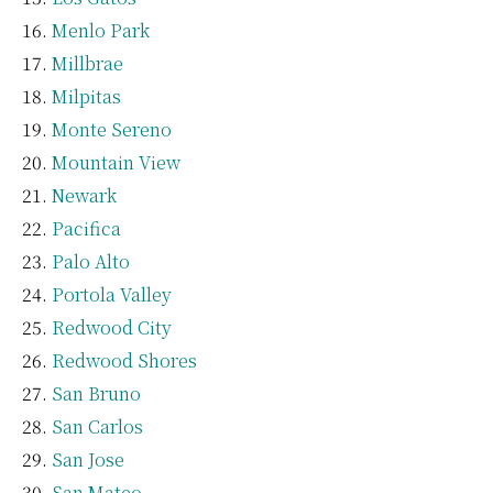
Menlo Park
Millbrae
Milpitas
Monte Sereno
Mountain View
Newark
Pacifica
Palo Alto
Portola Valley
Redwood City
Redwood Shores
San Bruno
San Carlos
San Jose
San Mateo