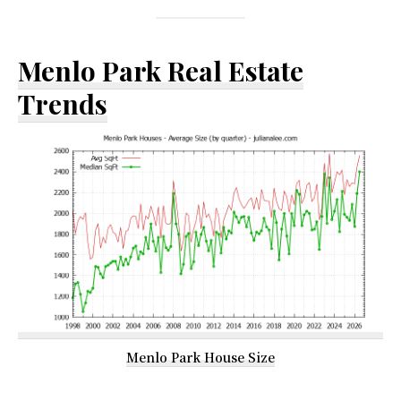
Menlo Park Real Estate
Trends
Menlo Park House Size