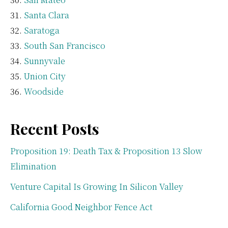
Santa Clara
Saratoga
South San Francisco
Sunnyvale
Union City
Woodside
Recent Posts
Proposition 19: Death Tax & Proposition 13 Slow
Elimination
Venture Capital Is Growing In Silicon Valley
California Good Neighbor Fence Act