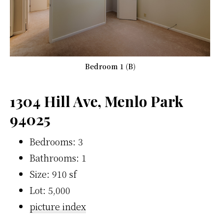
Bedroom 1 (B)
1304 Hill Ave, Menlo Park
94025
Bedrooms: 3
Bathrooms: 1
Size: 910 sf
Lot: 5,000
picture index