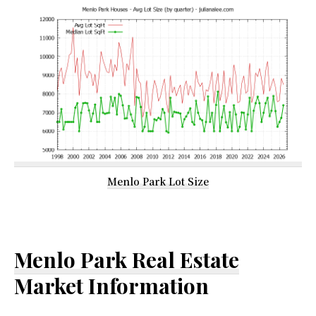
Menlo Park Lot Size
Menlo Park Real Estate
Market Information