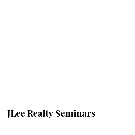
JLee Realty Seminars