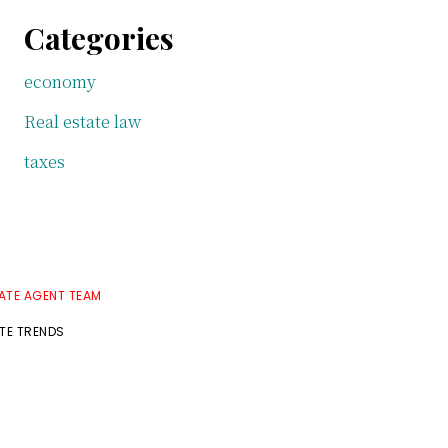
Categories
economy
Real estate law
taxes
TATE AGENT TEAM
ATE TRENDS