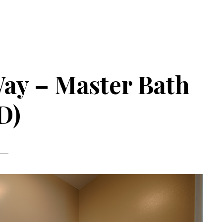
ay – Master Bath
D)