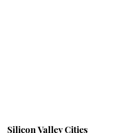
Silicon Valley Cities