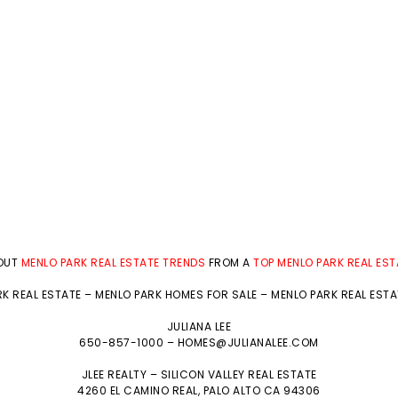
BOUT
MENLO PARK REAL ESTATE TRENDS
FROM A
TOP MENLO PARK REAL ES
K REAL ESTATE
–
MENLO PARK HOMES FOR SALE
–
MENLO PARK REAL EST
JULIANA LEE
650-857-1000 –
HOMES@JULIANALEE.COM
JLEE REALTY –
SILICON VALLEY REAL ESTATE
4260 EL CAMINO REAL,
PALO ALTO
CA 94306