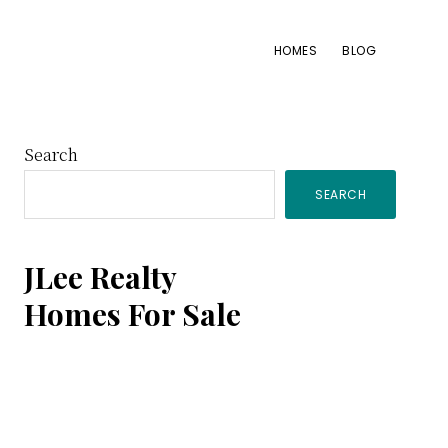
HOMES
BLOG
Primary
Search
SEARCH
Sidebar
JLee Realty
Homes For Sale