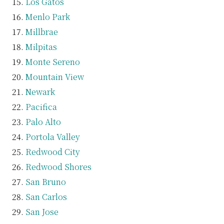
Los Gatos
Menlo Park
Millbrae
Milpitas
Monte Sereno
Mountain View
Newark
Pacifica
Palo Alto
Portola Valley
Redwood City
Redwood Shores
San Bruno
San Carlos
San Jose