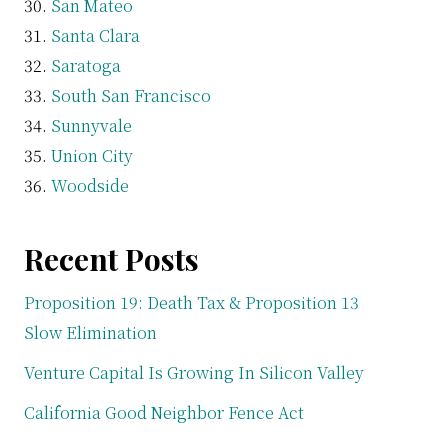
San Mateo
Santa Clara
Saratoga
South San Francisco
Sunnyvale
Union City
Woodside
Recent Posts
Proposition 19: Death Tax & Proposition 13
Slow Elimination
Venture Capital Is Growing In Silicon Valley
California Good Neighbor Fence Act