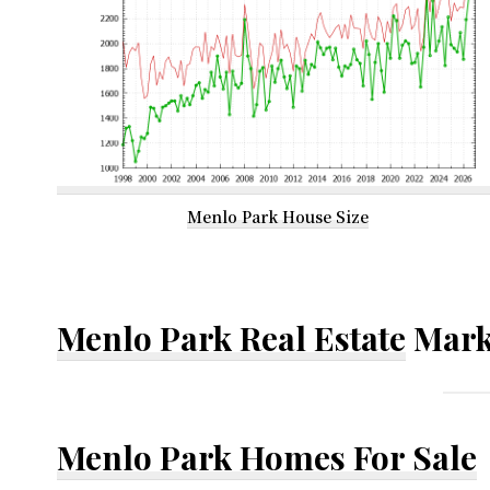
Menlo Park House Size
Menlo Park Real Estate
Mark
Menlo Park Homes For Sale