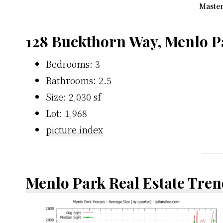
Master
128 Buckthorn Way, Menlo P
Bedrooms: 3
Bathrooms: 2.5
Size: 2,030 sf
Lot: 1,968
picture index
Menlo Park Real Estate Tren