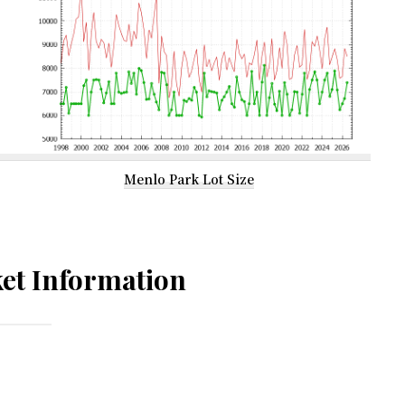
Menlo Park Lot Size
et Information