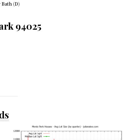
 Bath (D)
ark 94025
ds