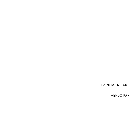
LEARN MORE A
MENLO PAR