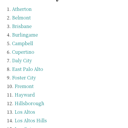
Atherton
Belmont
Brisbane
Burlingame
Campbell
Cupertino
Daly City
East Palo Alto
Foster City
Fremont
Hayward
Hillsborough
Los Altos
Los Altos Hills