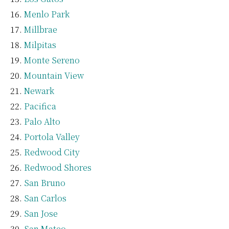
Menlo Park
Millbrae
Milpitas
Monte Sereno
Mountain View
Newark
Pacifica
Palo Alto
Portola Valley
Redwood City
Redwood Shores
San Bruno
San Carlos
San Jose
San Mateo