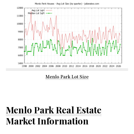
Menlo Park Lot Size
Menlo Park Real Estate
Market Information