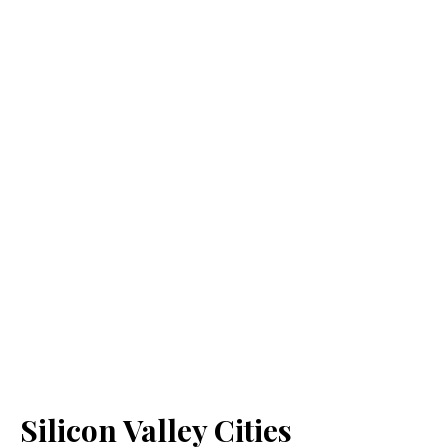
Silicon Valley Cities