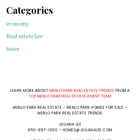
Categories
economy
Real estate law
taxes
LEARN MORE ABOUT
MENLO PARK REAL ESTATE TRENDS
FROM A
TOP MENLO PARK REAL ESTATE AGENT TEAM
MENLO PARK REAL ESTATE
–
MENLO PARK HOMES FOR SALE
–
MENLO PARK REAL ESTATE TRENDS
JULIANA LEE
650-857-1000 –
HOMES@JULIANALEE.COM