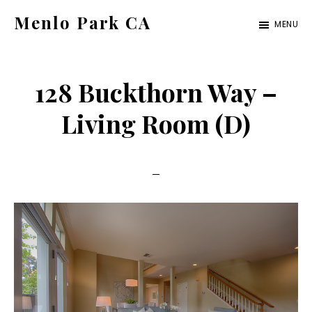
Skip
Skip
Menlo Park CA
MENU
to
to
menlo-
main
primary
park-
content
sidebar
128 Buckthorn Way –
ca.com
Living Room (D)