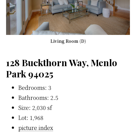
Living Room (D)
128 Buckthorn Way, Menlo
Park 94025
Bedrooms: 3
Bathrooms: 2.5
Size: 2,030 sf
Lot: 1,968
picture index