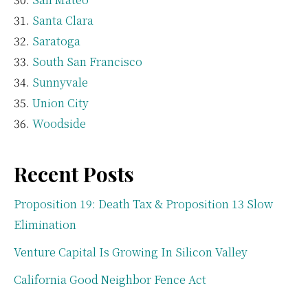
Santa Clara
Saratoga
South San Francisco
Sunnyvale
Union City
Woodside
Recent Posts
Proposition 19: Death Tax & Proposition 13 Slow
Elimination
Venture Capital Is Growing In Silicon Valley
California Good Neighbor Fence Act