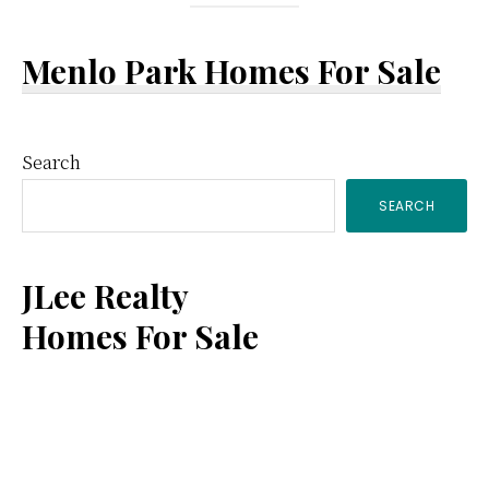
Menlo Park Homes For Sale
Primary
Search
SEARCH
Sidebar
JLee Realty
Homes For Sale