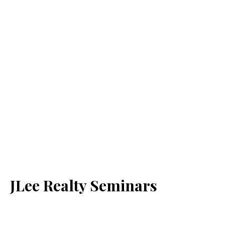
JLee Realty Seminars