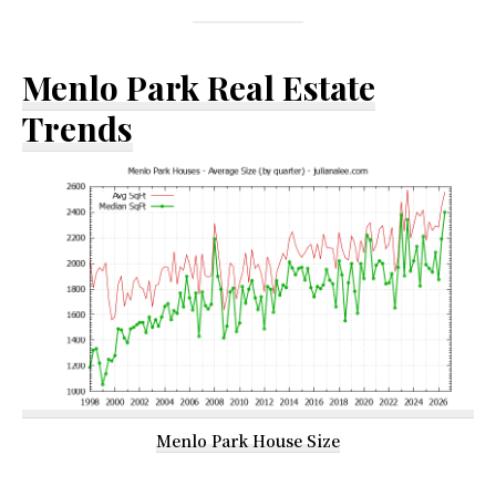
Menlo Park Real Estate
Trends
Menlo Park House Size