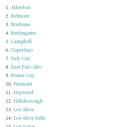
Atherton
Belmont
Brisbane
Burlingame
Campbell
Cupertino
Daly City
East Palo Alto
Foster City
Fremont
Hayward
Hillsborough
Los Altos
Los Altos Hills
Los Gatos