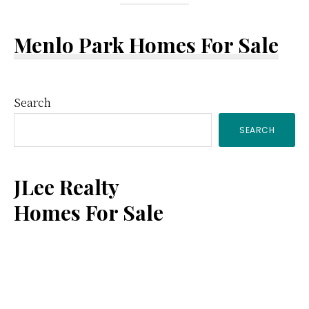
Menlo Park Homes For Sale
Primary
Search
SEARCH
Sidebar
JLee Realty
Homes For Sale