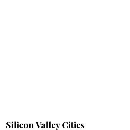
Silicon Valley Cities