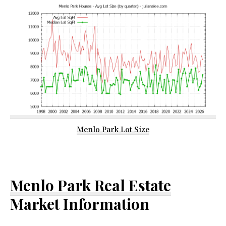
Menlo Park Lot Size
Menlo Park Real Estate
Market Information