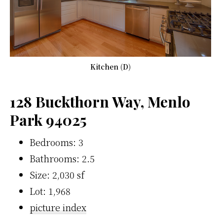
Kitchen (D)
128 Buckthorn Way, Menlo
Park 94025
Bedrooms: 3
Bathrooms: 2.5
Size: 2,030 sf
Lot: 1,968
picture index