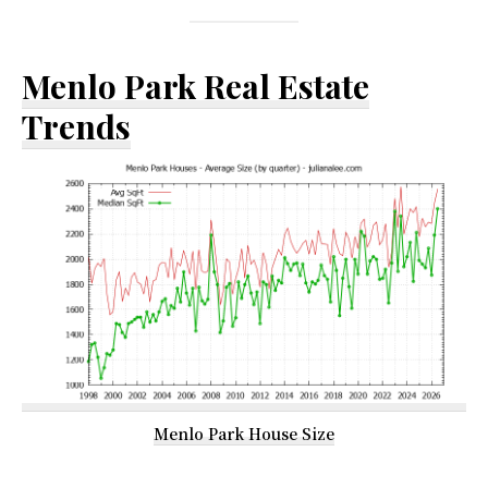
Menlo Park Real Estate
Trends
Menlo Park House Size