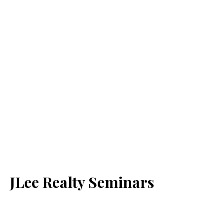
JLee Realty Seminars