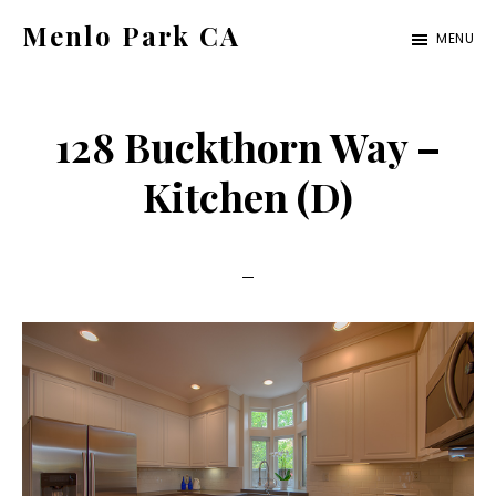
Skip
Skip
Menlo Park CA
MENU
to
to
menlo-
main
primary
park-
content
sidebar
128 Buckthorn Way –
ca.com
Kitchen (D)