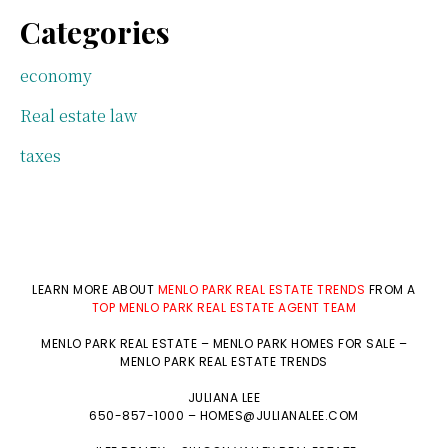
Categories
economy
Real estate law
taxes
LEARN MORE ABOUT
MENLO PARK REAL ESTATE TRENDS
FROM A
TOP MENLO PARK REAL ESTATE AGENT TEAM
MENLO PARK REAL ESTATE
–
MENLO PARK HOMES FOR SALE
–
MENLO PARK REAL ESTATE TRENDS
JULIANA LEE
650-857-1000 –
HOMES@JULIANALEE.COM