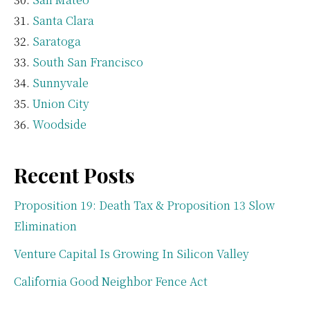
Santa Clara
Saratoga
South San Francisco
Sunnyvale
Union City
Woodside
Recent Posts
Proposition 19: Death Tax & Proposition 13 Slow
Elimination
Venture Capital Is Growing In Silicon Valley
California Good Neighbor Fence Act