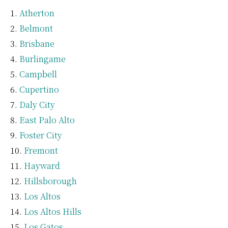
Atherton
Belmont
Brisbane
Burlingame
Campbell
Cupertino
Daly City
East Palo Alto
Foster City
Fremont
Hayward
Hillsborough
Los Altos
Los Altos Hills
Los Gatos