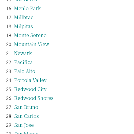
Menlo Park
Millbrae
Milpitas
Monte Sereno
Mountain View
Newark
Pacifica
Palo Alto
Portola Valley
Redwood City
Redwood Shores
San Bruno
San Carlos
San Jose
San Mateo