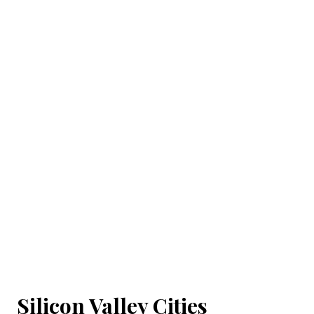
Silicon Valley Cities