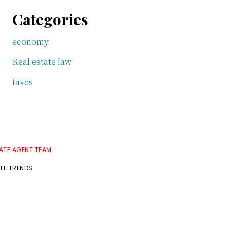
Categories
economy
Real estate law
taxes
TATE AGENT TEAM
ATE TRENDS