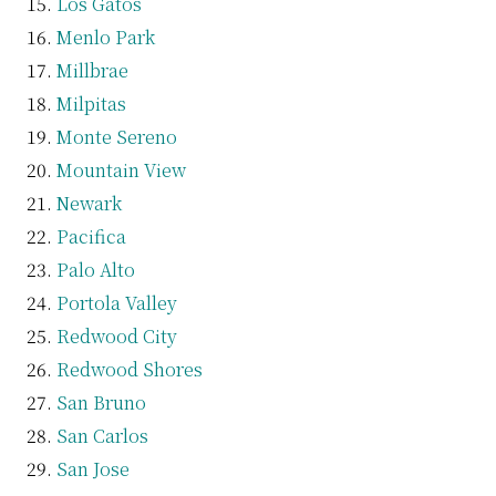
Los Gatos
Menlo Park
Millbrae
Milpitas
Monte Sereno
Mountain View
Newark
Pacifica
Palo Alto
Portola Valley
Redwood City
Redwood Shores
San Bruno
San Carlos
San Jose