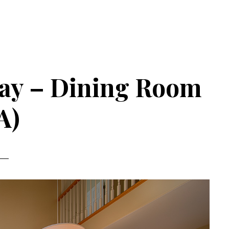
ay – Dining Room
A)