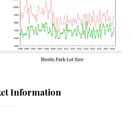
Menlo Park Lot Size
et Information