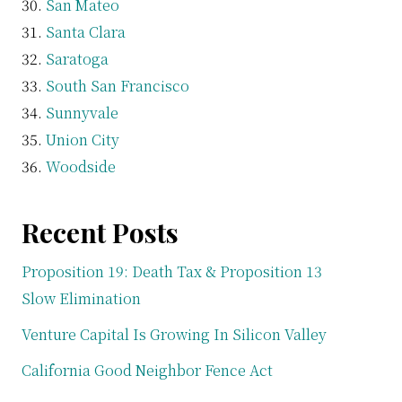
San Mateo
Santa Clara
Saratoga
South San Francisco
Sunnyvale
Union City
Woodside
Recent Posts
Proposition 19: Death Tax & Proposition 13
Slow Elimination
Venture Capital Is Growing In Silicon Valley
California Good Neighbor Fence Act