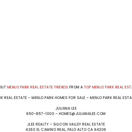
BOUT
MENLO PARK REAL ESTATE TRENDS
FROM A
TOP MENLO PARK REAL ES
K REAL ESTATE
–
MENLO PARK HOMES FOR SALE
–
MENLO PARK REAL EST
JULIANA LEE
650-857-1000 –
HOMES@JULIANALEE.COM
JLEE REALTY –
SILICON VALLEY REAL ESTATE
4260 EL CAMINO REAL,
PALO ALTO
CA 94306