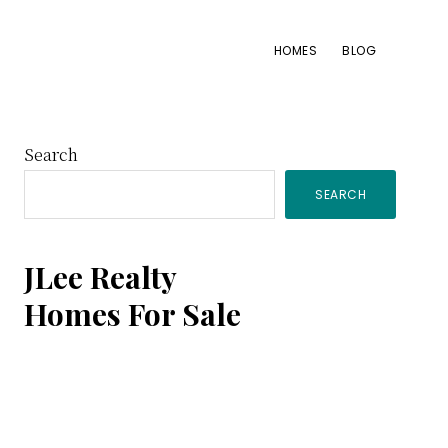
HOMES
BLOG
Primary
Search
SEARCH
Sidebar
JLee Realty
Homes For Sale