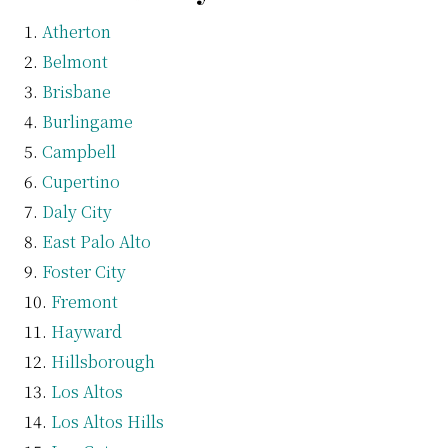
Atherton
Belmont
Brisbane
Burlingame
Campbell
Cupertino
Daly City
East Palo Alto
Foster City
Fremont
Hayward
Hillsborough
Los Altos
Los Altos Hills