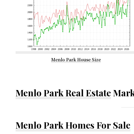
Menlo Park House Size
Menlo Park Real Estate
Mark
Menlo Park Homes For Sale