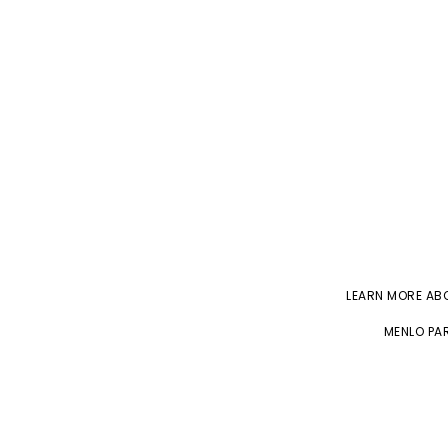
LEARN MORE A
MENLO PAR