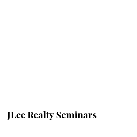
JLee Realty Seminars