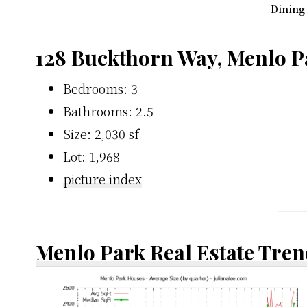
Dining
128 Buckthorn Way, Menlo P
Bedrooms: 3
Bathrooms: 2.5
Size: 2,030 sf
Lot: 1,968
picture index
Menlo Park Real Estate Tren