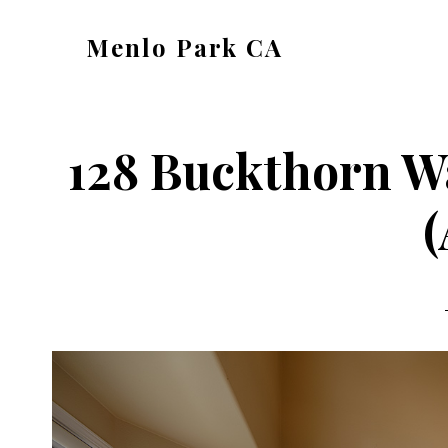
Skip
Skip
Menlo Park CA
to
to
menlo-
main
primary
park-
content
sidebar
ca.com
128 Buckthorn W
(