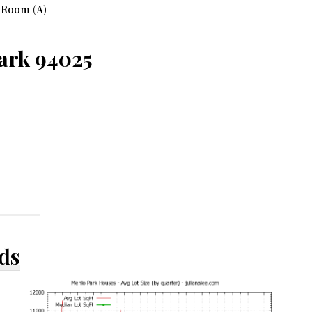
 Room (A)
ark 94025
ds