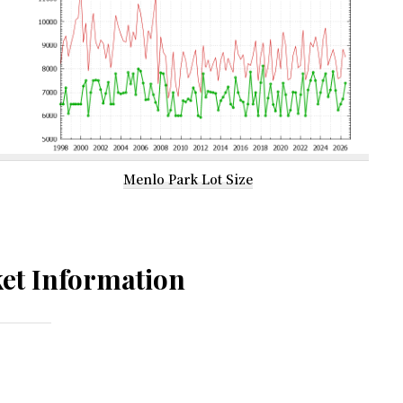
Menlo Park Lot Size
et Information