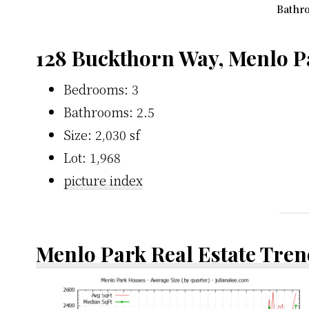
Bathro
128 Buckthorn Way, Menlo P
Bedrooms: 3
Bathrooms: 2.5
Size: 2,030 sf
Lot: 1,968
picture index
Menlo Park Real Estate Tren