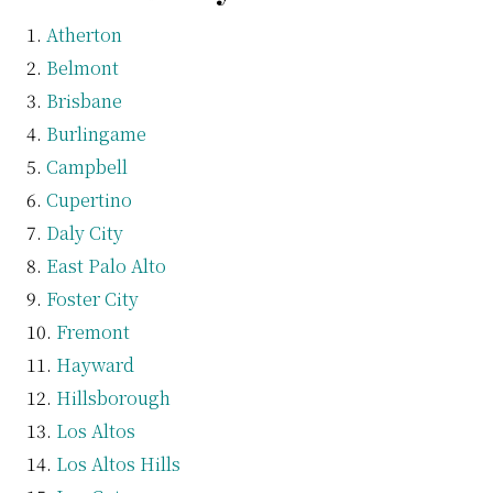
Atherton
Belmont
Brisbane
Burlingame
Campbell
Cupertino
Daly City
East Palo Alto
Foster City
Fremont
Hayward
Hillsborough
Los Altos
Los Altos Hills