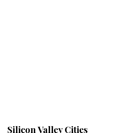
Silicon Valley Cities