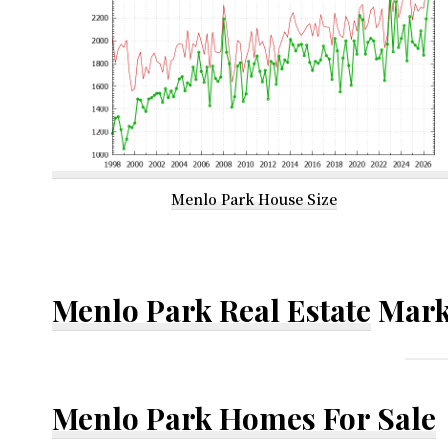
Menlo Park House Size
Menlo Park Real Estate
Mark
Menlo Park Homes For Sale