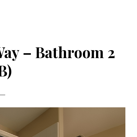
Way – Bathroom 2
B)