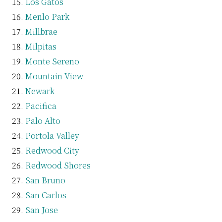
Los Gatos
Menlo Park
Millbrae
Milpitas
Monte Sereno
Mountain View
Newark
Pacifica
Palo Alto
Portola Valley
Redwood City
Redwood Shores
San Bruno
San Carlos
San Jose