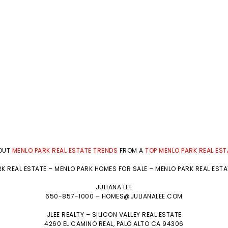
BOUT
MENLO PARK REAL ESTATE TRENDS
FROM A
TOP MENLO PARK REAL ES
K REAL ESTATE
–
MENLO PARK HOMES FOR SALE
–
MENLO PARK REAL EST
JULIANA LEE
650-857-1000 –
HOMES@JULIANALEE.COM
JLEE REALTY –
SILICON VALLEY REAL ESTATE
4260 EL CAMINO REAL,
PALO ALTO
CA 94306