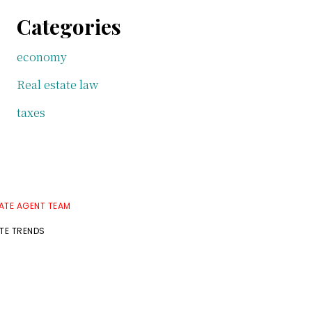
Categories
economy
Real estate law
taxes
TATE AGENT TEAM
ATE TRENDS