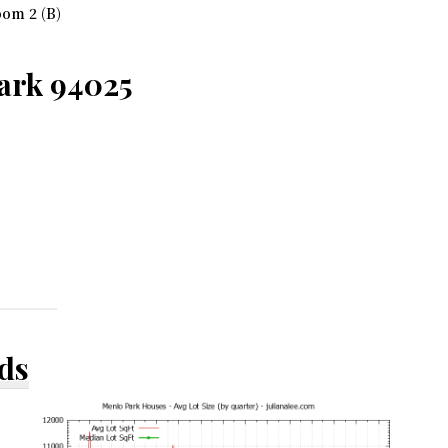
om 2 (B)
ark 94025
ds