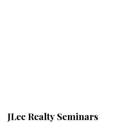
JLee Realty Seminars