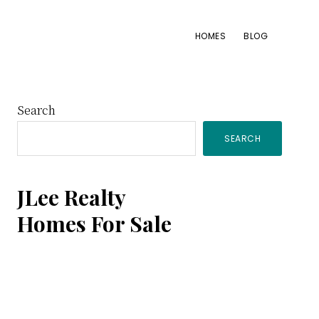
HOMES
BLOG
Primary
Search
SEARCH
Sidebar
JLee Realty
Homes For Sale