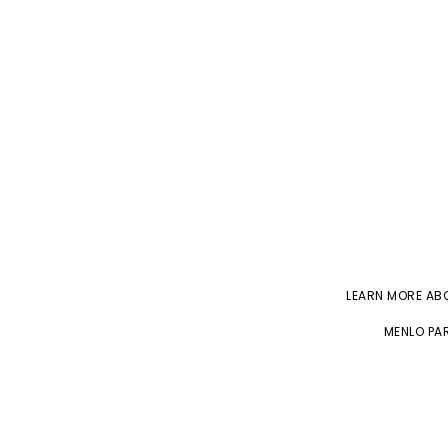
LEARN MORE A
MENLO PAR