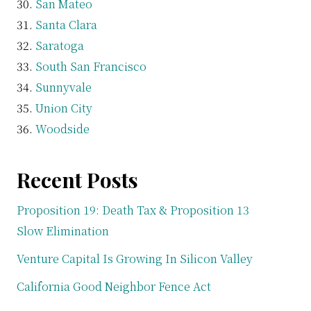
San Mateo
Santa Clara
Saratoga
South San Francisco
Sunnyvale
Union City
Woodside
Recent Posts
Proposition 19: Death Tax & Proposition 13
Slow Elimination
Venture Capital Is Growing In Silicon Valley
California Good Neighbor Fence Act