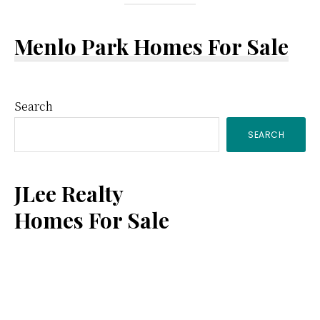
Menlo Park Homes For Sale
Primary
Search
SEARCH
Sidebar
JLee Realty
Homes For Sale