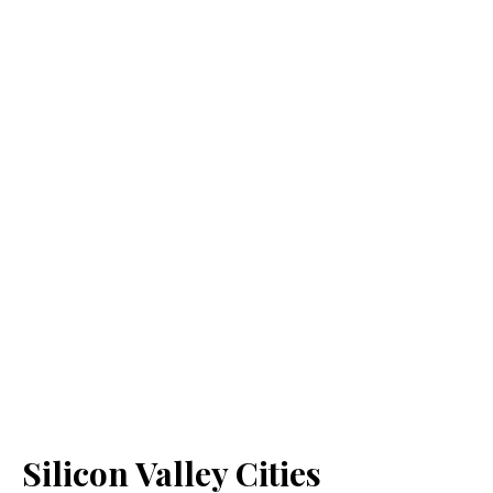
Silicon Valley Cities