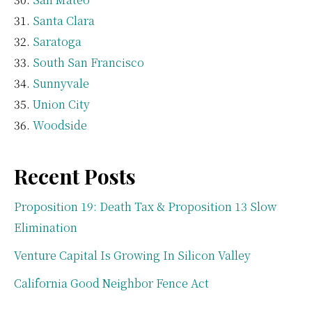
Santa Clara
Saratoga
South San Francisco
Sunnyvale
Union City
Woodside
Recent Posts
Proposition 19: Death Tax & Proposition 13 Slow
Elimination
Venture Capital Is Growing In Silicon Valley
California Good Neighbor Fence Act