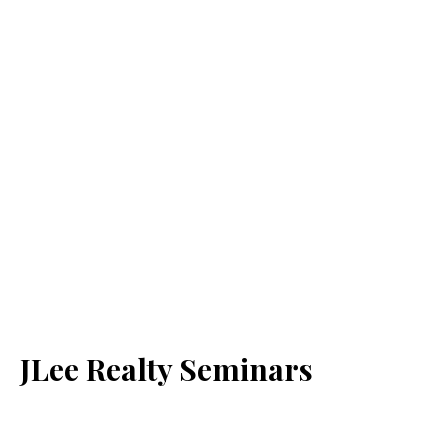
JLee Realty Seminars