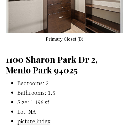
Primary Closet (B)
1100 Sharon Park Dr 2,
Menlo Park 94025
Bedrooms: 2
Bathrooms: 1.5
Size: 1,196 sf
Lot: NA
picture index