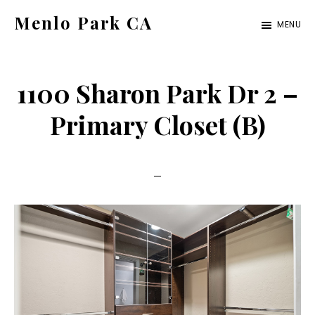
Skip
Skip
Menlo Park CA
MENU
to
to
menlo-
main
primary
park-
content
sidebar
1100 Sharon Park Dr 2 –
ca.com
Primary Closet (B)