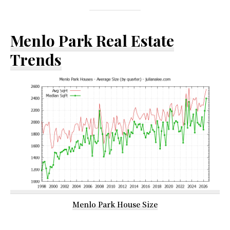
Menlo Park Real Estate
Trends
Menlo Park House Size