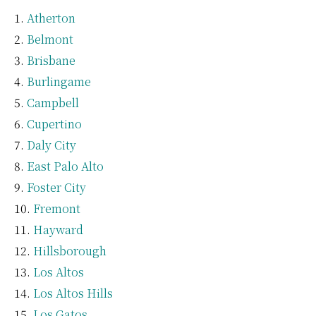
Atherton
Belmont
Brisbane
Burlingame
Campbell
Cupertino
Daly City
East Palo Alto
Foster City
Fremont
Hayward
Hillsborough
Los Altos
Los Altos Hills
Los Gatos