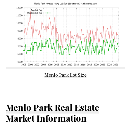
Menlo Park Lot Size
Menlo Park Real Estate
Market Information