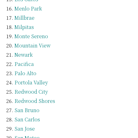
Menlo Park
Millbrae
Milpitas
Monte Sereno
Mountain View
Newark
Pacifica
Palo Alto
Portola Valley
Redwood City
Redwood Shores
San Bruno
San Carlos
San Jose
San Mateo