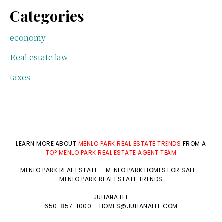
Categories
economy
Real estate law
taxes
LEARN MORE ABOUT
MENLO PARK REAL ESTATE TRENDS
FROM A
TOP MENLO PARK REAL ESTATE AGENT TEAM
MENLO PARK REAL ESTATE
–
MENLO PARK HOMES FOR SALE
–
MENLO PARK REAL ESTATE TRENDS
JULIANA LEE
650-857-1000 –
HOMES@JULIANALEE.COM