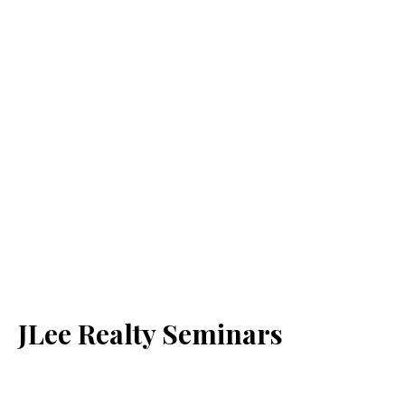
JLee Realty Seminars