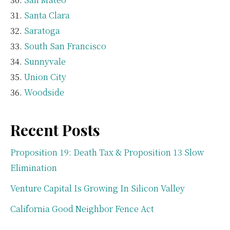
Santa Clara
Saratoga
South San Francisco
Sunnyvale
Union City
Woodside
Recent Posts
Proposition 19: Death Tax & Proposition 13 Slow
Elimination
Venture Capital Is Growing In Silicon Valley
California Good Neighbor Fence Act