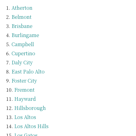
Atherton
Belmont
Brisbane
Burlingame
Campbell
Cupertino
Daly City
East Palo Alto
Foster City
Fremont
Hayward
Hillsborough
Los Altos
Los Altos Hills
Los Gatos