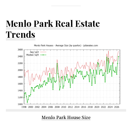
Menlo Park Real Estate
Trends
Menlo Park House Size