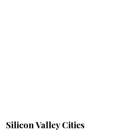
Silicon Valley Cities