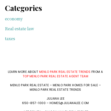
Categories
economy
Real estate law
taxes
LEARN MORE ABOUT
MENLO PARK REAL ESTATE TRENDS
FROM A
TOP MENLO PARK REAL ESTATE AGENT TEAM
MENLO PARK REAL ESTATE
–
MENLO PARK HOMES FOR SALE
–
MENLO PARK REAL ESTATE TRENDS
JULIANA LEE
650-857-1000 –
HOMES@JULIANALEE.COM