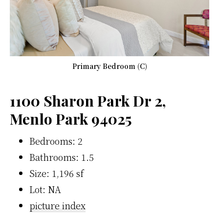
Primary Bedroom (C)
1100 Sharon Park Dr 2,
Menlo Park 94025
Bedrooms: 2
Bathrooms: 1.5
Size: 1,196 sf
Lot: NA
picture index