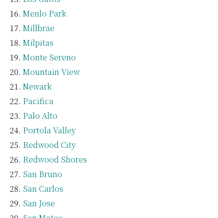
Menlo Park
Millbrae
Milpitas
Monte Sereno
Mountain View
Newark
Pacifica
Palo Alto
Portola Valley
Redwood City
Redwood Shores
San Bruno
San Carlos
San Jose
San Mateo