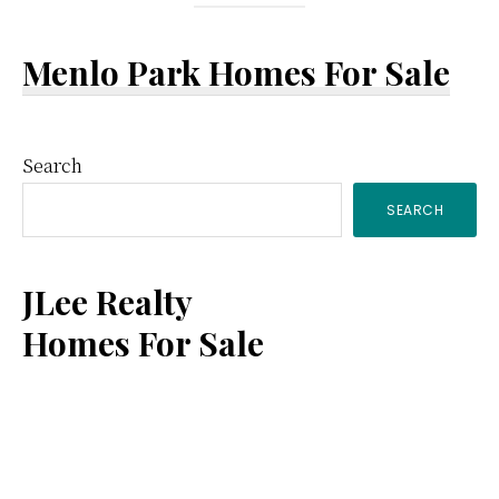
Menlo Park Homes For Sale
Primary
Search
SEARCH
Sidebar
JLee Realty
Homes For Sale