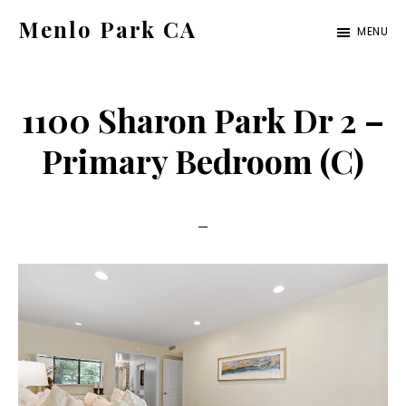
Skip
Skip
Menlo Park CA
MENU
to
to
menlo-
main
primary
park-
content
sidebar
1100 Sharon Park Dr 2 –
ca.com
Primary Bedroom (C)