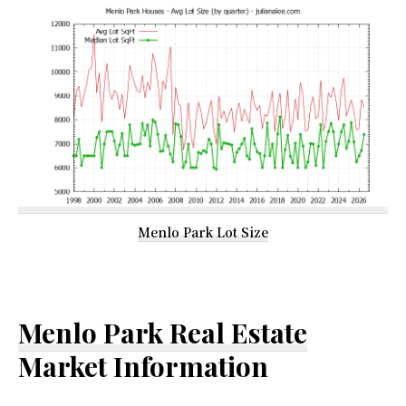
Menlo Park Lot Size
Menlo Park Real Estate
Market Information