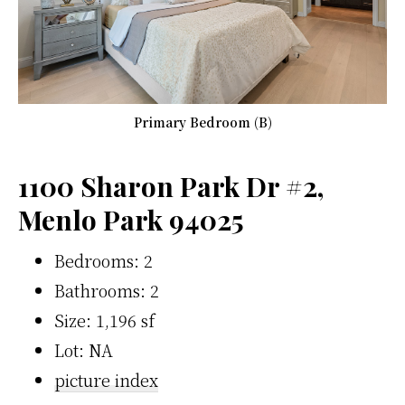
Primary Bedroom (B)
1100 Sharon Park Dr #2,
Menlo Park 94025
Bedrooms: 2
Bathrooms: 2
Size: 1,196 sf
Lot: NA
picture index