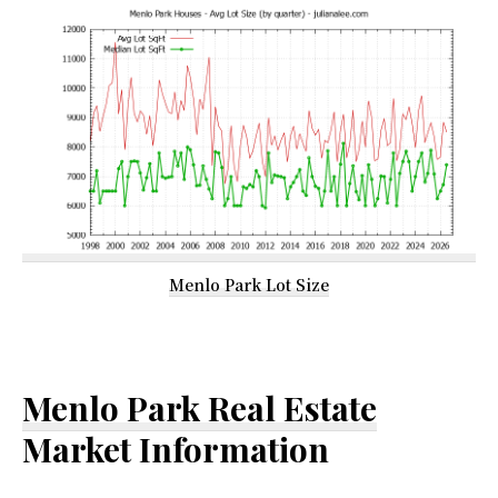
Menlo Park Lot Size
Menlo Park Real Estate
Market Information