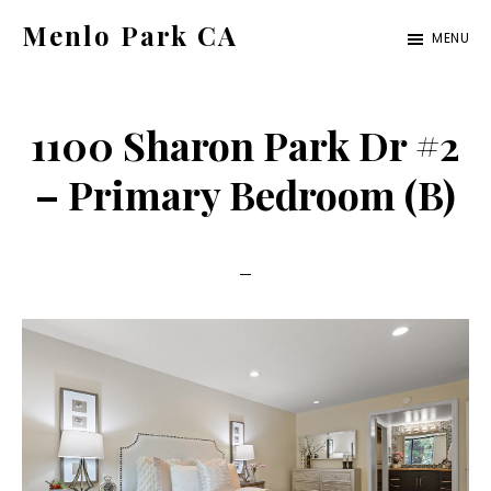
Skip
Skip
Menlo Park CA
MENU
to
to
menlo-
main
primary
park-
content
sidebar
1100 Sharon Park Dr #2
ca.com
– Primary Bedroom (B)