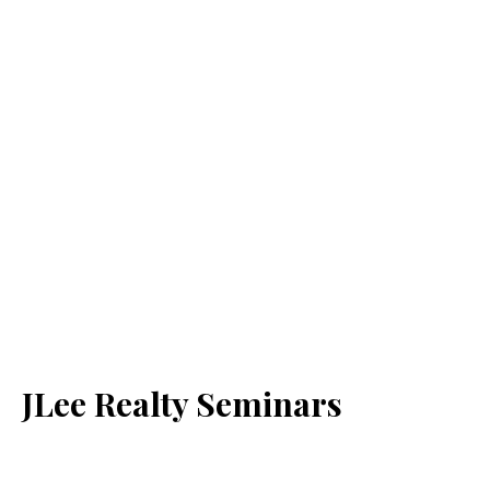
JLee Realty Seminars