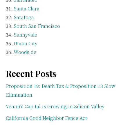
Santa Clara
Saratoga
South San Francisco
Sunnyvale
Union City
Woodside
Recent Posts
Proposition 19: Death Tax & Proposition 13 Slow
Elimination
Venture Capital Is Growing In Silicon Valley
California Good Neighbor Fence Act