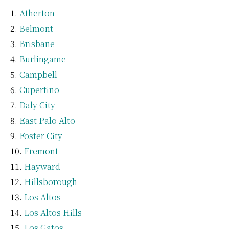
Atherton
Belmont
Brisbane
Burlingame
Campbell
Cupertino
Daly City
East Palo Alto
Foster City
Fremont
Hayward
Hillsborough
Los Altos
Los Altos Hills
Los Gatos