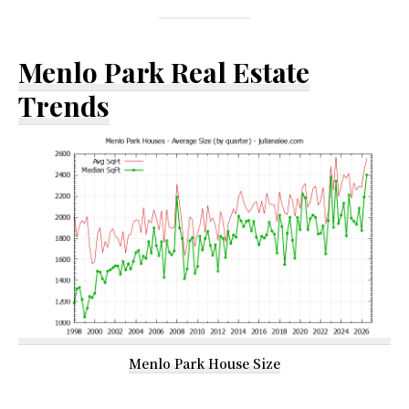
Menlo Park Real Estate
Trends
Menlo Park House Size