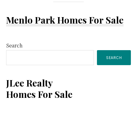
Menlo Park Homes For Sale
Primary
Search
SEARCH
Sidebar
JLee Realty
Homes For Sale