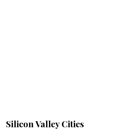
Silicon Valley Cities