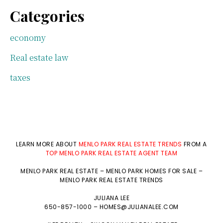
Categories
economy
Real estate law
taxes
LEARN MORE ABOUT
MENLO PARK REAL ESTATE TRENDS
FROM A
TOP MENLO PARK REAL ESTATE AGENT TEAM
MENLO PARK REAL ESTATE
–
MENLO PARK HOMES FOR SALE
–
MENLO PARK REAL ESTATE TRENDS
JULIANA LEE
650-857-1000 –
HOMES@JULIANALEE.COM