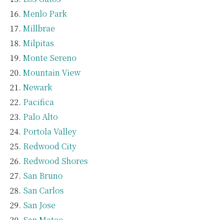
Menlo Park
Millbrae
Milpitas
Monte Sereno
Mountain View
Newark
Pacifica
Palo Alto
Portola Valley
Redwood City
Redwood Shores
San Bruno
San Carlos
San Jose
San Mateo