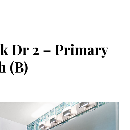
k Dr 2 – Primary
h (B)