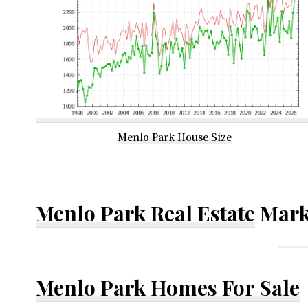
Menlo Park House Size
Menlo Park Real Estate
Mark
Menlo Park Homes For Sale