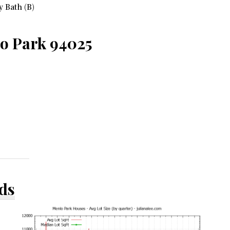
 Bath (B)
lo Park 94025
ds