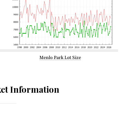
Menlo Park Lot Size
et Information