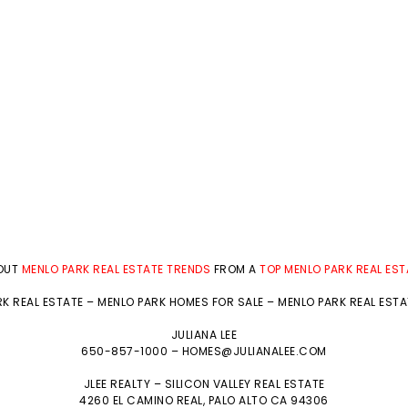
BOUT
MENLO PARK REAL ESTATE TRENDS
FROM A
TOP MENLO PARK REAL ES
K REAL ESTATE
–
MENLO PARK HOMES FOR SALE
–
MENLO PARK REAL EST
JULIANA LEE
650-857-1000 –
HOMES@JULIANALEE.COM
JLEE REALTY –
SILICON VALLEY REAL ESTATE
4260 EL CAMINO REAL,
PALO ALTO
CA 94306