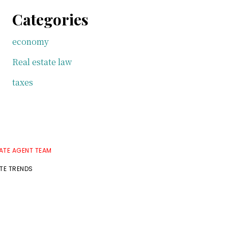
Categories
economy
Real estate law
taxes
TATE AGENT TEAM
ATE TRENDS