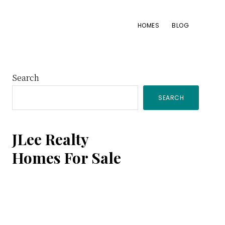
HOMES
BLOG
Primary
Search
SEARCH
Sidebar
JLee Realty
Homes For Sale