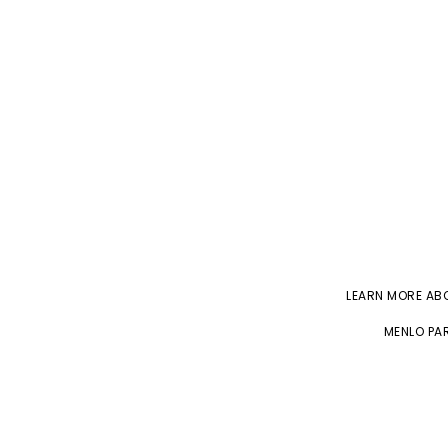
LEARN MORE A
MENLO PAR