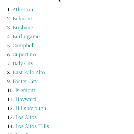
Atherton
Belmont
Brisbane
Burlingame
Campbell
Cupertino
Daly City
East Palo Alto
Foster City
Fremont
Hayward
Hillsborough
Los Altos
Los Altos Hills