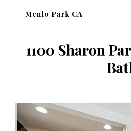
Skip
Skip
Menlo Park CA
to
to
menlo-
main
primary
park-
content
sidebar
ca.com
1100 Sharon Par
Bat