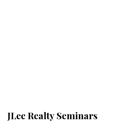
JLee Realty Seminars