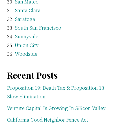
San Mateo
Santa Clara
Saratoga
South San Francisco
Sunnyvale
Union City
Woodside
Recent Posts
Proposition 19: Death Tax & Proposition 13
Slow Elimination
Venture Capital Is Growing In Silicon Valley
California Good Neighbor Fence Act