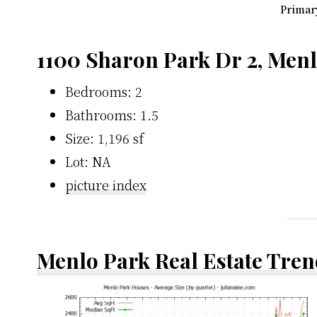
Primary
1100 Sharon Park Dr 2, Men
Bedrooms: 2
Bathrooms: 1.5
Size: 1,196 sf
Lot: NA
picture index
Menlo Park Real Estate Tren