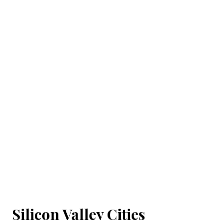
Silicon Valley Cities