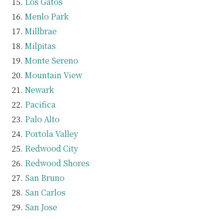
Los Gatos
Menlo Park
Millbrae
Milpitas
Monte Sereno
Mountain View
Newark
Pacifica
Palo Alto
Portola Valley
Redwood City
Redwood Shores
San Bruno
San Carlos
San Jose