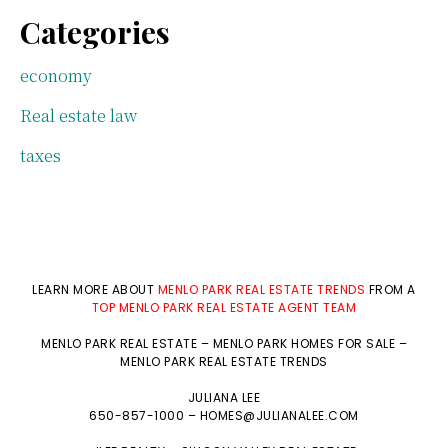
Categories
economy
Real estate law
taxes
LEARN MORE ABOUT
MENLO PARK REAL ESTATE TRENDS
FROM A
TOP MENLO PARK REAL ESTATE AGENT TEAM
MENLO PARK REAL ESTATE
–
MENLO PARK HOMES FOR SALE
–
MENLO PARK REAL ESTATE TRENDS
JULIANA LEE
650-857-1000 –
HOMES@JULIANALEE.COM