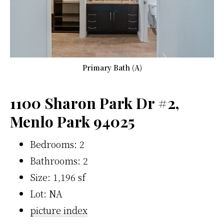
Primary Bath (A)
1100 Sharon Park Dr #2,
Menlo Park 94025
Bedrooms: 2
Bathrooms: 2
Size: 1,196 sf
Lot: NA
picture index