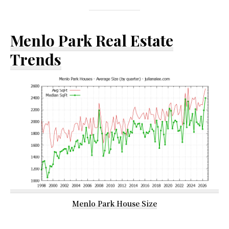
Menlo Park Real Estate
Trends
Menlo Park House Size