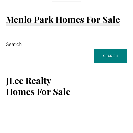
Menlo Park Homes For Sale
Primary
Search
SEARCH
Sidebar
JLee Realty
Homes For Sale