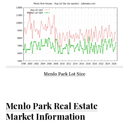
Menlo Park Lot Size
Menlo Park Real Estate
Market Information