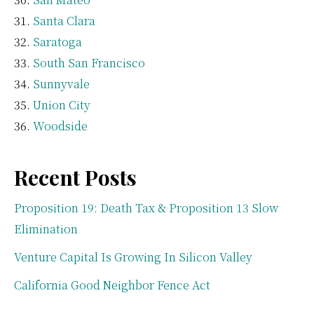
Santa Clara
Saratoga
South San Francisco
Sunnyvale
Union City
Woodside
Recent Posts
Proposition 19: Death Tax & Proposition 13 Slow
Elimination
Venture Capital Is Growing In Silicon Valley
California Good Neighbor Fence Act