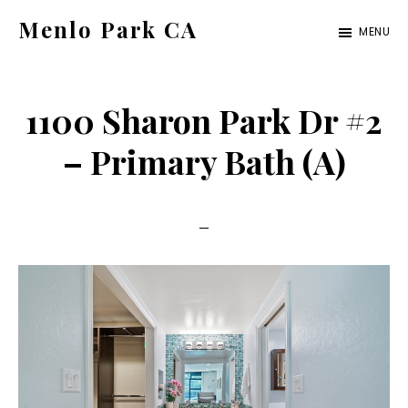
Skip
Skip
Menlo Park CA
MENU
to
to
menlo-
main
primary
park-
content
sidebar
1100 Sharon Park Dr #2
ca.com
– Primary Bath (A)