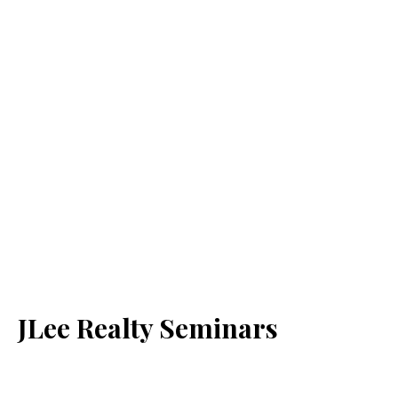
JLee Realty Seminars