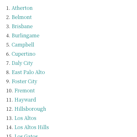
Atherton
Belmont
Brisbane
Burlingame
Campbell
Cupertino
Daly City
East Palo Alto
Foster City
Fremont
Hayward
Hillsborough
Los Altos
Los Altos Hills
Los Gatos