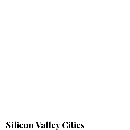
Silicon Valley Cities