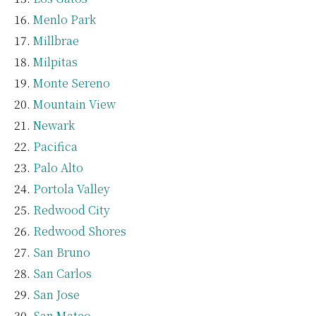
Menlo Park
Millbrae
Milpitas
Monte Sereno
Mountain View
Newark
Pacifica
Palo Alto
Portola Valley
Redwood City
Redwood Shores
San Bruno
San Carlos
San Jose
San Mateo