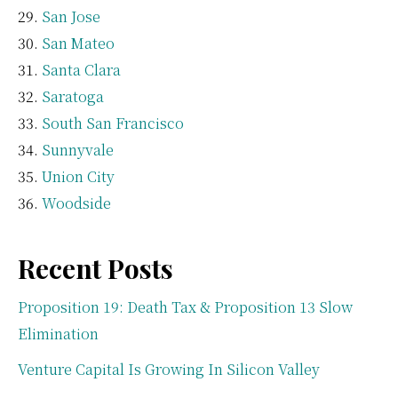
San Jose
San Mateo
Santa Clara
Saratoga
South San Francisco
Sunnyvale
Union City
Woodside
Recent Posts
Proposition 19: Death Tax & Proposition 13 Slow
Elimination
Venture Capital Is Growing In Silicon Valley