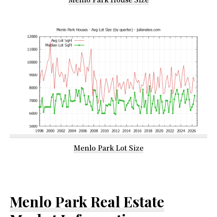
Menlo Park Lot Size
Menlo Park Real Estate