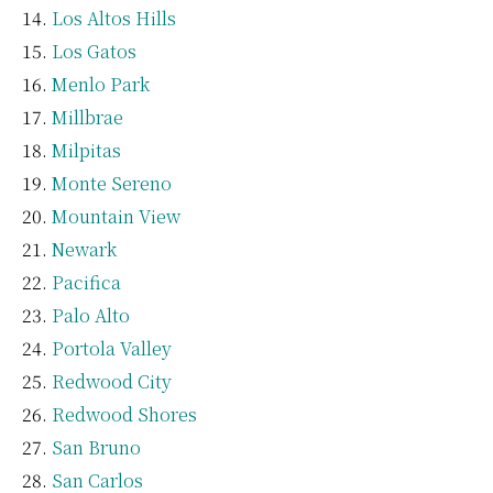
Los Altos Hills
Los Gatos
Menlo Park
Millbrae
Milpitas
Monte Sereno
Mountain View
Newark
Pacifica
Palo Alto
Portola Valley
Redwood City
Redwood Shores
San Bruno
San Carlos