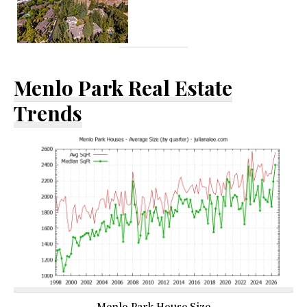
Menlo Park Real Estate
Trends
Menlo Park House Size