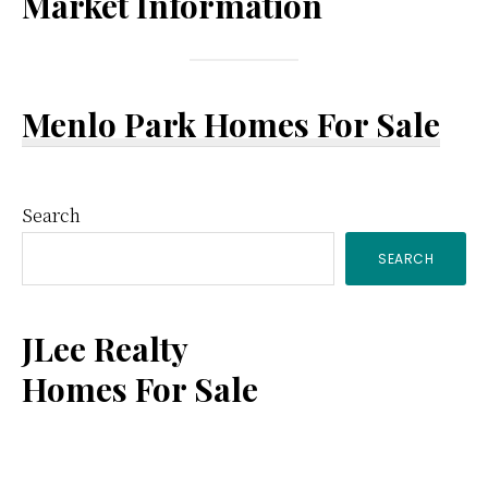
Market Information
Menlo Park Homes For Sale
Primary
Search
SEARCH
Sidebar
JLee Realty
Homes For Sale