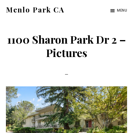
Skip
Skip
Menlo Park CA
MENU
to
to
menlo-
main
primary
park-
content
sidebar
1100 Sharon Park Dr 2 –
ca.com
Pictures