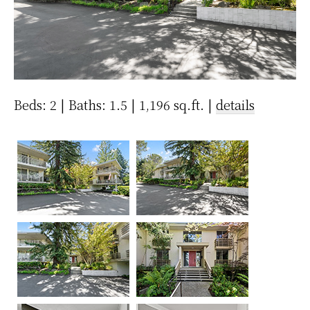
Beds: 2 | Baths: 1.5 | 1,196 sq.ft. |
details