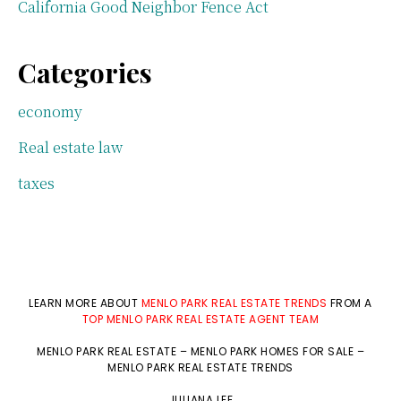
California Good Neighbor Fence Act
Categories
economy
Real estate law
taxes
LEARN MORE ABOUT
MENLO PARK REAL ESTATE TRENDS
FROM A
TOP MENLO PARK REAL ESTATE AGENT TEAM
MENLO PARK REAL ESTATE
–
MENLO PARK HOMES FOR SALE
–
MENLO PARK REAL ESTATE TRENDS
JULIANA LEE