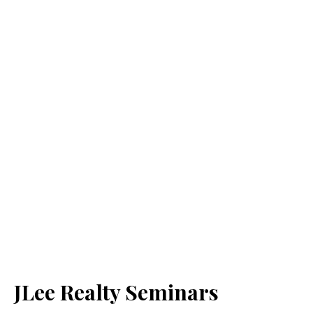
JLee Realty Seminars