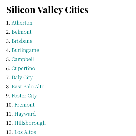
Silicon Valley Cities
Atherton
Belmont
Brisbane
Burlingame
Campbell
Cupertino
Daly City
East Palo Alto
Foster City
Fremont
Hayward
Hillsborough
Los Altos