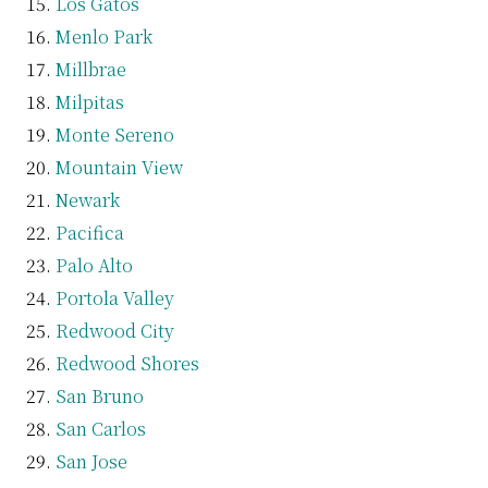
Los Gatos
Menlo Park
Millbrae
Milpitas
Monte Sereno
Mountain View
Newark
Pacifica
Palo Alto
Portola Valley
Redwood City
Redwood Shores
San Bruno
San Carlos
San Jose