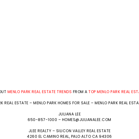
BOUT
MENLO PARK REAL ESTATE TRENDS
FROM A
TOP MENLO PARK REAL ES
K REAL ESTATE
–
MENLO PARK HOMES FOR SALE
–
MENLO PARK REAL EST
JULIANA LEE
650-857-1000 –
HOMES@JULIANALEE.COM
JLEE REALTY –
SILICON VALLEY REAL ESTATE
4260 EL CAMINO REAL,
PALO ALTO
CA 94306