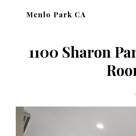
Skip
Skip
Menlo Park CA
to
to
menlo-
main
primary
park-
content
sidebar
ca.com
1100 Sharon Par
Roo