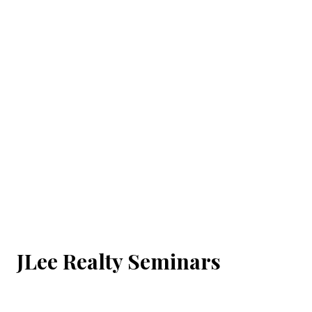
JLee Realty Seminars