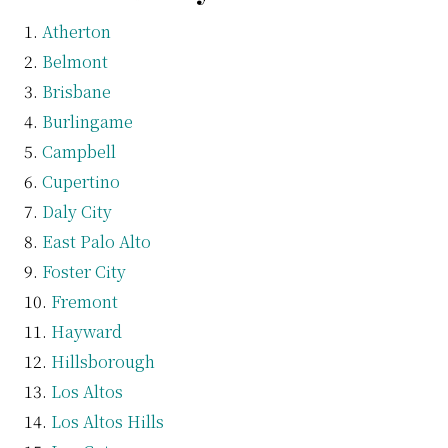
Atherton
Belmont
Brisbane
Burlingame
Campbell
Cupertino
Daly City
East Palo Alto
Foster City
Fremont
Hayward
Hillsborough
Los Altos
Los Altos Hills