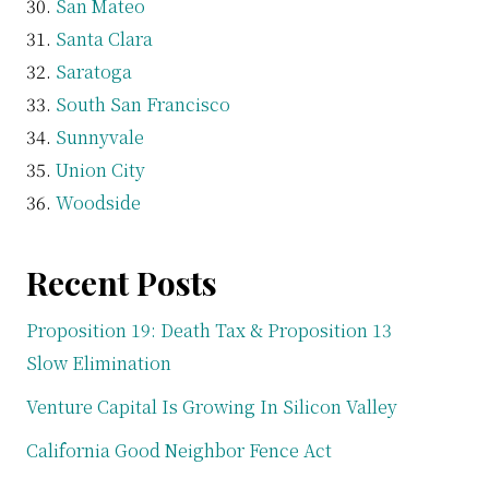
San Mateo
Santa Clara
Saratoga
South San Francisco
Sunnyvale
Union City
Woodside
Recent Posts
Proposition 19: Death Tax & Proposition 13
Slow Elimination
Venture Capital Is Growing In Silicon Valley
California Good Neighbor Fence Act