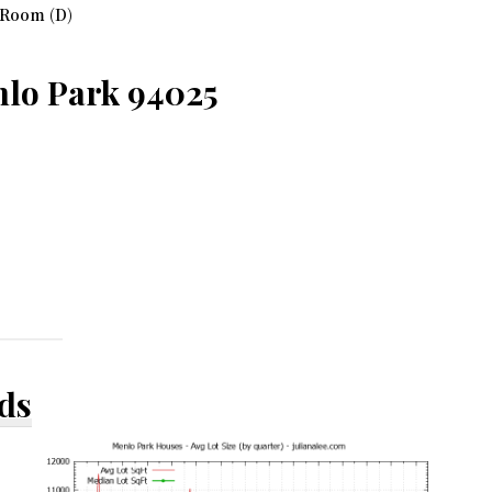
 Room (D)
nlo Park 94025
ds