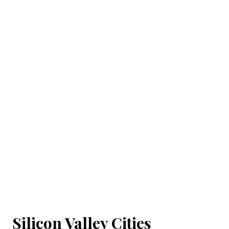
Silicon Valley Cities