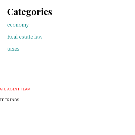
Categories
economy
Real estate law
taxes
TATE AGENT TEAM
ATE TRENDS