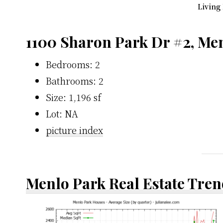
Living
1100 Sharon Park Dr #2, Me
Bedrooms: 2
Bathrooms: 2
Size: 1,196 sf
Lot: NA
picture index
Menlo Park Real Estate Tren