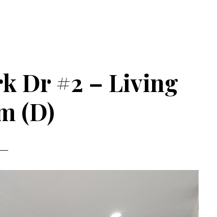
k Dr #2 – Living
m (D)