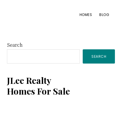
HOMES
BLOG
Primary
Search
SEARCH
Sidebar
JLee Realty
Homes For Sale