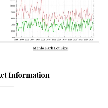
Menlo Park Lot Size
et Information