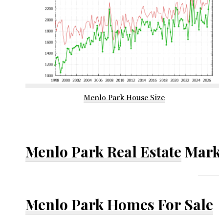
Menlo Park House Size
Menlo Park Real Estate
Mark
Menlo Park Homes For Sale