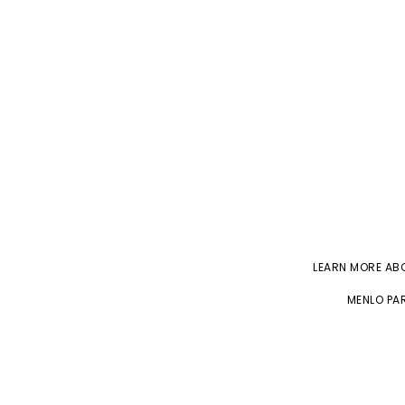
LEARN MORE A
MENLO PAR