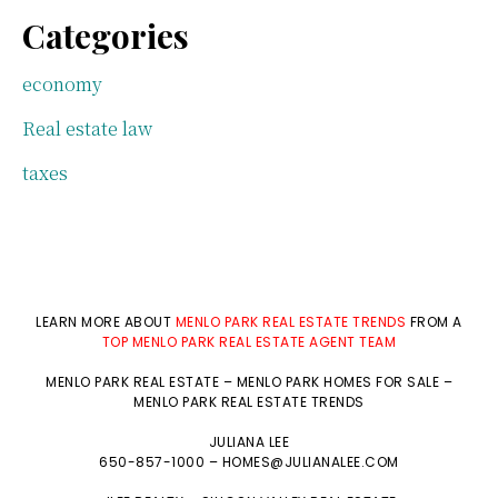
Categories
economy
Real estate law
taxes
LEARN MORE ABOUT
MENLO PARK REAL ESTATE TRENDS
FROM A
TOP MENLO PARK REAL ESTATE AGENT TEAM
MENLO PARK REAL ESTATE
–
MENLO PARK HOMES FOR SALE
–
MENLO PARK REAL ESTATE TRENDS
JULIANA LEE
650-857-1000 –
HOMES@JULIANALEE.COM