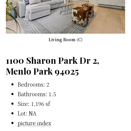
Living Room (C)
1100 Sharon Park Dr 2,
Menlo Park 94025
Bedrooms: 2
Bathrooms: 1.5
Size: 1,196 sf
Lot: NA
picture index