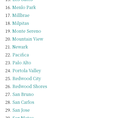
Menlo Park
Millbrae
Milpitas
Monte Sereno
Mountain View
Newark
Pacifica
Palo Alto
Portola Valley
Redwood City
Redwood Shores
San Bruno
San Carlos
San Jose
San Mateo