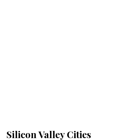
Silicon Valley Cities