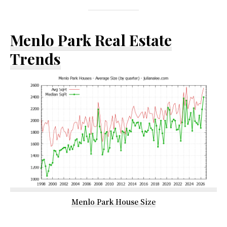
Menlo Park Real Estate
Trends
Menlo Park House Size