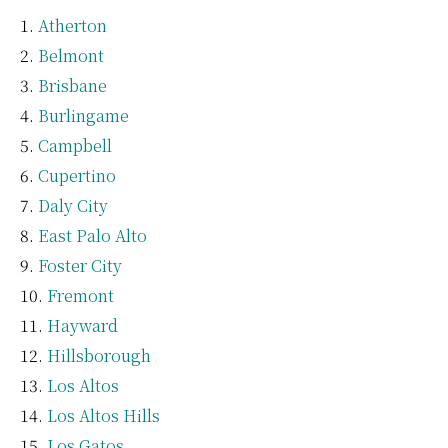
Atherton
Belmont
Brisbane
Burlingame
Campbell
Cupertino
Daly City
East Palo Alto
Foster City
Fremont
Hayward
Hillsborough
Los Altos
Los Altos Hills
Los Gatos