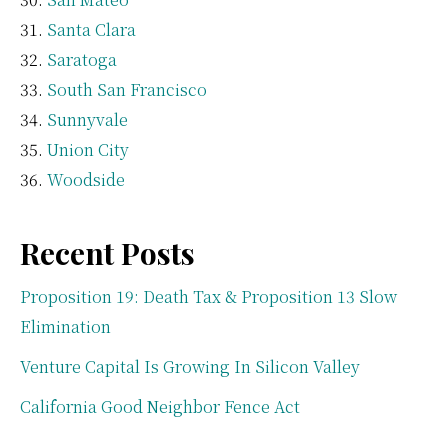
Santa Clara
Saratoga
South San Francisco
Sunnyvale
Union City
Woodside
Recent Posts
Proposition 19: Death Tax & Proposition 13 Slow
Elimination
Venture Capital Is Growing In Silicon Valley
California Good Neighbor Fence Act