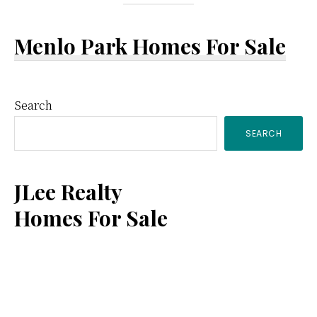
Menlo Park Homes For Sale
Primary
Search
SEARCH
Sidebar
JLee Realty
Homes For Sale