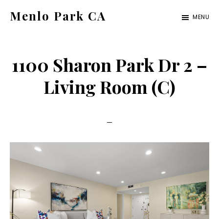
Skip
Skip
Menlo Park CA
MENU
to
to
menlo-
main
primary
park-
content
sidebar
1100 Sharon Park Dr 2 –
ca.com
Living Room (C)