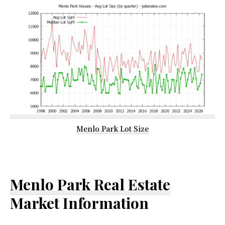
Menlo Park Lot Size
Menlo Park Real Estate
Market Information