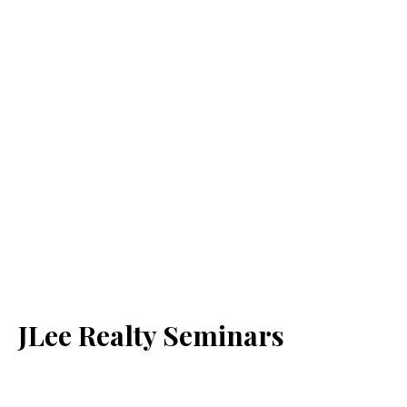
JLee Realty Seminars