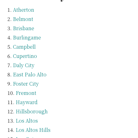
Atherton
Belmont
Brisbane
Burlingame
Campbell
Cupertino
Daly City
East Palo Alto
Foster City
Fremont
Hayward
Hillsborough
Los Altos
Los Altos Hills