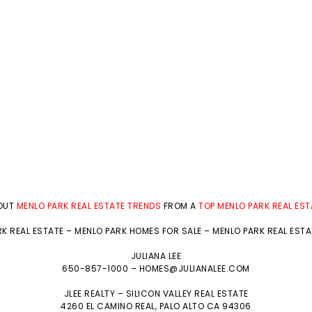
BOUT
MENLO PARK REAL ESTATE TRENDS
FROM A
TOP MENLO PARK REAL ES
K REAL ESTATE
–
MENLO PARK HOMES FOR SALE
–
MENLO PARK REAL EST
JULIANA LEE
650-857-1000 –
HOMES@JULIANALEE.COM
JLEE REALTY –
SILICON VALLEY REAL ESTATE
4260 EL CAMINO REAL,
PALO ALTO
CA 94306