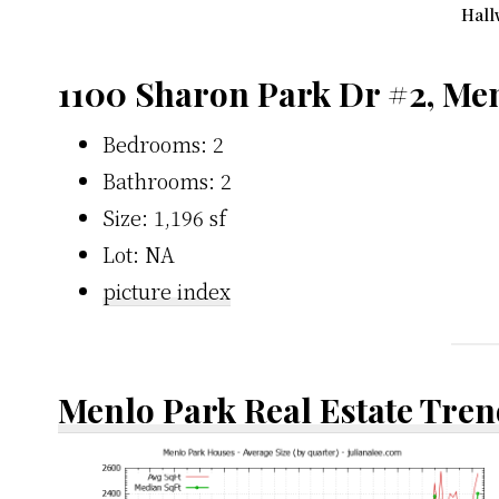
Hall
1100 Sharon Park Dr #2, Me
Bedrooms: 2
Bathrooms: 2
Size: 1,196 sf
Lot: NA
picture index
Menlo Park Real Estate Tren