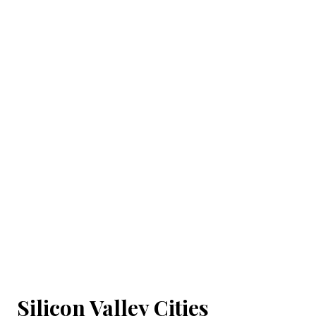
Silicon Valley Cities