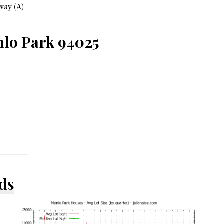
way (A)
nlo Park 94025
ds