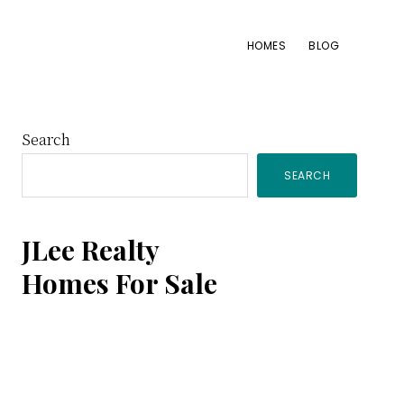
HOMES
BLOG
Primary
Search
SEARCH
Sidebar
JLee Realty
Homes For Sale