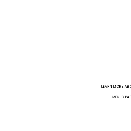
LEARN MORE A
MENLO PAR