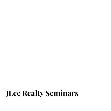
JLee Realty Seminars