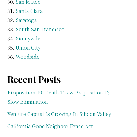
San Mateo
Santa Clara
Saratoga
South San Francisco
Sunnyvale
Union City
Woodside
Recent Posts
Proposition 19: Death Tax & Proposition 13
Slow Elimination
Venture Capital Is Growing In Silicon Valley
California Good Neighbor Fence Act