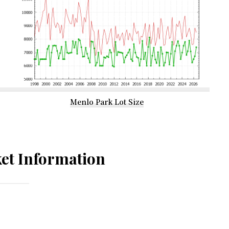
Menlo Park Lot Size
et Information