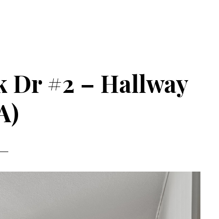
k Dr #2 – Hallway
A)