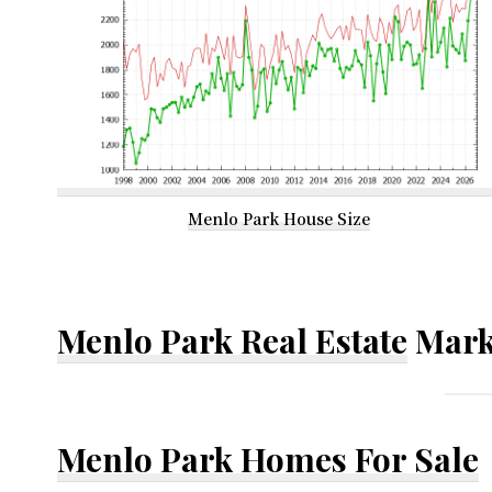
Menlo Park House Size
Menlo Park Real Estate
Mark
Menlo Park Homes For Sale