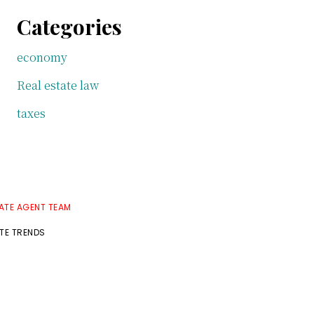
Categories
economy
Real estate law
taxes
TATE AGENT TEAM
ATE TRENDS