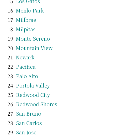
Los Gatos
Menlo Park
Millbrae
Milpitas
Monte Sereno
Mountain View
Newark
Pacifica
Palo Alto
Portola Valley
Redwood City
Redwood Shores
San Bruno
San Carlos
San Jose