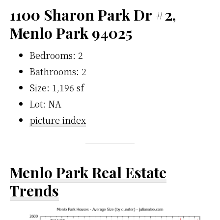
1100 Sharon Park Dr #2,
Menlo Park 94025
Bedrooms: 2
Bathrooms: 2
Size: 1,196 sf
Lot: NA
picture index
Menlo Park Real Estate
Trends