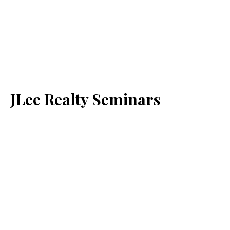
JLee Realty Seminars