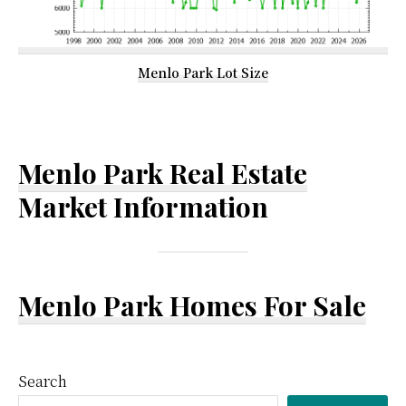
Menlo Park Lot Size
Menlo Park Real Estate
Market Information
Menlo Park Homes For Sale
Primary
Search