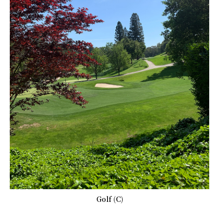
Golf (C)