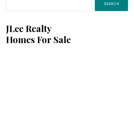
SEARCH
Sidebar
JLee Realty
Homes For Sale