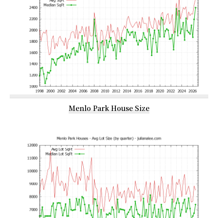
Menlo Park House Size