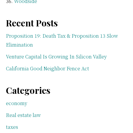
Woodside
Recent Posts
Proposition 19: Death Tax & Proposition 13 Slow
Elimination
Venture Capital Is Growing In Silicon Valley
California Good Neighbor Fence Act
Categories
economy
Real estate law
taxes