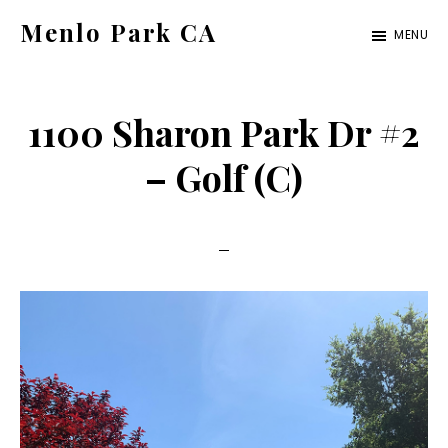
Skip
Skip
Menlo Park CA
MENU
to
to
menlo-
main
primary
park-
content
sidebar
1100 Sharon Park Dr #2
ca.com
– Golf (C)