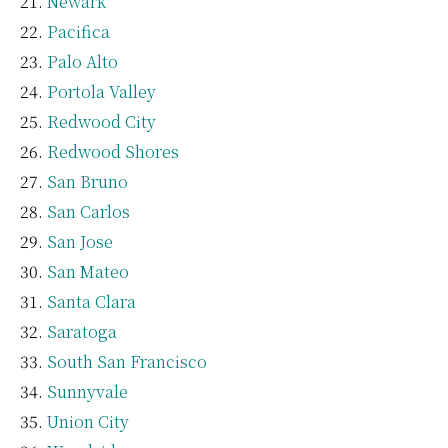
Newark
Pacifica
Palo Alto
Portola Valley
Redwood City
Redwood Shores
San Bruno
San Carlos
San Jose
San Mateo
Santa Clara
Saratoga
South San Francisco
Sunnyvale
Union City