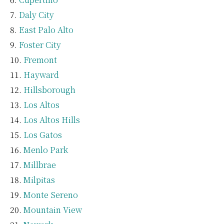
Daly City
East Palo Alto
Foster City
Fremont
Hayward
Hillsborough
Los Altos
Los Altos Hills
Los Gatos
Menlo Park
Millbrae
Milpitas
Monte Sereno
Mountain View