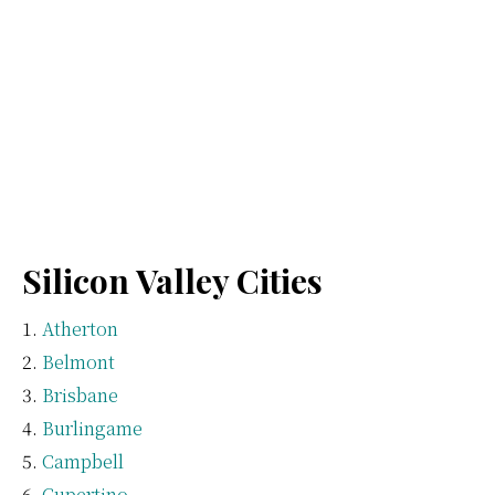
Silicon Valley Cities
Atherton
Belmont
Brisbane
Burlingame
Campbell
Cupertino