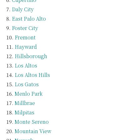
Daly City
East Palo Alto
Foster City
Fremont
Hayward
Hillsborough
Los Altos
Los Altos Hills
Los Gatos
Menlo Park
Millbrae
Milpitas
Monte Sereno
Mountain View