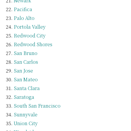
Newark
Pacifica
Palo Alto
Portola Valley
Redwood City
Redwood Shores
San Bruno
San Carlos
San Jose
San Mateo
Santa Clara
Saratoga
South San Francisco
Sunnyvale
Union City