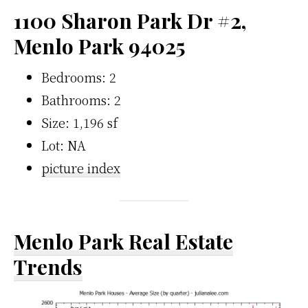
1100 Sharon Park Dr #2,
Menlo Park 94025
Bedrooms: 2
Bathrooms: 2
Size: 1,196 sf
Lot: NA
picture index
Menlo Park Real Estate
Trends