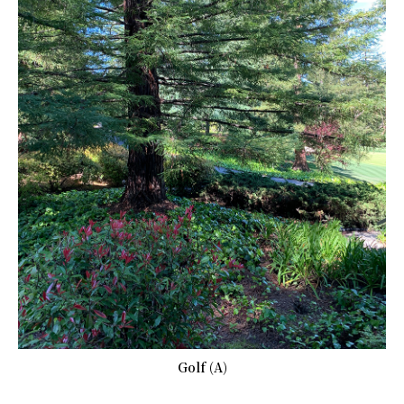
Golf (A)