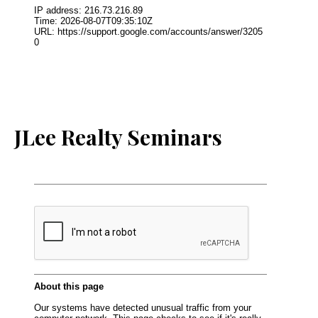
JLee Realty Seminars