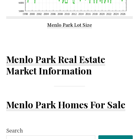
Menlo Park Lot Size
Menlo Park Real Estate
Market Information
Menlo Park Homes For Sale
Primary
Search