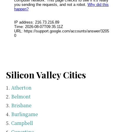
Silicon Valley Cities
Atherton
Belmont
Brisbane
Burlingame
Campbell
Cupertino