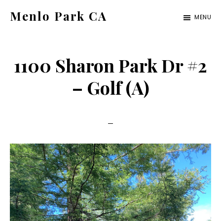
Skip
Skip
Menlo Park CA
MENU
to
to
menlo-
main
primary
park-
content
sidebar
1100 Sharon Park Dr #2
ca.com
– Golf (A)