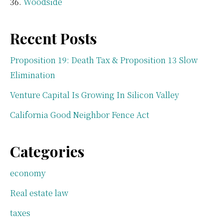
Woodside
Recent Posts
Proposition 19: Death Tax & Proposition 13 Slow
Elimination
Venture Capital Is Growing In Silicon Valley
California Good Neighbor Fence Act
Categories
economy
Real estate law
taxes