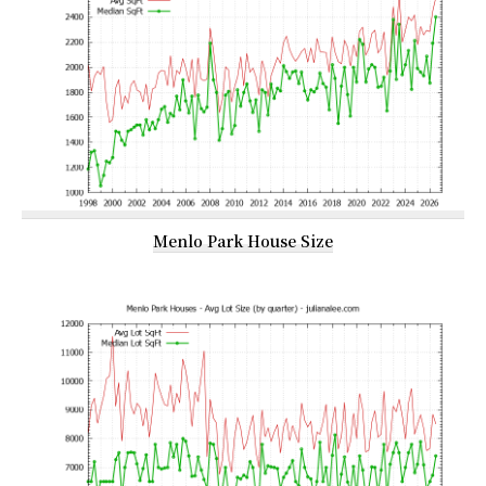
Menlo Park House Size