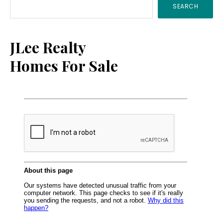
SEARCH
Sidebar
JLee Realty
Homes For Sale