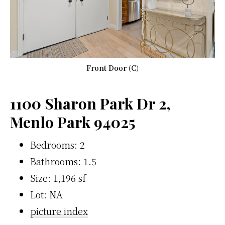
Front Door (C)
1100 Sharon Park Dr 2,
Menlo Park 94025
Bedrooms: 2
Bathrooms: 1.5
Size: 1,196 sf
Lot: NA
picture index