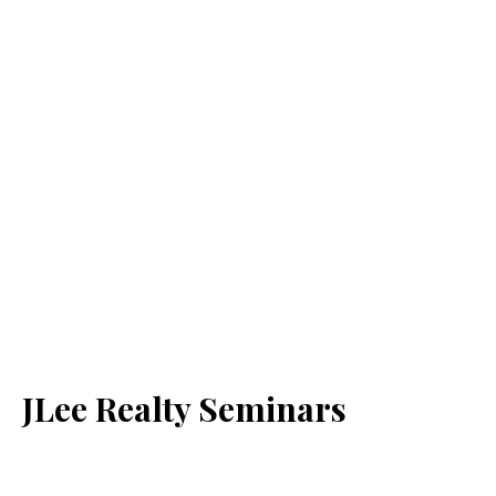
JLee Realty Seminars