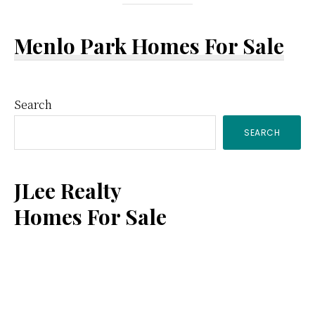
Menlo Park Homes For Sale
Primary
Search
SEARCH
Sidebar
JLee Realty
Homes For Sale