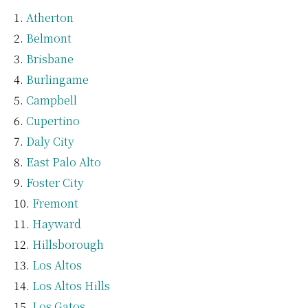
Atherton
Belmont
Brisbane
Burlingame
Campbell
Cupertino
Daly City
East Palo Alto
Foster City
Fremont
Hayward
Hillsborough
Los Altos
Los Altos Hills
Los Gatos