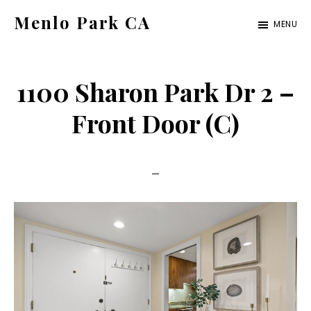
Skip
Skip
Menlo Park CA
MENU
to
to
menlo-
main
primary
park-
content
sidebar
1100 Sharon Park Dr 2 –
ca.com
Front Door (C)