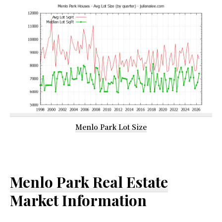
Menlo Park Lot Size
Menlo Park Real Estate
Market Information