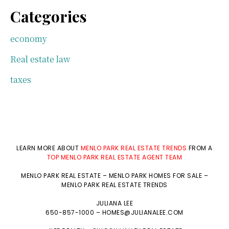
Categories
economy
Real estate law
taxes
LEARN MORE ABOUT
MENLO PARK REAL ESTATE TRENDS
FROM A
TOP MENLO PARK REAL ESTATE AGENT TEAM
MENLO PARK REAL ESTATE
–
MENLO PARK HOMES FOR SALE
–
MENLO PARK REAL ESTATE TRENDS
JULIANA LEE
650-857-1000 –
HOMES@JULIANALEE.COM