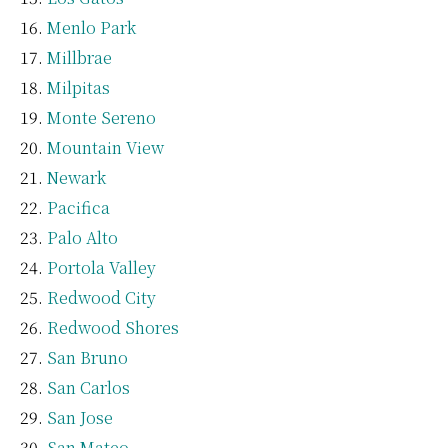
Menlo Park
Millbrae
Milpitas
Monte Sereno
Mountain View
Newark
Pacifica
Palo Alto
Portola Valley
Redwood City
Redwood Shores
San Bruno
San Carlos
San Jose
San Mateo