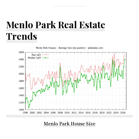
Menlo Park Real Estate
Trends
Menlo Park House Size