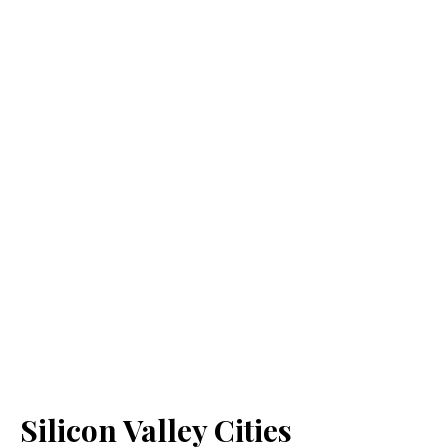
Silicon Valley Cities