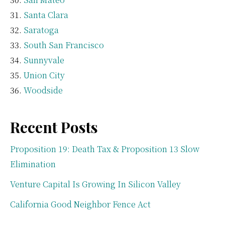
Santa Clara
Saratoga
South San Francisco
Sunnyvale
Union City
Woodside
Recent Posts
Proposition 19: Death Tax & Proposition 13 Slow
Elimination
Venture Capital Is Growing In Silicon Valley
California Good Neighbor Fence Act