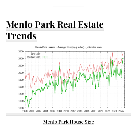
Menlo Park Real Estate
Trends
Menlo Park House Size