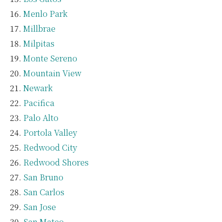
Menlo Park
Millbrae
Milpitas
Monte Sereno
Mountain View
Newark
Pacifica
Palo Alto
Portola Valley
Redwood City
Redwood Shores
San Bruno
San Carlos
San Jose
San Mateo