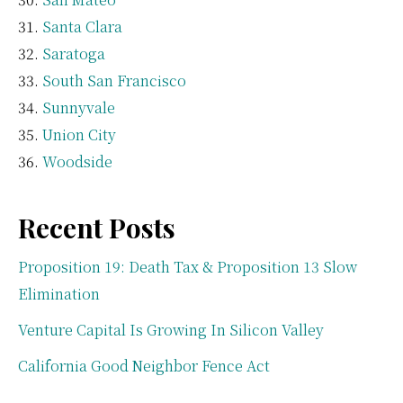
Santa Clara
Saratoga
South San Francisco
Sunnyvale
Union City
Woodside
Recent Posts
Proposition 19: Death Tax & Proposition 13 Slow
Elimination
Venture Capital Is Growing In Silicon Valley
California Good Neighbor Fence Act