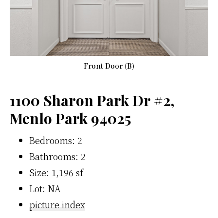
Front Door (B)
1100 Sharon Park Dr #2,
Menlo Park 94025
Bedrooms: 2
Bathrooms: 2
Size: 1,196 sf
Lot: NA
picture index