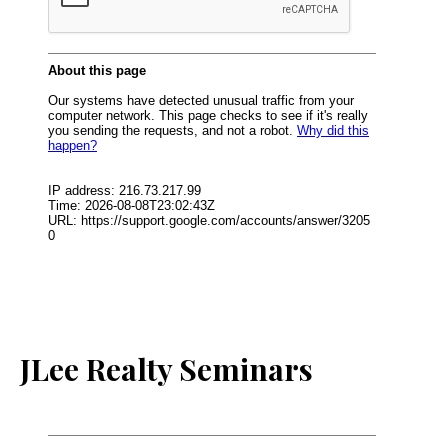
JLee Realty Seminars