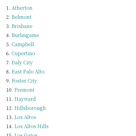
Atherton
Belmont
Brisbane
Burlingame
Campbell
Cupertino
Daly City
East Palo Alto
Foster City
Fremont
Hayward
Hillsborough
Los Altos
Los Altos Hills
Los Gatos