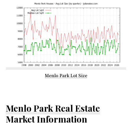
Menlo Park Lot Size
Menlo Park Real Estate
Market Information