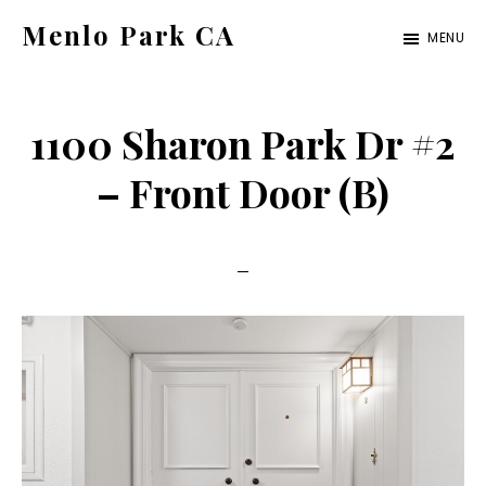
Skip
Skip
Menlo Park CA
MENU
to
to
menlo-
main
primary
park-
content
sidebar
1100 Sharon Park Dr #2
ca.com
– Front Door (B)