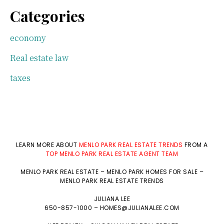
Categories
economy
Real estate law
taxes
LEARN MORE ABOUT
MENLO PARK REAL ESTATE TRENDS
FROM A
TOP MENLO PARK REAL ESTATE AGENT TEAM
MENLO PARK REAL ESTATE
–
MENLO PARK HOMES FOR SALE
–
MENLO PARK REAL ESTATE TRENDS
JULIANA LEE
650-857-1000 –
HOMES@JULIANALEE.COM