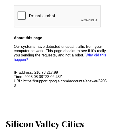
Silicon Valley Cities