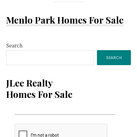
Menlo Park Homes For Sale
Primary
Search
SEARCH
Sidebar
JLee Realty
Homes For Sale