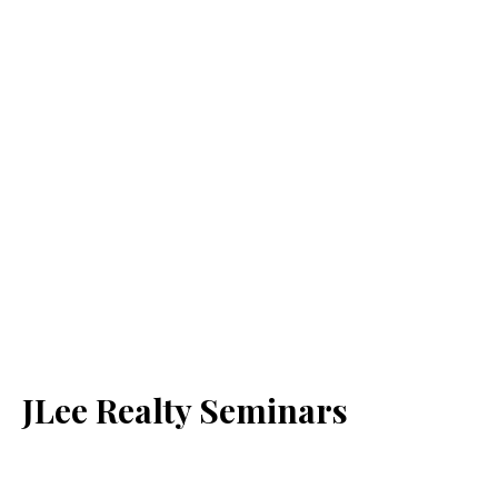
JLee Realty Seminars