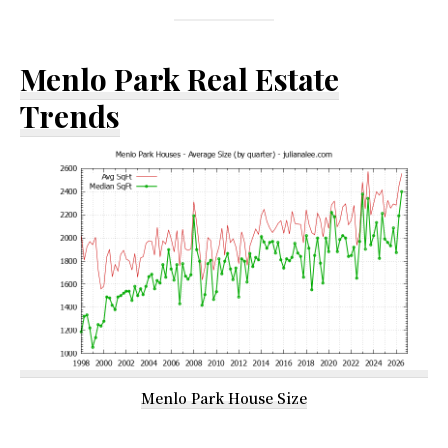
Menlo Park Real Estate
Trends
Menlo Park House Size