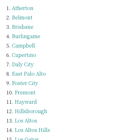
Atherton
Belmont
Brisbane
Burlingame
Campbell
Cupertino
Daly City
East Palo Alto
Foster City
Fremont
Hayward
Hillsborough
Los Altos
Los Altos Hills
Los Gatos