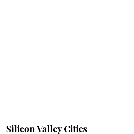
Silicon Valley Cities