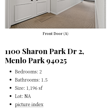
Front Door (A)
1100 Sharon Park Dr 2,
Menlo Park 94025
Bedrooms: 2
Bathrooms: 1.5
Size: 1,196 sf
Lot: NA
picture index