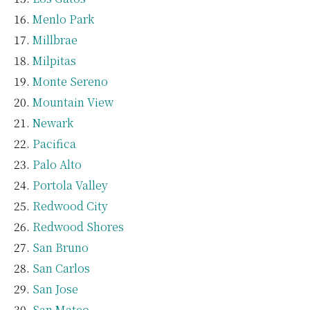
Menlo Park
Millbrae
Milpitas
Monte Sereno
Mountain View
Newark
Pacifica
Palo Alto
Portola Valley
Redwood City
Redwood Shores
San Bruno
San Carlos
San Jose
San Mateo