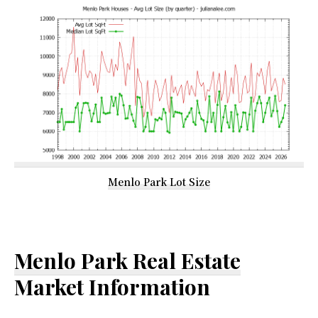
Menlo Park Lot Size
Menlo Park Real Estate
Market Information