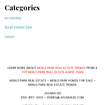
Categories
economy
Real estate law
taxes
LEARN MORE ABOUT
MENLO PARK REAL ESTATE TRENDS
FROM A
TOP MENLO PARK REAL ESTATE AGENT TEAM
MENLO PARK REAL ESTATE
–
MENLO PARK HOMES FOR SALE
–
MENLO PARK REAL ESTATE TRENDS
JULIANA LEE
650-857-1000 –
HOMES@JULIANALEE.COM