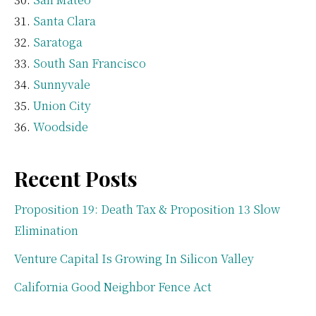
Santa Clara
Saratoga
South San Francisco
Sunnyvale
Union City
Woodside
Recent Posts
Proposition 19: Death Tax & Proposition 13 Slow
Elimination
Venture Capital Is Growing In Silicon Valley
California Good Neighbor Fence Act