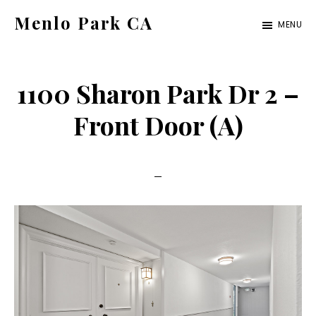
Skip
Skip
Menlo Park CA
MENU
to
to
menlo-
main
primary
park-
content
sidebar
1100 Sharon Park Dr 2 –
ca.com
Front Door (A)