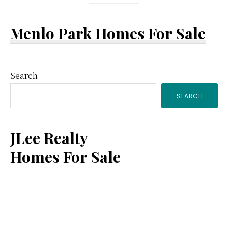
Menlo Park Homes For Sale
Primary
Search
SEARCH
Sidebar
JLee Realty
Homes For Sale