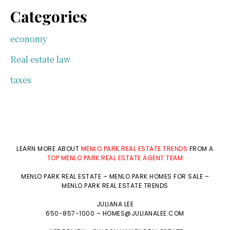
Categories
economy
Real estate law
taxes
LEARN MORE ABOUT
MENLO PARK REAL ESTATE TRENDS
FROM A
TOP MENLO PARK REAL ESTATE AGENT TEAM
MENLO PARK REAL ESTATE
–
MENLO PARK HOMES FOR SALE
–
MENLO PARK REAL ESTATE TRENDS
JULIANA LEE
650-857-1000 –
HOMES@JULIANALEE.COM