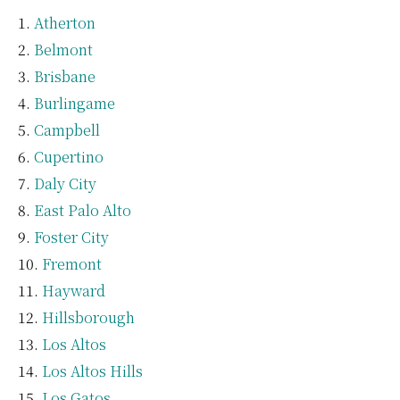
Atherton
Belmont
Brisbane
Burlingame
Campbell
Cupertino
Daly City
East Palo Alto
Foster City
Fremont
Hayward
Hillsborough
Los Altos
Los Altos Hills
Los Gatos