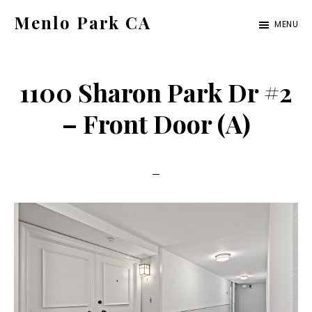
Skip
Skip
Menlo Park CA
MENU
to
to
menlo-
main
primary
park-
content
sidebar
1100 Sharon Park Dr #2
ca.com
– Front Door (A)