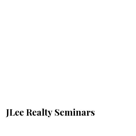
JLee Realty Seminars