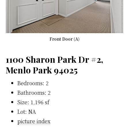
Front Door (A)
1100 Sharon Park Dr #2,
Menlo Park 94025
Bedrooms: 2
Bathrooms: 2
Size: 1,196 sf
Lot: NA
picture index