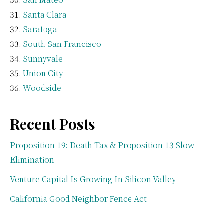
Santa Clara
Saratoga
South San Francisco
Sunnyvale
Union City
Woodside
Recent Posts
Proposition 19: Death Tax & Proposition 13 Slow
Elimination
Venture Capital Is Growing In Silicon Valley
California Good Neighbor Fence Act