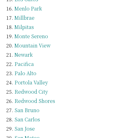
Menlo Park
Millbrae
Milpitas
Monte Sereno
Mountain View
Newark
Pacifica
Palo Alto
Portola Valley
Redwood City
Redwood Shores
San Bruno
San Carlos
San Jose
San Mateo