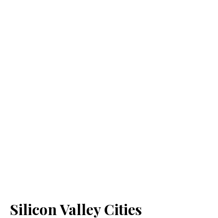
Silicon Valley Cities