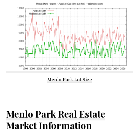
Menlo Park Lot Size
Menlo Park Real Estate
Market Information