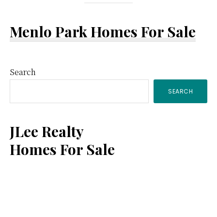
Menlo Park Homes For Sale
Primary
Search
SEARCH
Sidebar
JLee Realty
Homes For Sale