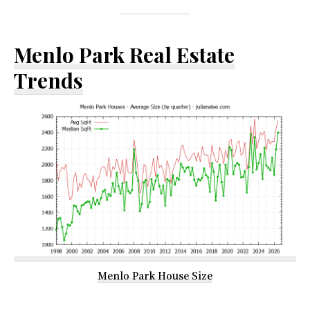
Menlo Park Real Estate
Trends
Menlo Park House Size