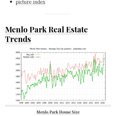
picture index
Menlo Park Real Estate
Trends
Menlo Park House Size