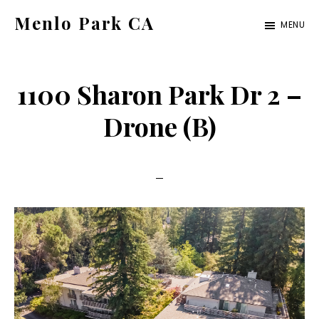
Skip
Skip
Menlo Park CA
MENU
to
to
menlo-
main
primary
park-
content
sidebar
1100 Sharon Park Dr 2 –
ca.com
Drone (B)