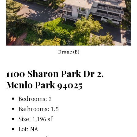
Drone (B)
1100 Sharon Park Dr 2,
Menlo Park 94025
Bedrooms: 2
Bathrooms: 1.5
Size: 1,196 sf
Lot: NA