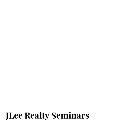
JLee Realty Seminars