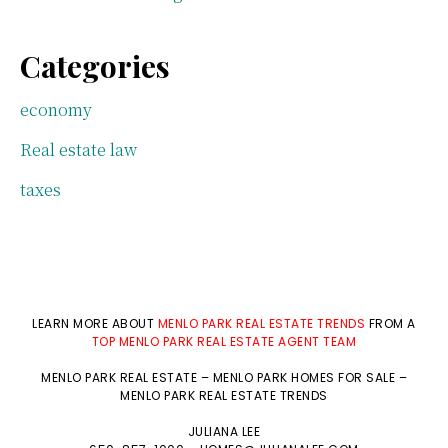
Categories
economy
Real estate law
taxes
LEARN MORE ABOUT
MENLO PARK REAL ESTATE TRENDS
FROM A
TOP MENLO PARK REAL ESTATE AGENT TEAM
MENLO PARK REAL ESTATE
–
MENLO PARK HOMES FOR SALE
–
MENLO PARK REAL ESTATE TRENDS
JULIANA LEE