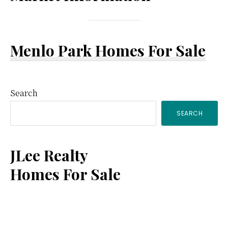
Menlo Park Homes For Sale
Primary
Search
SEARCH
Sidebar
JLee Realty
Homes For Sale