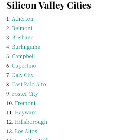
Silicon Valley Cities
Atherton
Belmont
Brisbane
Burlingame
Campbell
Cupertino
Daly City
East Palo Alto
Foster City
Fremont
Hayward
Hillsborough
Los Altos