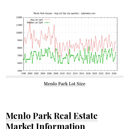
Menlo Park Lot Size
Menlo Park Real Estate
Market Information