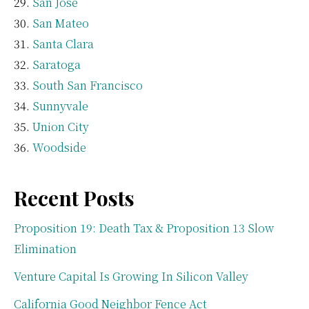
San Jose
San Mateo
Santa Clara
Saratoga
South San Francisco
Sunnyvale
Union City
Woodside
Recent Posts
Proposition 19: Death Tax & Proposition 13 Slow
Elimination
Venture Capital Is Growing In Silicon Valley
California Good Neighbor Fence Act