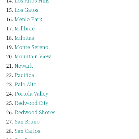
Los Altos Hills
Los Gatos
Menlo Park
Millbrae
Milpitas
Monte Sereno
Mountain View
Newark
Pacifica
Palo Alto
Portola Valley
Redwood City
Redwood Shores
San Bruno
San Carlos