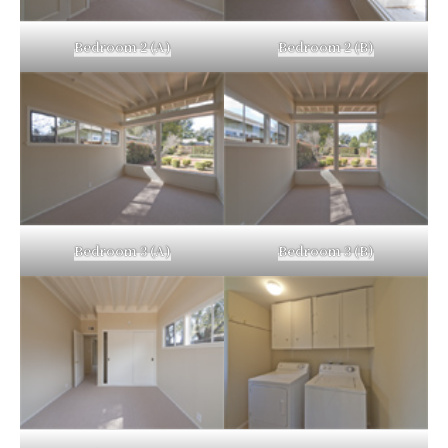
Bedroom 2 (A)
Bedroom 2 (B)
Bedroom 3 (A)
Bedroom 3 (B)