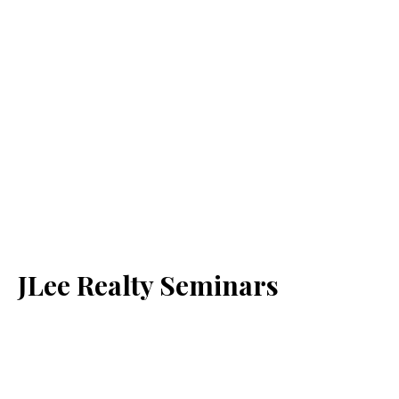
JLee Realty Seminars