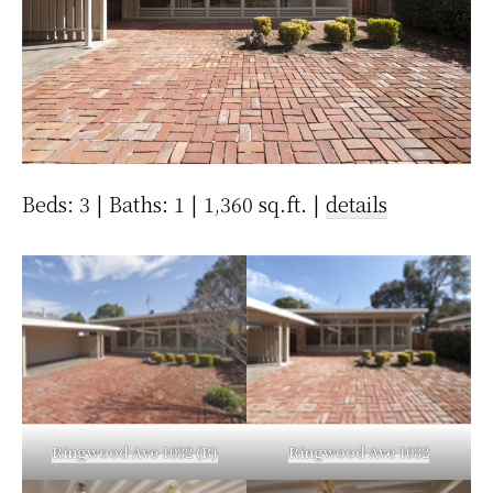
Beds: 3 | Baths: 1 | 1,360 sq.ft. |
details
Ringwood Ave 1032 (B)
Ringwood Ave 1032