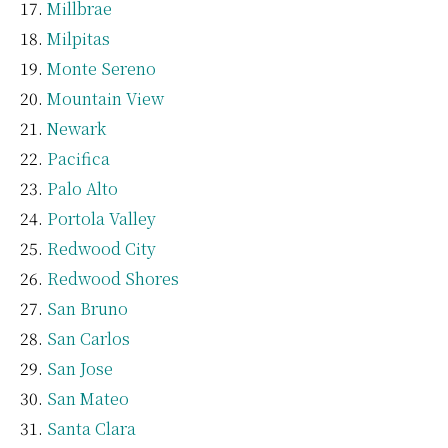
Millbrae
Milpitas
Monte Sereno
Mountain View
Newark
Pacifica
Palo Alto
Portola Valley
Redwood City
Redwood Shores
San Bruno
San Carlos
San Jose
San Mateo
Santa Clara