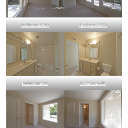
Bedroom 1 (A)
Bedroom 1 (B)
Bathroom (A)
Bathroom (B)