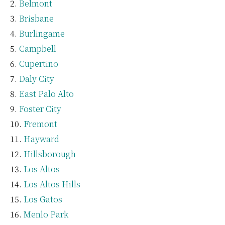
Belmont
Brisbane
Burlingame
Campbell
Cupertino
Daly City
East Palo Alto
Foster City
Fremont
Hayward
Hillsborough
Los Altos
Los Altos Hills
Los Gatos
Menlo Park