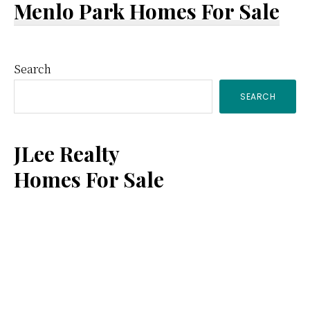
Menlo Park Homes For Sale
Primary
Search
SEARCH
Sidebar
JLee Realty
Homes For Sale