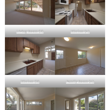
Living Room (E)
Kitchen (A)
Kitchen (B)
Family Room (A)