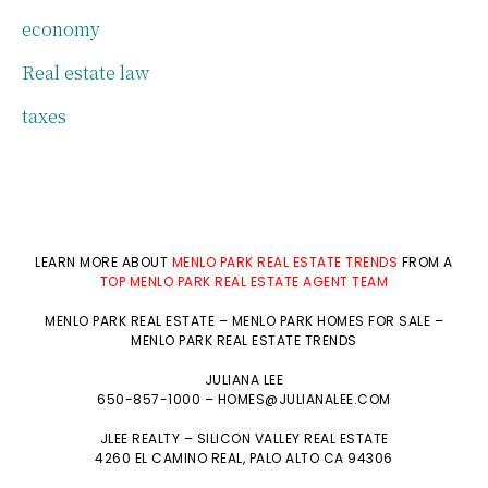
economy
Real estate law
taxes
LEARN MORE ABOUT
MENLO PARK REAL ESTATE TRENDS
FROM A
TOP MENLO PARK REAL ESTATE AGENT TEAM
MENLO PARK REAL ESTATE
–
MENLO PARK HOMES FOR SALE
–
MENLO PARK REAL ESTATE TRENDS
JULIANA LEE
650-857-1000 –
HOMES@JULIANALEE.COM
JLEE REALTY –
SILICON VALLEY REAL ESTATE
4260 EL CAMINO REAL,
PALO ALTO
CA 94306