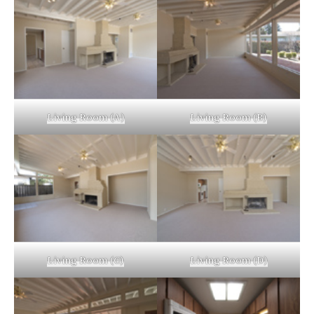
Living Room (A)
Living Room (B)
Living Room (C)
Living Room (D)