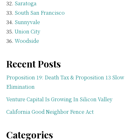
Saratoga
South San Francisco
Sunnyvale
Union City
Woodside
Recent Posts
Proposition 19: Death Tax & Proposition 13 Slow
Elimination
Venture Capital Is Growing In Silicon Valley
California Good Neighbor Fence Act
Categories