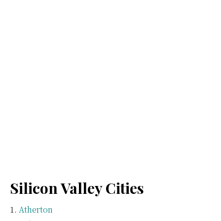
Silicon Valley Cities
Atherton