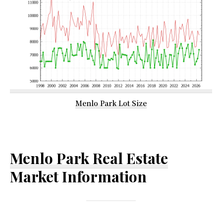
Menlo Park Lot Size
Menlo Park Real Estate
Market Information