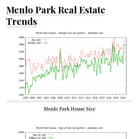
Menlo Park Real Estate
Trends
Menlo Park House Size