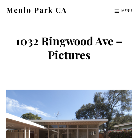
Skip
Skip
Menlo Park CA
MENU
to
to
menlo-
main
primary
park-
content
sidebar
1032 Ringwood Ave –
ca.com
Pictures