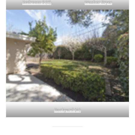
Bedroom 3 (C)
Washer Dryer
Backyard (A)