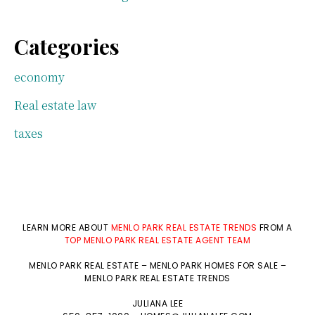
Categories
economy
Real estate law
taxes
LEARN MORE ABOUT
MENLO PARK REAL ESTATE TRENDS
FROM A
TOP MENLO PARK REAL ESTATE AGENT TEAM
MENLO PARK REAL ESTATE
–
MENLO PARK HOMES FOR SALE
–
MENLO PARK REAL ESTATE TRENDS
JULIANA LEE