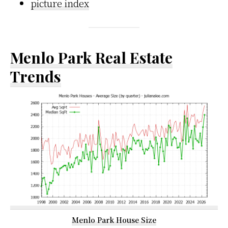
picture index
Menlo Park Real Estate
Trends
Menlo Park House Size