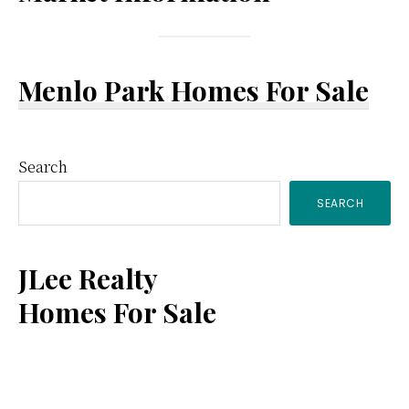
Menlo Park Homes For Sale
Primary
Search
SEARCH
Sidebar
JLee Realty
Homes For Sale