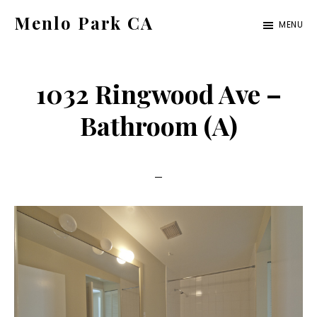
Skip
Skip
Menlo Park CA
MENU
to
to
menlo-
main
primary
park-
content
sidebar
1032 Ringwood Ave –
ca.com
Bathroom (A)