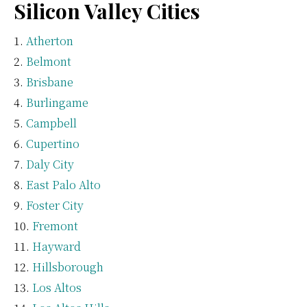
Silicon Valley Cities
Atherton
Belmont
Brisbane
Burlingame
Campbell
Cupertino
Daly City
East Palo Alto
Foster City
Fremont
Hayward
Hillsborough
Los Altos