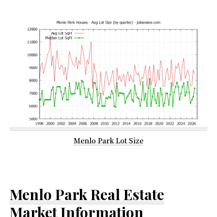
Menlo Park Lot Size
Menlo Park Real Estate
Market Information