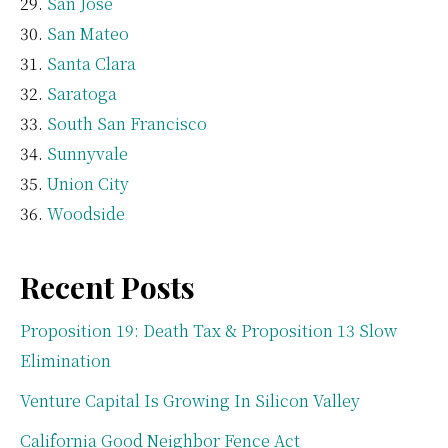
San Jose
San Mateo
Santa Clara
Saratoga
South San Francisco
Sunnyvale
Union City
Woodside
Recent Posts
Proposition 19: Death Tax & Proposition 13 Slow
Elimination
Venture Capital Is Growing In Silicon Valley
California Good Neighbor Fence Act