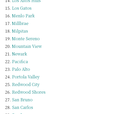
Los Altos Hills
Los Gatos
Menlo Park
Millbrae
Milpitas
Monte Sereno
Mountain View
Newark
Pacifica
Palo Alto
Portola Valley
Redwood City
Redwood Shores
San Bruno
San Carlos