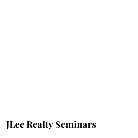
JLee Realty Seminars