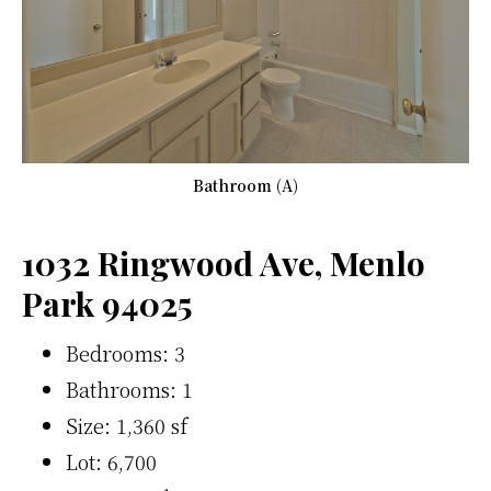
Bathroom (A)
1032 Ringwood Ave, Menlo
Park 94025
Bedrooms: 3
Bathrooms: 1
Size: 1,360 sf
Lot: 6,700