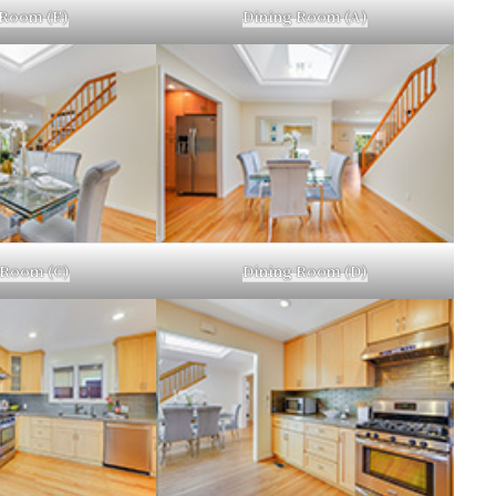
 Room (E)
Dining Room (A)
 Room (C)
Dining Room (D)