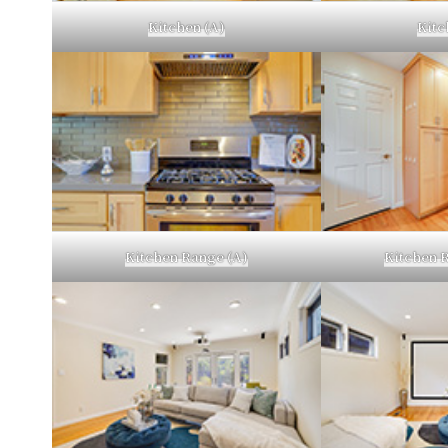
Kitchen (A)
Kitc
Kitchen Range (A)
Kitchen R