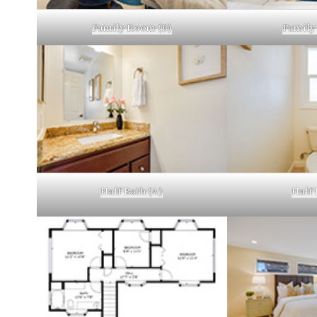
Family Room (B)
Family
Half Bath (A)
Half 