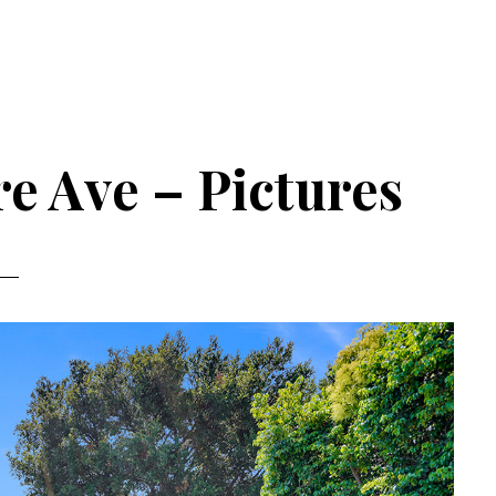
e Ave – Pictures