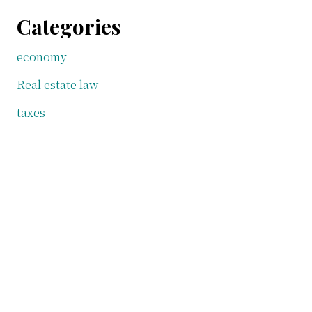
Categories
economy
Real estate law
taxes