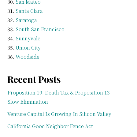
San Mateo
Santa Clara
Saratoga
South San Francisco
Sunnyvale
Union City
Woodside
Recent Posts
Proposition 19: Death Tax & Proposition 13
Slow Elimination
Venture Capital Is Growing In Silicon Valley
California Good Neighbor Fence Act