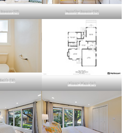
 Room (C)
Family Room (D)
Bath (B)
Floor Plan (A)