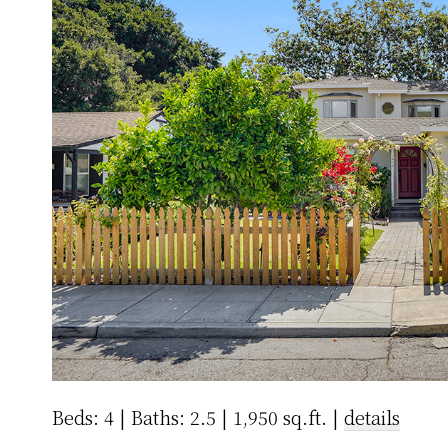
Beds: 4 | Baths: 2.5 | 1,950 sq.ft. |
details