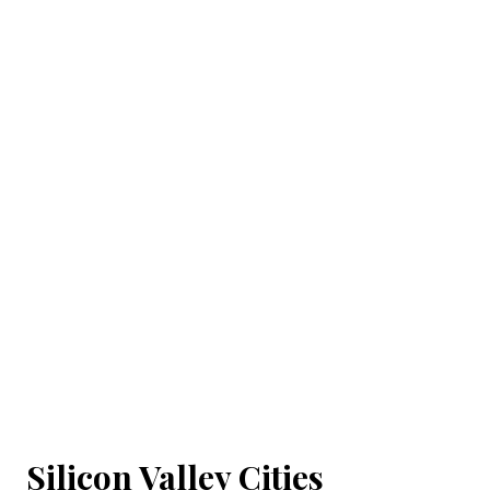
Silicon Valley Cities