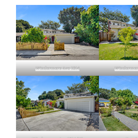
Windermere Ave 1014
Windermere