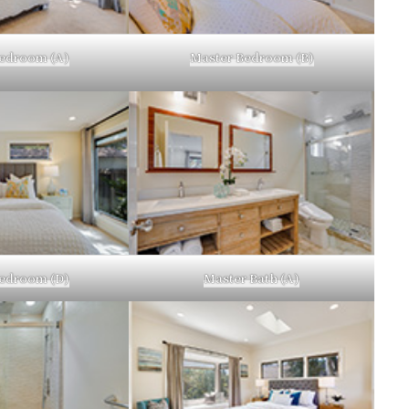
edroom (A)
Master Bedroom (B)
edroom (D)
Master Bath (A)