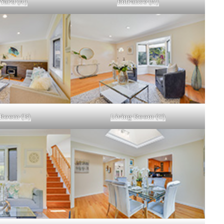
 Yard (A)
Entrance (A)
 Room (B)
Living Room (C)