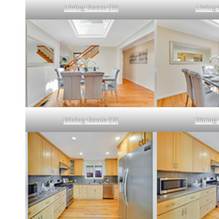
Living Room (D)
Living
Dining Room (B)
Dining