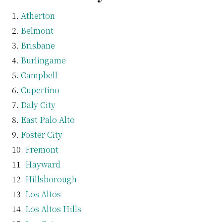
Atherton
Belmont
Brisbane
Burlingame
Campbell
Cupertino
Daly City
East Palo Alto
Foster City
Fremont
Hayward
Hillsborough
Los Altos
Los Altos Hills