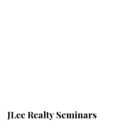
JLee Realty Seminars