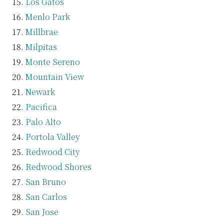
Los Gatos
Menlo Park
Millbrae
Milpitas
Monte Sereno
Mountain View
Newark
Pacifica
Palo Alto
Portola Valley
Redwood City
Redwood Shores
San Bruno
San Carlos
San Jose