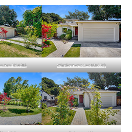
 Ave 1014 (B)
Windermere Ave 1014 (C)