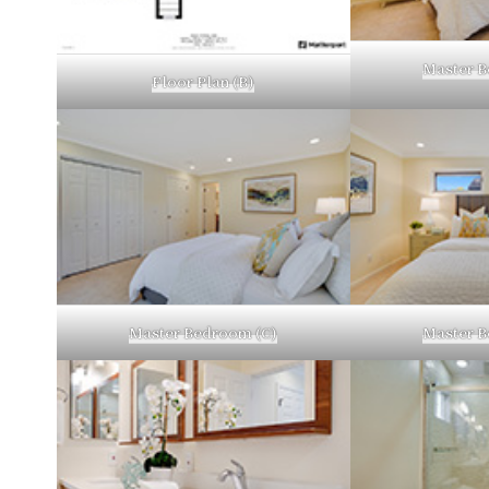
Master B
Floor Plan (B)
Master Bedroom (C)
Master B