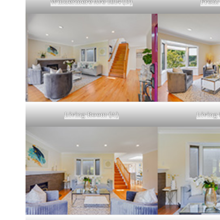
Windermere Ave 1014 (D)
Front
Living Room (A)
Living