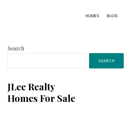
HOMES
BLOG
Primary
Search
SEARCH
Sidebar
JLee Realty
Homes For Sale