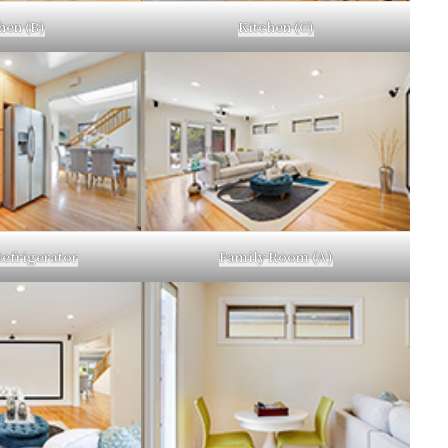
hen (B)
Kitchen (C)
efrigerator
Family Room (A)