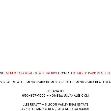
BOUT
MENLO PARK REAL ESTATE TRENDS
FROM A
TOP MENLO PARK REAL ES
K REAL ESTATE
–
MENLO PARK HOMES FOR SALE
–
MENLO PARK REAL EST
JULIANA LEE
650-857-1000 –
HOMES@JULIANALEE.COM
JLEE REALTY –
SILICON VALLEY REAL ESTATE
4260 EL CAMINO REAL,
PALO ALTO
CA 94306