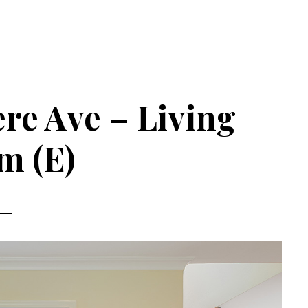
re Ave – Living
m (E)