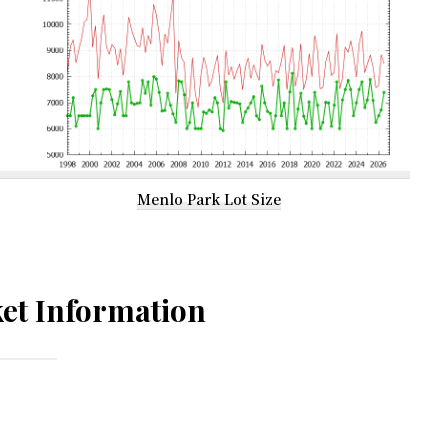
Menlo Park Lot Size
et Information