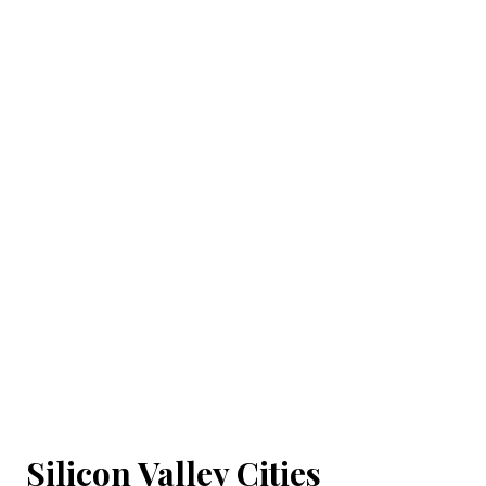
Silicon Valley Cities