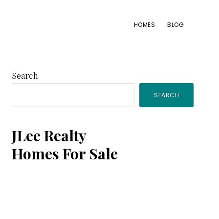
HOMES
BLOG
Primary
Search
SEARCH
Sidebar
JLee Realty
Homes For Sale