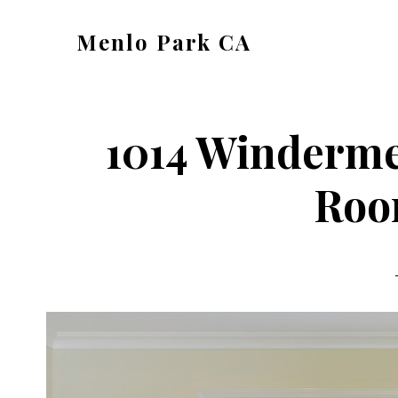
Skip
Skip
Menlo Park CA
to
to
menlo-
main
primary
park-
content
sidebar
ca.com
1014 Winderme
Roo