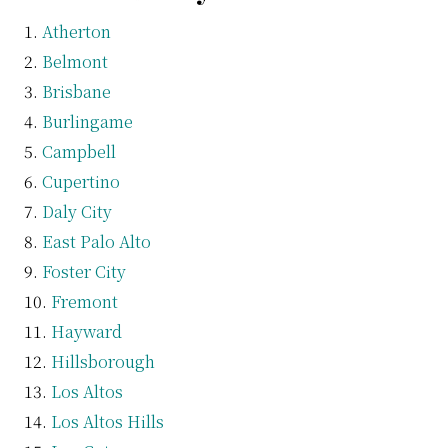
Atherton
Belmont
Brisbane
Burlingame
Campbell
Cupertino
Daly City
East Palo Alto
Foster City
Fremont
Hayward
Hillsborough
Los Altos
Los Altos Hills