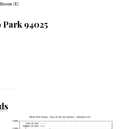
 Room (E)
 Park 94025
ds