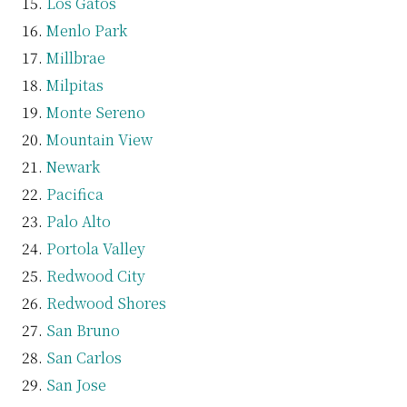
Los Gatos
Menlo Park
Millbrae
Milpitas
Monte Sereno
Mountain View
Newark
Pacifica
Palo Alto
Portola Valley
Redwood City
Redwood Shores
San Bruno
San Carlos
San Jose