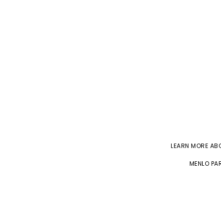
LEARN MORE A
MENLO PAR