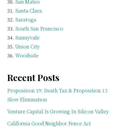
San Mateo
Santa Clara
Saratoga
South San Francisco
Sunnyvale
Union City
Woodside
Recent Posts
Proposition 19: Death Tax & Proposition 13
Slow Elimination
Venture Capital Is Growing In Silicon Valley
California Good Neighbor Fence Act