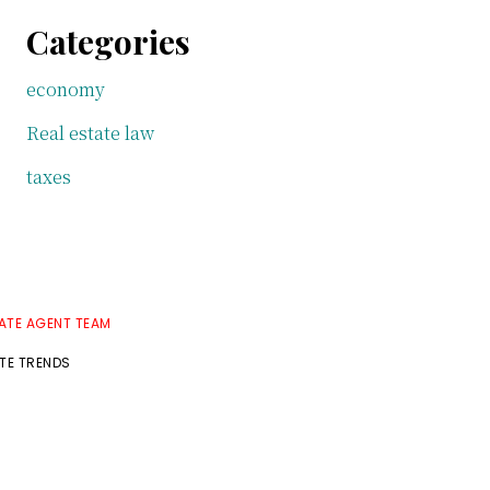
Categories
economy
Real estate law
taxes
TATE AGENT TEAM
ATE TRENDS