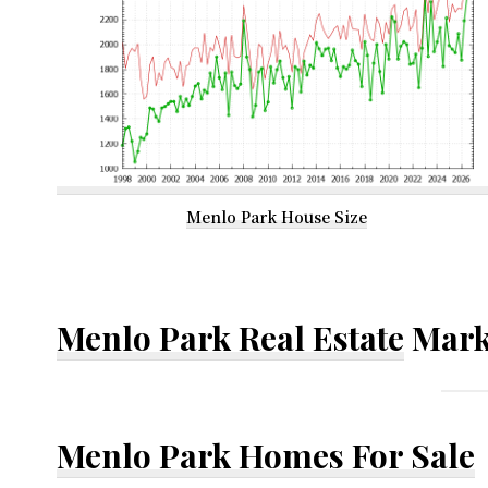
Menlo Park House Size
Menlo Park Real Estate
Mark
Menlo Park Homes For Sale