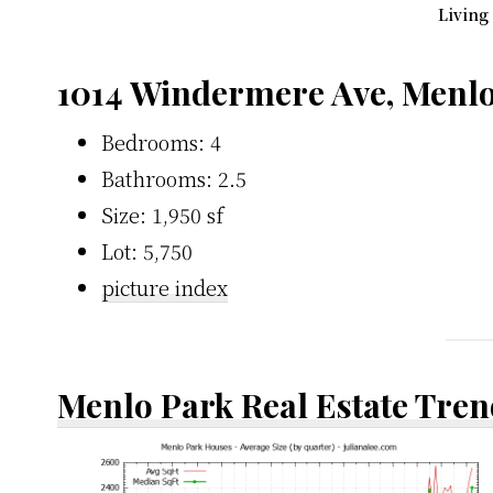
Living
1014 Windermere Ave, Menlo
Bedrooms: 4
Bathrooms: 2.5
Size: 1,950 sf
Lot: 5,750
picture index
Menlo Park Real Estate Tren