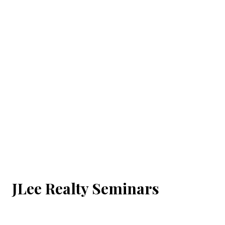
JLee Realty Seminars