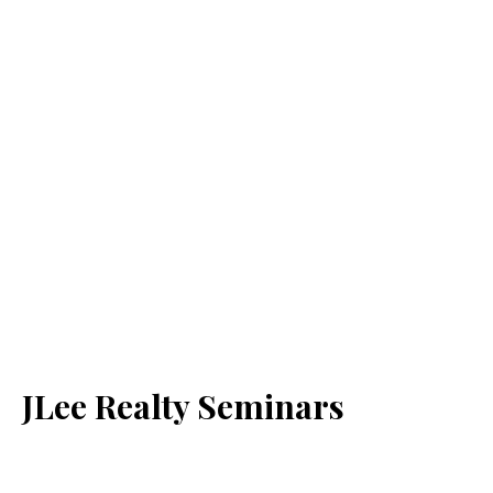
JLee Realty Seminars