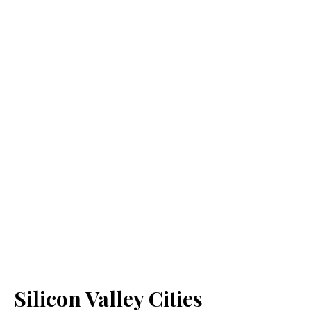
Silicon Valley Cities