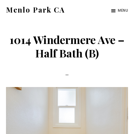
Skip
Skip
Menlo Park CA
MENU
to
to
menlo-
main
primary
park-
content
sidebar
1014 Windermere Ave –
ca.com
Half Bath (B)