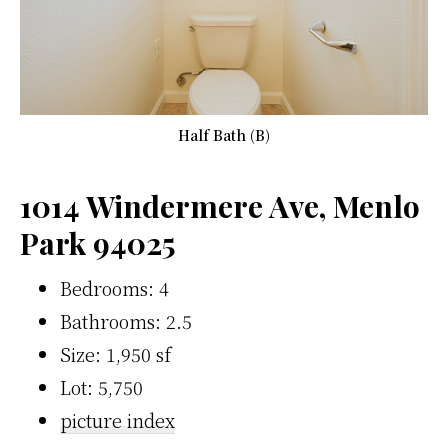
Half Bath (B)
1014 Windermere Ave, Menlo
Park 94025
Bedrooms: 4
Bathrooms: 2.5
Size: 1,950 sf
Lot: 5,750
picture index