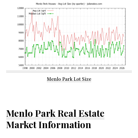
Menlo Park Lot Size
Menlo Park Real Estate
Market Information