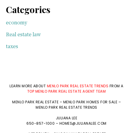
Categories
economy
Real estate law
taxes
LEARN MORE ABOUT
MENLO PARK REAL ESTATE TRENDS
FROM A
TOP MENLO PARK REAL ESTATE AGENT TEAM
MENLO PARK REAL ESTATE
–
MENLO PARK HOMES FOR SALE
–
MENLO PARK REAL ESTATE TRENDS
JULIANA LEE
650-857-1000 –
HOMES@JULIANALEE.COM