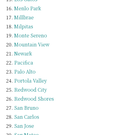
Menlo Park
Millbrae
Milpitas
Monte Sereno
Mountain View
Newark
Pacifica
Palo Alto
Portola Valley
Redwood City
Redwood Shores
San Bruno
San Carlos
San Jose
San Mateo