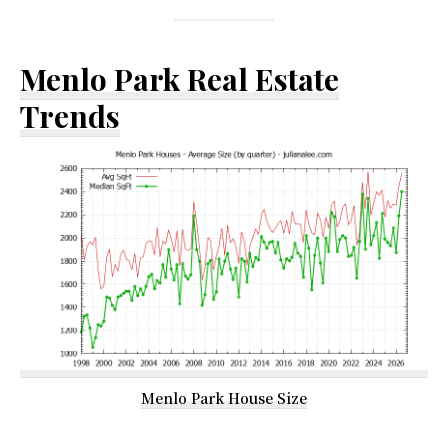
Menlo Park Real Estate
Trends
Menlo Park House Size