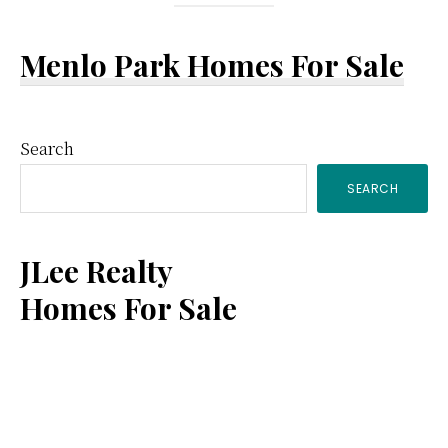
Menlo Park Homes For Sale
Primary
Search
SEARCH
Sidebar
JLee Realty
Homes For Sale