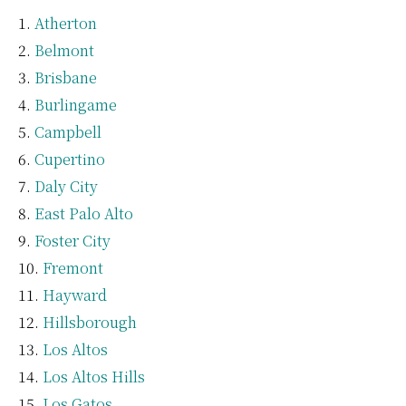
Atherton
Belmont
Brisbane
Burlingame
Campbell
Cupertino
Daly City
East Palo Alto
Foster City
Fremont
Hayward
Hillsborough
Los Altos
Los Altos Hills
Los Gatos