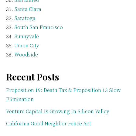
Santa Clara
Saratoga
South San Francisco
Sunnyvale
Union City
Woodside
Recent Posts
Proposition 19: Death Tax & Proposition 13 Slow
Elimination
Venture Capital Is Growing In Silicon Valley
California Good Neighbor Fence Act