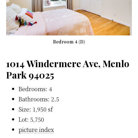
Bedroom 4 (D)
1014 Windermere Ave, Menlo
Park 94025
Bedrooms: 4
Bathrooms: 2.5
Size: 1,950 sf
Lot: 5,750
picture index