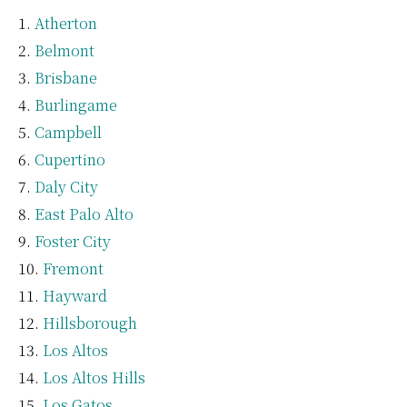
Atherton
Belmont
Brisbane
Burlingame
Campbell
Cupertino
Daly City
East Palo Alto
Foster City
Fremont
Hayward
Hillsborough
Los Altos
Los Altos Hills
Los Gatos