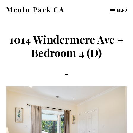
Skip
Skip
Menlo Park CA
MENU
to
to
menlo-
main
primary
park-
content
sidebar
1014 Windermere Ave –
ca.com
Bedroom 4 (D)