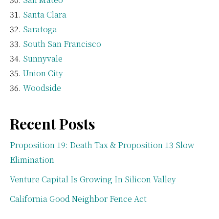
Santa Clara
Saratoga
South San Francisco
Sunnyvale
Union City
Woodside
Recent Posts
Proposition 19: Death Tax & Proposition 13 Slow
Elimination
Venture Capital Is Growing In Silicon Valley
California Good Neighbor Fence Act