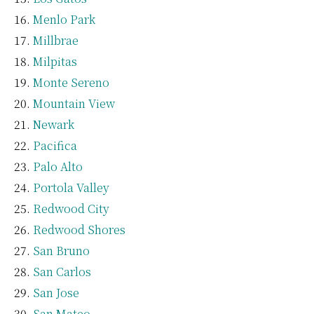
Menlo Park
Millbrae
Milpitas
Monte Sereno
Mountain View
Newark
Pacifica
Palo Alto
Portola Valley
Redwood City
Redwood Shores
San Bruno
San Carlos
San Jose
San Mateo