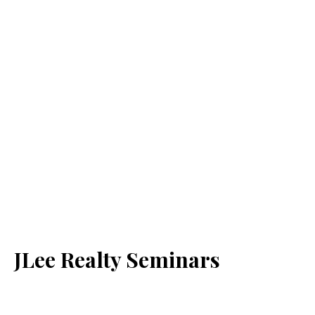
JLee Realty Seminars