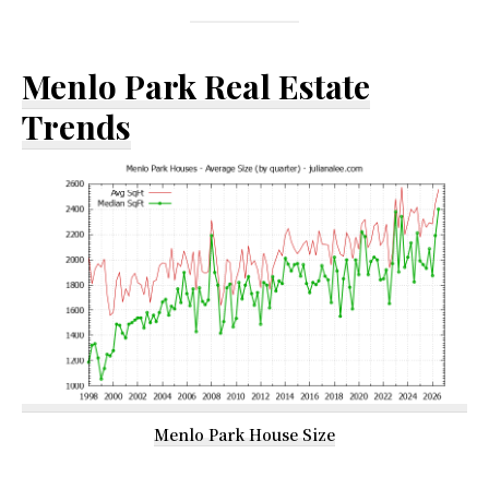
Menlo Park Real Estate
Trends
Menlo Park House Size