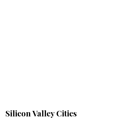
Silicon Valley Cities