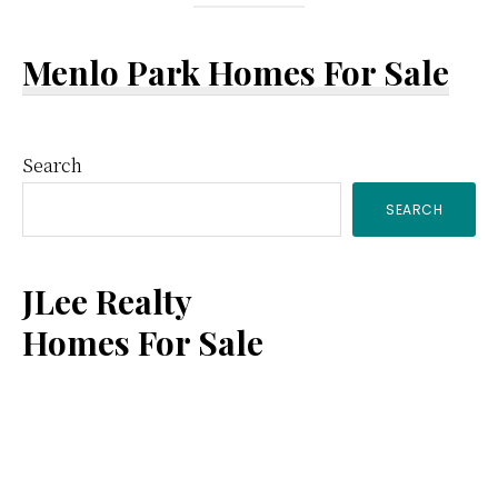
Menlo Park Homes For Sale
Primary
Search
SEARCH
Sidebar
JLee Realty
Homes For Sale