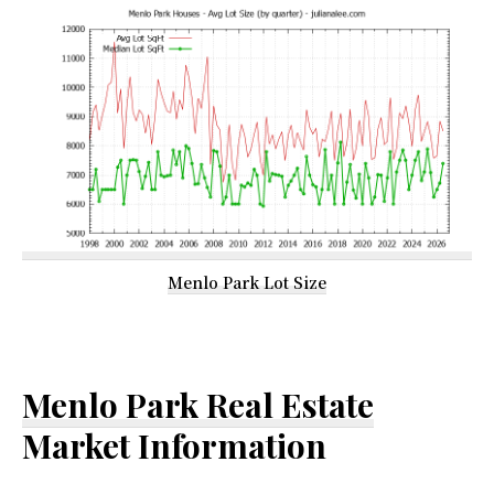
Menlo Park Lot Size
Menlo Park Real Estate
Market Information