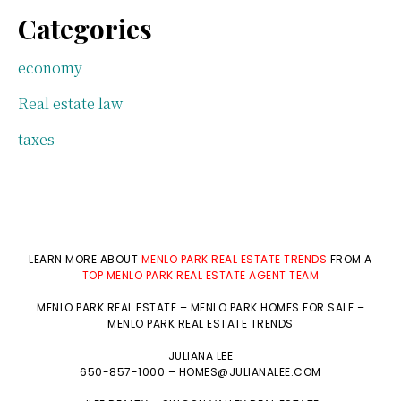
Categories
economy
Real estate law
taxes
LEARN MORE ABOUT
MENLO PARK REAL ESTATE TRENDS
FROM A
TOP MENLO PARK REAL ESTATE AGENT TEAM
MENLO PARK REAL ESTATE
–
MENLO PARK HOMES FOR SALE
–
MENLO PARK REAL ESTATE TRENDS
JULIANA LEE
650-857-1000 –
HOMES@JULIANALEE.COM