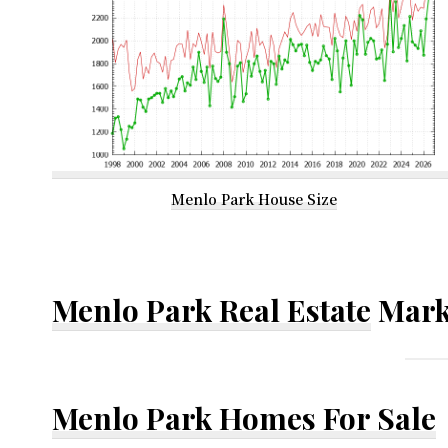
Menlo Park House Size
Menlo Park Real Estate
Mark
Menlo Park Homes For Sale