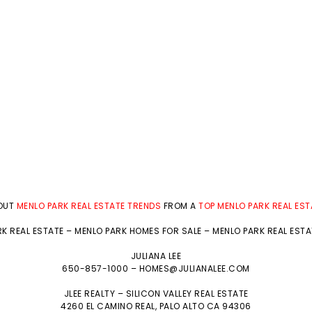
BOUT
MENLO PARK REAL ESTATE TRENDS
FROM A
TOP MENLO PARK REAL ES
K REAL ESTATE
–
MENLO PARK HOMES FOR SALE
–
MENLO PARK REAL EST
JULIANA LEE
650-857-1000 –
HOMES@JULIANALEE.COM
JLEE REALTY –
SILICON VALLEY REAL ESTATE
4260 EL CAMINO REAL,
PALO ALTO
CA 94306