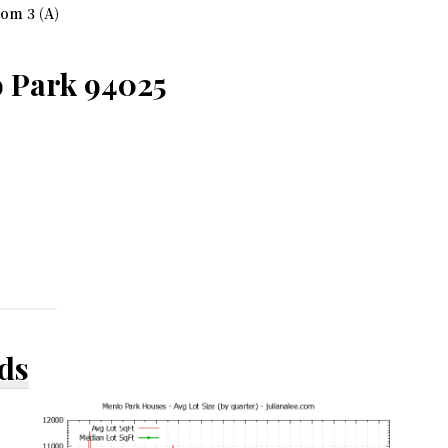
om 3 (A)
 Park 94025
ds