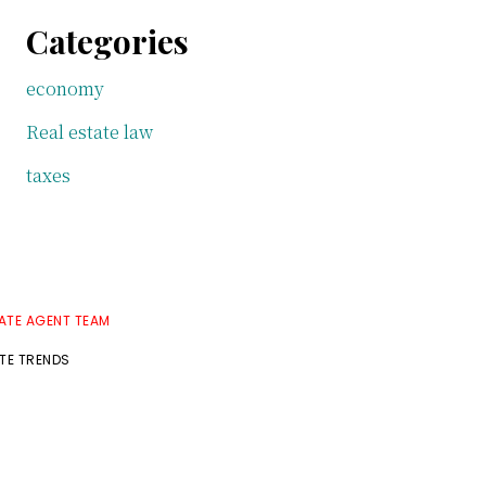
Categories
economy
Real estate law
taxes
TATE AGENT TEAM
ATE TRENDS