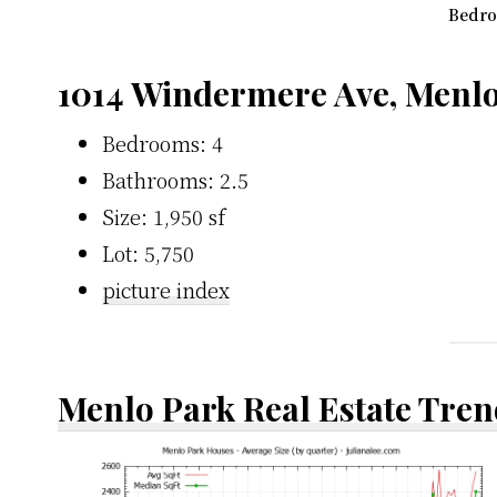
Bedro
1014 Windermere Ave, Menlo
Bedrooms: 4
Bathrooms: 2.5
Size: 1,950 sf
Lot: 5,750
picture index
Menlo Park Real Estate Tren