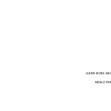
LEARN MORE A
MENLO PAR