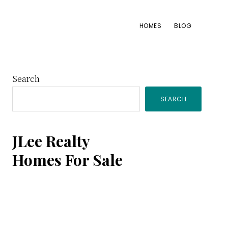
HOMES
BLOG
Primary
Search
SEARCH
Sidebar
JLee Realty
Homes For Sale