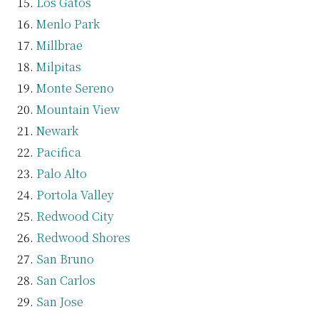
Los Gatos
Menlo Park
Millbrae
Milpitas
Monte Sereno
Mountain View
Newark
Pacifica
Palo Alto
Portola Valley
Redwood City
Redwood Shores
San Bruno
San Carlos
San Jose