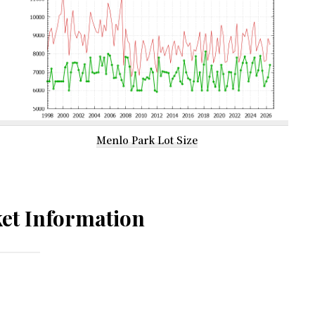
Menlo Park Lot Size
et Information