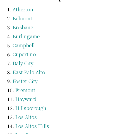
Atherton
Belmont
Brisbane
Burlingame
Campbell
Cupertino
Daly City
East Palo Alto
Foster City
Fremont
Hayward
Hillsborough
Los Altos
Los Altos Hills