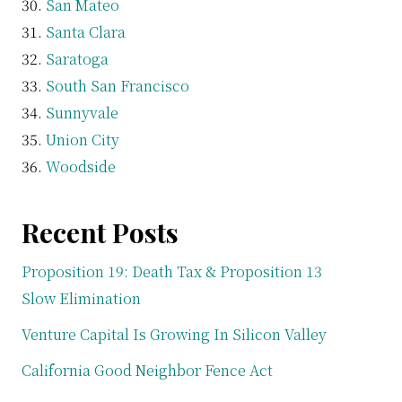
San Mateo
Santa Clara
Saratoga
South San Francisco
Sunnyvale
Union City
Woodside
Recent Posts
Proposition 19: Death Tax & Proposition 13
Slow Elimination
Venture Capital Is Growing In Silicon Valley
California Good Neighbor Fence Act