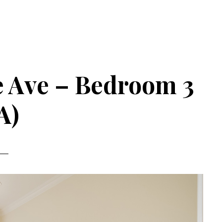
 Ave – Bedroom 3
A)