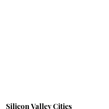
Silicon Valley Cities