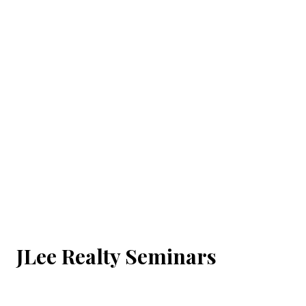
JLee Realty Seminars